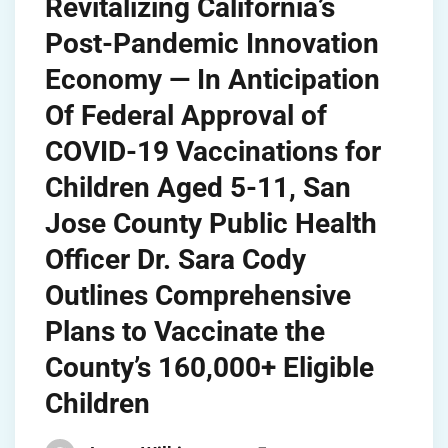
Revitalizing California’s
Post-Pandemic Innovation
Economy — In Anticipation
Of Federal Approval of
COVID-19 Vaccinations for
Children Aged 5-11, San
Jose County Public Health
Officer Dr. Sara Cody
Outlines Comprehensive
Plans to Vaccinate the
County’s 160,000+ Eligible
Children