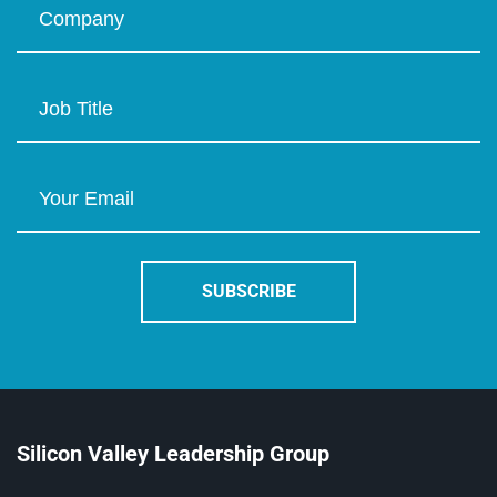
Silicon Valley Leadership Group