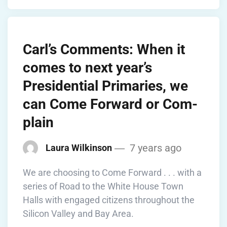
Carl’s Comments: When it
comes to next year’s
Presidential Primaries, we
can Come Forward or Com-
plain
7 years ago
Laura Wilkinson
We are choosing to Come Forward . . . with a
series of Road to the White House Town
Halls with engaged citizens throughout the
Silicon Valley and Bay Area.