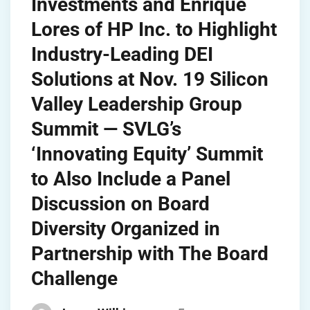
Investments and Enrique
Lores of HP Inc. to Highlight
Industry-Leading DEI
Solutions at Nov. 19 Silicon
Valley Leadership Group
Summit — SVLG’s
‘Innovating Equity’ Summit
to Also Include a Panel
Discussion on Board
Diversity Organized in
Partnership with The Board
Challenge