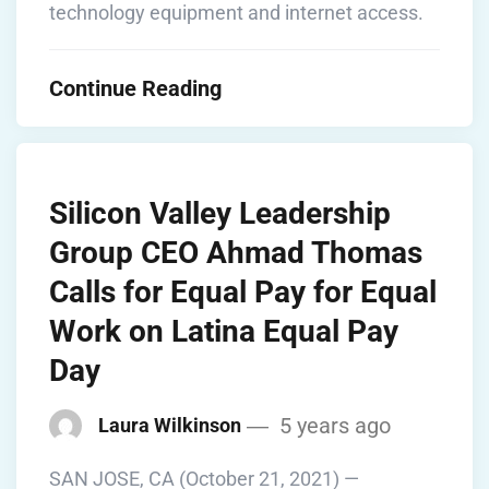
technology equipment and internet access.
Continue Reading
Silicon Valley Leadership
Group CEO Ahmad Thomas
Calls for Equal Pay for Equal
Work on Latina Equal Pay
Day
5 years ago
Laura Wilkinson
SAN JOSE, CA (October 21, 2021) —