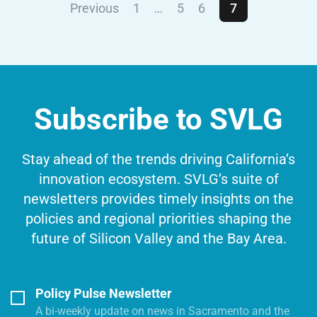
Previous
1
…
5
6
7
Subscribe to SVLG
Stay ahead of the trends driving California’s
innovation ecosystem. SVLG’s suite of
newsletters provides timely insights on the
policies and regional priorities shaping the
future of Silicon Valley and the Bay Area.
Policy Pulse Newsletter
A bi-weekly update on news in Sacramento and the