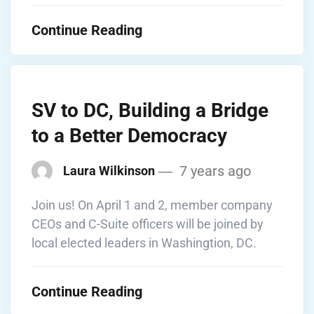
Continue Reading
SV to DC, Building a Bridge
to a Better Democracy
7 years ago
Laura Wilkinson
Join us! On April 1 and 2, member company
CEOs and C-Suite officers will be joined by
local elected leaders in Washingtion, DC.
Continue Reading