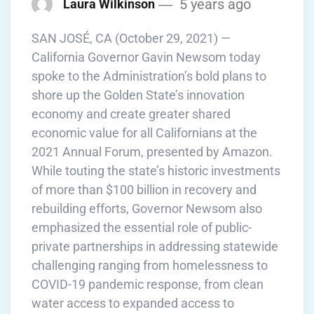
5 years ago
Laura Wilkinson
SAN JOSÉ, CA (October 29, 2021) —
California Governor Gavin Newsom today
spoke to the Administration’s bold plans to
shore up the Golden State’s innovation
economy and create greater shared
economic value for all Californians at the
2021 Annual Forum, presented by Amazon.
While touting the state’s historic investments
of more than $100 billion in recovery and
rebuilding efforts, Governor Newsom also
emphasized the essential role of public-
private partnerships in addressing statewide
challenging ranging from homelessness to
COVID-19 pandemic response, from clean
water access to expanded access to