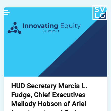
HUD Secretary Marcia L.
Fudge, Chief Executives
Mellody Hobson of Ariel