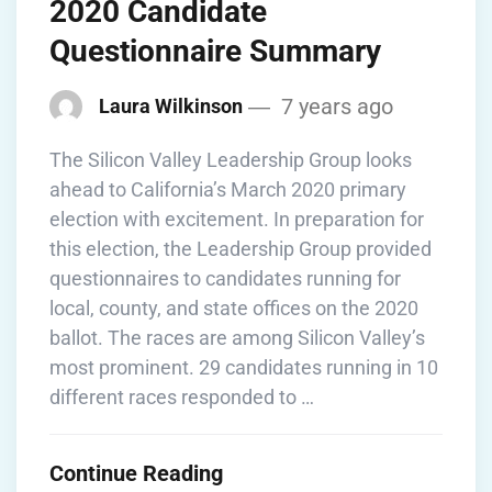
2020 Candidate
Questionnaire Summary
7 years ago
Laura Wilkinson
The Silicon Valley Leadership Group looks
ahead to California’s March 2020 primary
election with excitement. In preparation for
this election, the Leadership Group provided
questionnaires to candidates running for
local, county, and state offices on the 2020
ballot. The races are among Silicon Valley’s
most prominent. 29 candidates running in 10
different races responded to …
Continue Reading