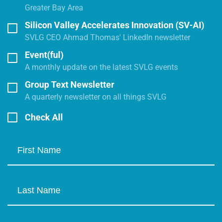
Greater Bay Area
Silicon Valley Accelerates Innovation (SV-AI)
SVLG CEO Ahmad Thomas' LinkedIn newsletter
Event(ful)
A monthly update on the latest SVLG events
Group Text Newsletter
A quarterly newsletter on all things SVLG
Check All