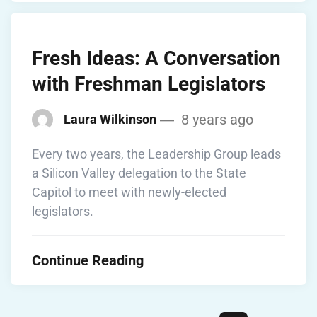
Fresh Ideas: A Conversation
with Freshman Legislators
8 years ago
Laura Wilkinson
Every two years, the Leadership Group leads
a Silicon Valley delegation to the State
Capitol to meet with newly-elected
legislators.
Continue Reading