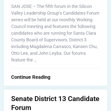
SAN JOSE – The fifth forum in the Silicon
Valley Leadership Group’s Candidates Forum
series will be held at our monthly Working
Council meeting and features the following
candidates who are running for Santa Clara
County Board of Supervisors, District 3
including Magdalena Carrasco, Kansen Chu,
Otto Lee, and John Leyba. Our forums
feature the …
Continue Reading
Senate District 13 Candidate
Forum