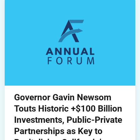
Governor Gavin Newsom
Touts Historic +$100 Billion
Investments, Public-Private
Partnerships as Key to