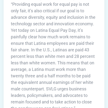
“Providing equal work for equal pay is not
only fair, it’s also critical if our goal is to
advance diversity, equity and inclusion in the
technology sector and innovation economy.
Yet today on Latina Equal Pay Day, it’s
painfully clear how much work remains to
ensure that Latina employees are paid their
fair share. In the U.S., Latinas are paid 43
percent less than white men and 28 percent
less than white women. This means that on
average, a Latina must work more than
twenty three and a half months to be paid
the equivalent annual earnings of her white
male counterpart. SVLG urges business
leaders, policymakers, and advocates to
remain focused and to take action to close