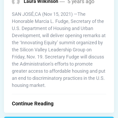
5 years ago
Laura Wilkinson
SAN JOSÉ,CA (Nov 15, 2021) —The
Honorable Marcia L. Fudge, Secretary of the
U.S. Department of Housing and Urban
Development, will deliver opening remarks at
the ‘Innovating Equity’ summit organized by
the Silicon Valley Leadership Group on
Friday, Nov. 19. Secretary Fudge will discuss
the Administration’s efforts to promote
greater access to affordable housing and put
an end to discriminatory practices in the U.S.
housing market.
Continue Reading