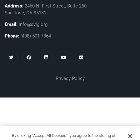
Address:
2460 N. First Street, Suite 260
San Jose, CA 95131
Email:
info@svlg.org
Phone:
(408) 501-7864
Privacy Policy
By clicking “Accept All Cookies”, you agree to the storing of