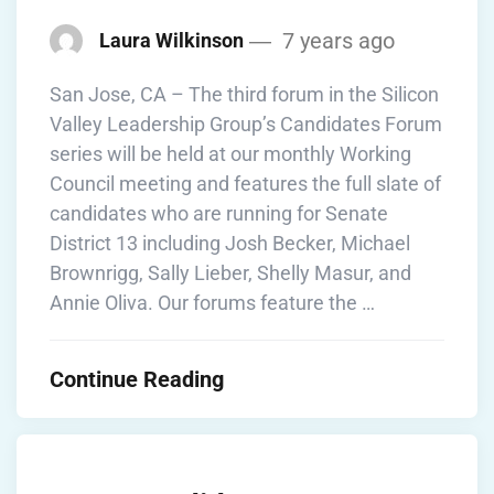
7 years ago
Laura Wilkinson
San Jose, CA – The third forum in the Silicon
Valley Leadership Group’s Candidates Forum
series will be held at our monthly Working
Council meeting and features the full slate of
candidates who are running for Senate
District 13 including Josh Becker, Michael
Brownrigg, Sally Lieber, Shelly Masur, and
Annie Oliva. Our forums feature the …
Continue Reading