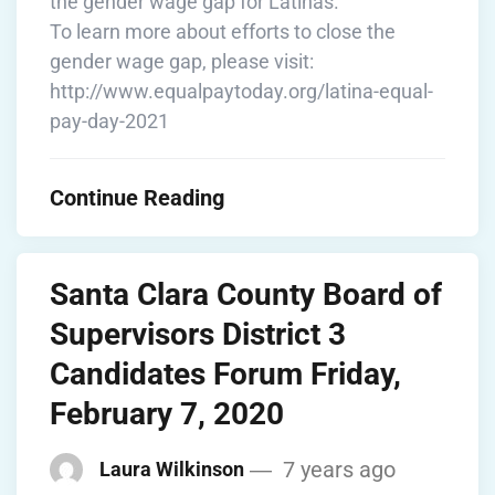
the gender wage gap for Latinas.”
To learn more about efforts to close the
gender wage gap, please visit:
http://www.equalpaytoday.org/latina-equal-
pay-day-2021
Continue Reading
Santa Clara County Board of
Supervisors District 3
Candidates Forum Friday,
February 7, 2020
7 years ago
Laura Wilkinson