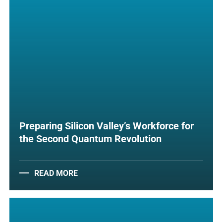
Preparing Silicon Valley’s Workforce for
the Second Quantum Revolution
READ MORE