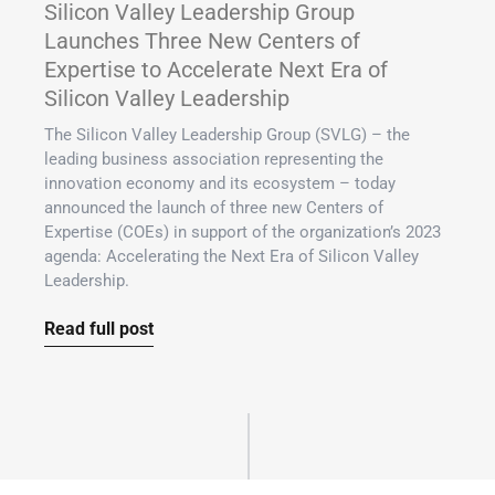
Silicon Valley Leadership Group
Launches Three New Centers of
Expertise to Accelerate Next Era of
Silicon Valley Leadership
The Silicon Valley Leadership Group (SVLG) – the
leading business association representing the
innovation economy and its ecosystem – today
announced the launch of three new Centers of
Expertise (COEs) in support of the organization’s 2023
agenda: Accelerating the Next Era of Silicon Valley
Leadership.
Read full post