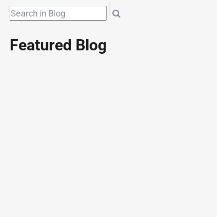
Featured Blog