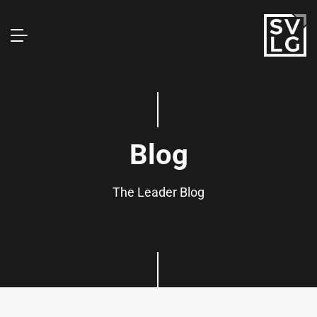
Blog
The Leader Blog