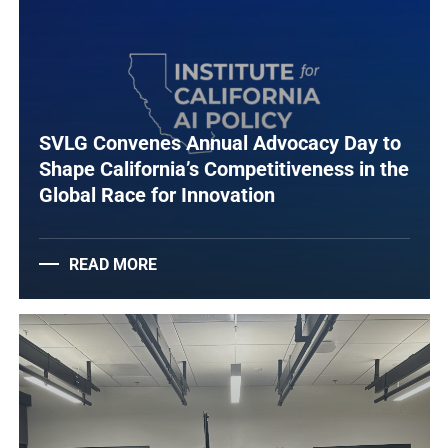
SVLG Convenes Annual Advocacy Day to
Shape California’s Competitiveness in the
Global Race for Innovation
READ MORE