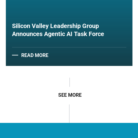
Silicon Valley Leadership Group
Announces Agentic AI Task Force
READ MORE
SEE MORE