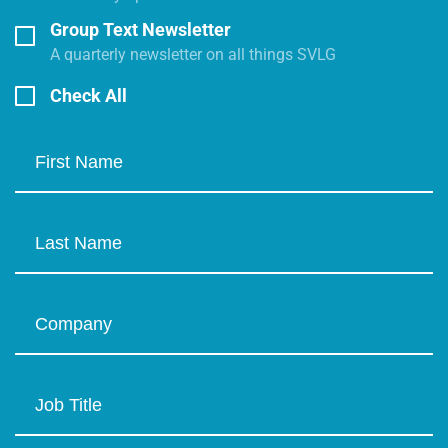
Group Text Newsletter
A quarterly newsletter on all things SVLG
Check All