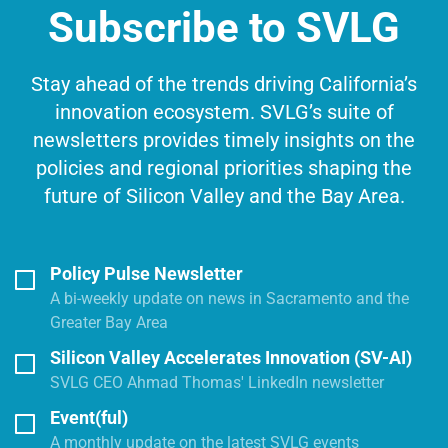
Subscribe to SVLG
Stay ahead of the trends driving California’s
innovation ecosystem. SVLG’s suite of
newsletters provides timely insights on the
policies and regional priorities shaping the
future of Silicon Valley and the Bay Area.
Policy Pulse Newsletter
A bi-weekly update on news in Sacramento and the
Greater Bay Area
Silicon Valley Accelerates Innovation (SV-AI)
SVLG CEO Ahmad Thomas' LinkedIn newsletter
Event(ful)
A monthly update on the latest SVLG events