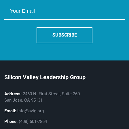
Silicon Valley Leadership Group
Address:
2460 N. First Street, Suite 260
San Jose, CA 95131
Email:
info@svlg.org
Phone:
(408) 501-7864