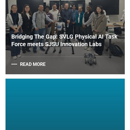
Bridging The Gap: SVLG Physical AI Task
Force meets SJSU Innovation Labs
READ MORE