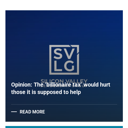
Opinion: The ‘billionaire tax’ would hurt
those it is supposed to help
READ MORE