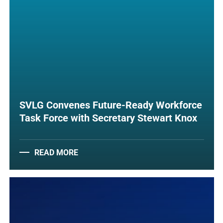
SVLG Convenes Future-Ready Workforce
Task Force with Secretary Stewart Knox
READ MORE