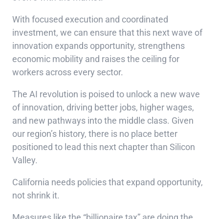
With focused execution and coordinated
investment, we can ensure that this next wave of
innovation expands opportunity, strengthens
economic mobility and raises the ceiling for
workers across every sector.
The AI revolution is poised to unlock a new wave
of innovation, driving better jobs, higher wages,
and new pathways into the middle class. Given
our region’s history, there is no place better
positioned to lead this next chapter than Silicon
Valley.
California needs policies that expand opportunity,
not shrink it.
Measures like the “billionaire tax” are doing the