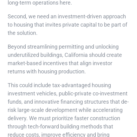
long-term operations here.
Second, we need an investment-driven approach
to housing that invites private capital to be part of
the solution.
Beyond streamlining permitting and unlocking
underutilized buildings, California should create
market-based incentives that align investor
returns with housing production.
This could include tax-advantaged housing
investment vehicles, public-private co-investment
funds, and innovative financing structures that de-
risk large-scale development while accelerating
delivery. We must prioritize faster construction
through tech-forward building methods that
reduce costs, improve efficiency and bring