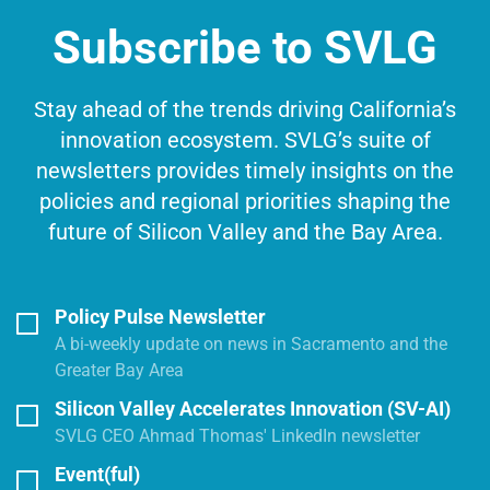
Subscribe to SVLG
Stay ahead of the trends driving California’s
innovation ecosystem. SVLG’s suite of
newsletters provides timely insights on the
policies and regional priorities shaping the
future of Silicon Valley and the Bay Area.
Policy Pulse Newsletter
A bi-weekly update on news in Sacramento and the
Greater Bay Area
Silicon Valley Accelerates Innovation (SV-AI)
SVLG CEO Ahmad Thomas' LinkedIn newsletter
Event(ful)