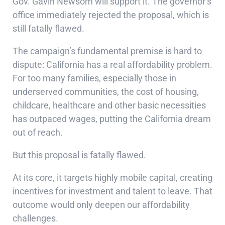
Gov. Gavin Newsom will support it. The governor’s
office immediately rejected the proposal, which is
still fatally flawed.
The campaign’s fundamental premise is hard to
dispute: California has a real affordability problem.
For too many families, especially those in
underserved communities, the cost of housing,
childcare, healthcare and other basic necessities
has outpaced wages, putting the California dream
out of reach.
But this proposal is fatally flawed.
At its core, it targets highly mobile capital, creating
incentives for investment and talent to leave. That
outcome would only deepen our affordability
challenges.