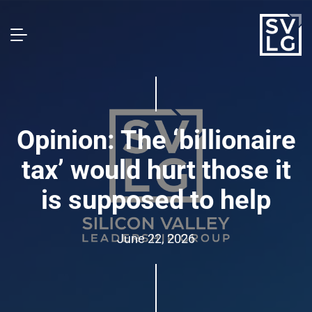
Opinion: The ‘billionaire
tax’ would hurt those it
is supposed to help
June 22, 2026