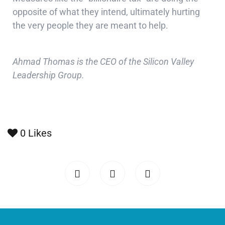
opposite of what they intend, ultimately hurting
the very people they are meant to help.
Ahmad Thomas is the CEO of the Silicon Valley
Leadership Group.
0
Likes