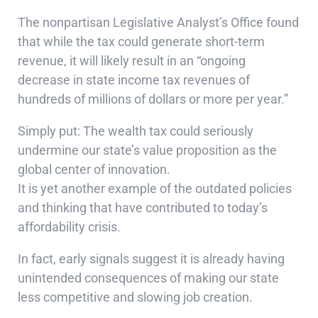
The nonpartisan Legislative Analyst’s Office found
that while the tax could generate short-term
revenue, it will likely result in an “ongoing
decrease in state income tax revenues of
hundreds of millions of dollars or more per year.”
Simply put: The wealth tax could seriously
undermine our state’s value proposition as the
global center of innovation.
It is yet another example of the outdated policies
and thinking that have contributed to today’s
affordability crisis.
In fact, early signals suggest it is already having
unintended consequences of making our state
less competitive and slowing job creation.