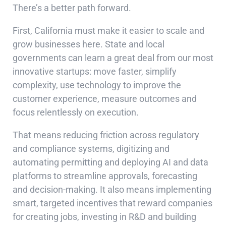
There’s a better path forward.
First, California must make it easier to scale and
grow businesses here. State and local
governments can learn a great deal from our most
innovative startups: move faster, simplify
complexity, use technology to improve the
customer experience, measure outcomes and
focus relentlessly on execution.
That means reducing friction across regulatory
and compliance systems, digitizing and
automating permitting and deploying AI and data
platforms to streamline approvals, forecasting
and decision-making. It also means implementing
smart, targeted incentives that reward companies
for creating jobs, investing in R&D and building