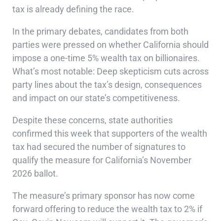
tax is already defining the race.
In the primary debates, candidates from both
parties were pressed on whether California should
impose a one-time 5% wealth tax on billionaires.
What’s most notable: Deep skepticism cuts across
party lines about the tax’s design, consequences
and impact on our state’s competitiveness.
Despite these concerns, state authorities
confirmed this week that supporters of the wealth
tax had secured the number of signatures to
qualify the measure for California’s November
2026 ballot.
The measure’s primary sponsor has now come
forward offering to reduce the wealth tax to 2% if