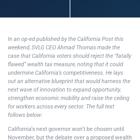
In an op-ed published by the California Post this
weekend, SVLG CEO Ahmad Thomas made the
case that California voters should reject the “fatally
flawed” wealth tax measure, noting that it could
undermine California’s competitiveness. He lays
out an alternative blueprint that would harness the
next wave of innovation to expand opportunity,
strengthen economic mobility and raise the ceiling
for workers across every sector. The full text
follows below:
California’s next governor won’t be chosen until
November, but the debate over a proposed wealth