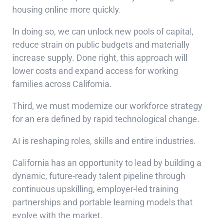
housing online more quickly.
In doing so, we can unlock new pools of capital,
reduce strain on public budgets and materially
increase supply. Done right, this approach will
lower costs and expand access for working
families across California.
Third, we must modernize our workforce strategy
for an era defined by rapid technological change.
AI is reshaping roles, skills and entire industries.
California has an opportunity to lead by building a
dynamic, future-ready talent pipeline through
continuous upskilling, employer-led training
partnerships and portable learning models that
evolve with the market.