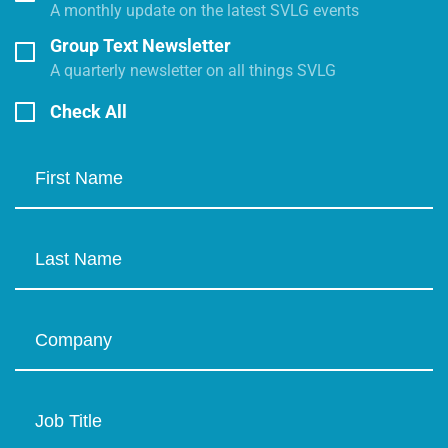
A monthly update on the latest SVLG events
Group Text Newsletter
A quarterly newsletter on all things SVLG
Check All