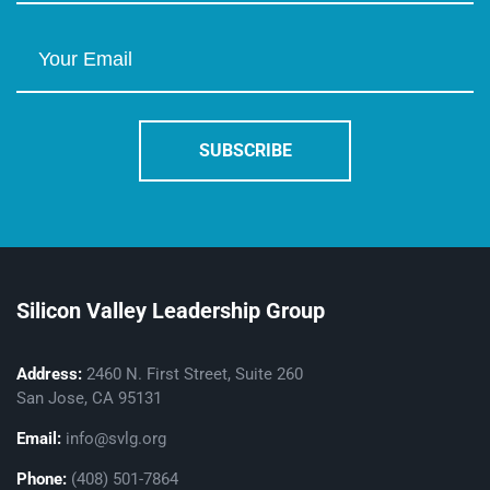
Silicon Valley Leadership Group
Address:
2460 N. First Street, Suite 260
San Jose, CA 95131
Email:
info@svlg.org
Phone:
(408) 501-7864