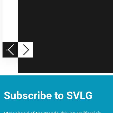
Subscribe to SVLG