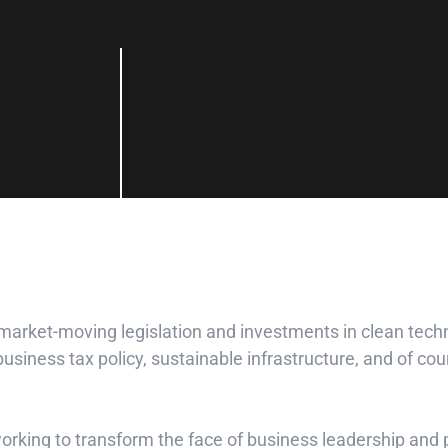
 market-moving legislation and investments in clean tec
siness tax policy, sustainable infrastructure, and of cour
 working to transform the face of business leadership an