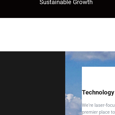
Sustainable Growth
Technology 
We're laser-focu
premier place to