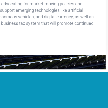
de advocating for market-moving policies and
 support emerging technologies like artificial
tonomous vehicles, and digital currency, as well as
r business tax system that will promote continued