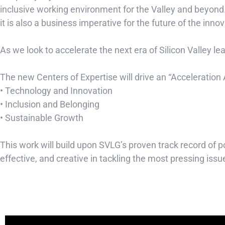
inclusive working environment for the Valley and beyond.
it is also a business imperative for the future of the inn
As we look to accelerate the next era of Silicon Valley l
The new Centers of Expertise will drive an “Acceleration
• Technology and Innovation
• Inclusion and Belonging
• Sustainable Growth
This work will build upon SVLG’s proven track record o
effective, and creative in tackling the most pressing iss