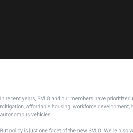
In recent years, SVLG and our members have prioritized
mitigation, affordable housing, workforce development, bu
autonomous vehicles.
But policy is just one facet of the new SVLG. We’re also