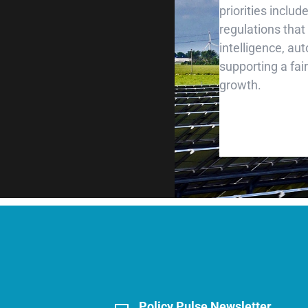
priorities inclu
regulations that
intelligence, au
supporting a fai
growth.
Policy Pulse Newsletter