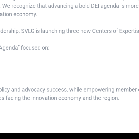
 We recognize that advancing a bold DEI agenda is more th
ovation economy.
eadership, SVLG is launching three new Centers of Experti
 Agenda” focused on:
f policy and advocacy success, while empowering member 
ues facing the innovation economy and the region.