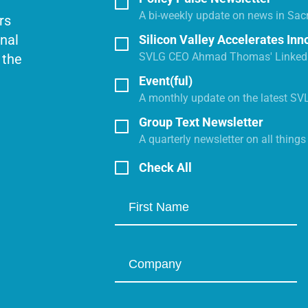
A bi-weekly update on news in Sac
rs
onal
Silicon Valley Accelerates Inn
SVLG CEO Ahmad Thomas' LinkedI
 the
Event(ful)
A monthly update on the latest SV
Group Text Newsletter
A quarterly newsletter on all thing
Check All