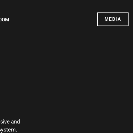
MEDIA
OOM
usive and
osystem.