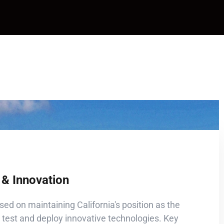
& Innovation
sed on maintaining California's position as the
 test and deploy innovative technologies. Key