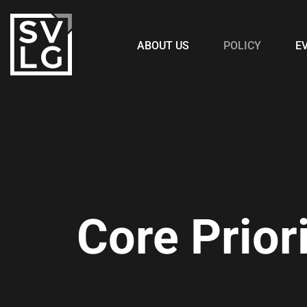
ABOUT US
POLICY
E
Core Priori