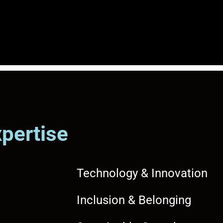
xpertise
Technology & Innovation
Inclusion & Belonging