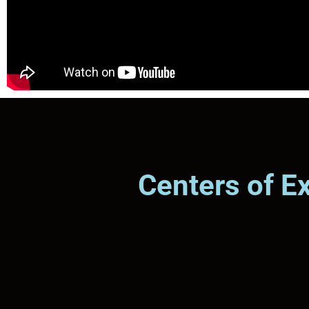
Centers of E