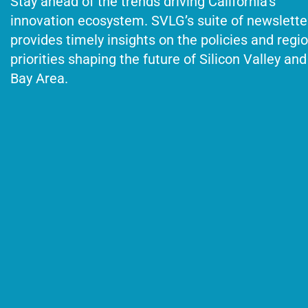
Stay ahead of the trends driving California’s
innovation ecosystem. SVLG’s suite of newslette
provides timely insights on the policies and regi
priorities shaping the future of Silicon Valley and
Bay Area.