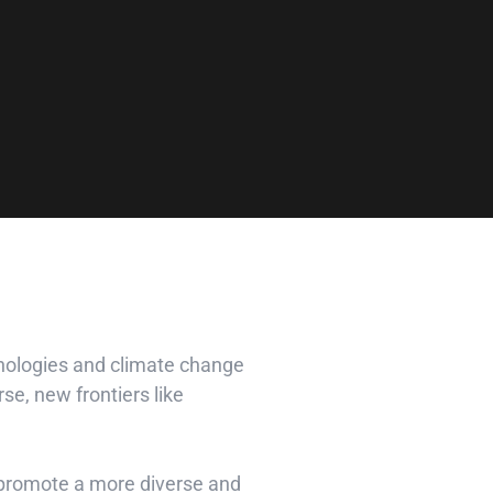
hnologies and climate change
se, new frontiers like
d promote a more diverse and