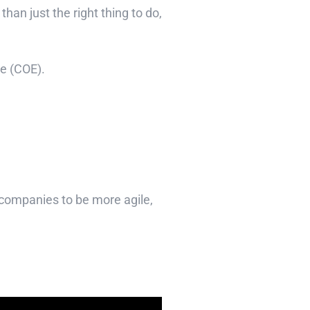
an just the right thing to do,
se (COE).
companies to be more agile,