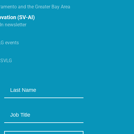
ramento and the Greater Bay Area
ovation (SV-AI)
n newsletter
LG events
s SVLG