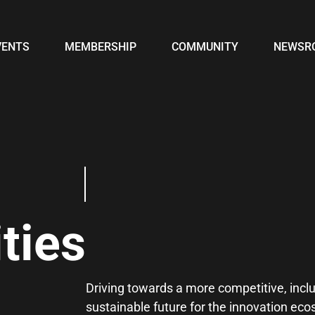
VENTS
MEMBERSHIP
COMMUNITY
NEWSR
ties
Driving towards a more competitive, incl
sustainable future for the innovation ec