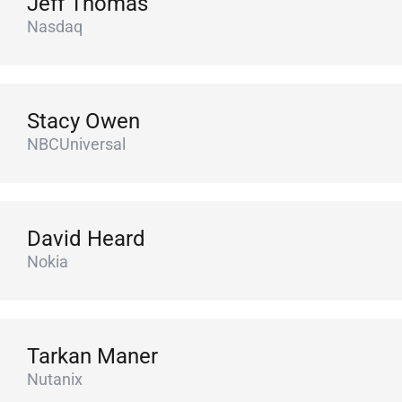
Jeff Thomas
Nasdaq
Stacy Owen
NBCUniversal
David Heard
Nokia
Tarkan Maner
Nutanix