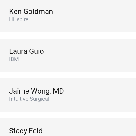
Ken Goldman
Hillspire
Laura Guio
IBM
Jaime Wong, MD
Intuitive Surgical
Stacy Feld