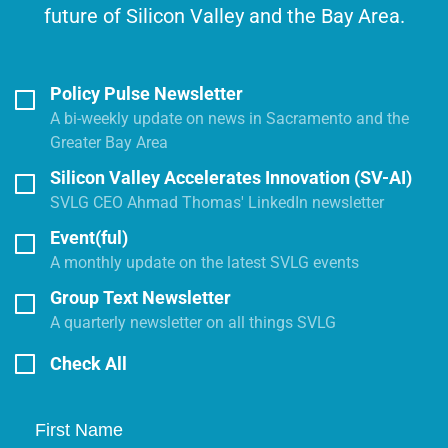
future of Silicon Valley and the Bay Area.
Policy Pulse Newsletter
A bi-weekly update on news in Sacramento and the
Greater Bay Area
Silicon Valley Accelerates Innovation (SV-AI)
SVLG CEO Ahmad Thomas' LinkedIn newsletter
Event(ful)
A monthly update on the latest SVLG events
Group Text Newsletter
A quarterly newsletter on all things SVLG
Check All