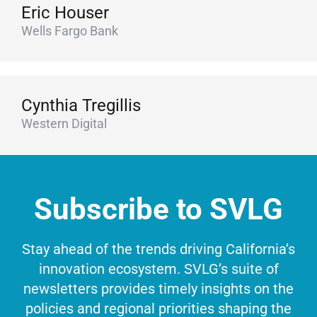
Eric Houser
Wells Fargo Bank
Cynthia Tregillis
Western Digital
Subscribe to SVLG
Stay ahead of the trends driving California’s
innovation ecosystem. SVLG’s suite of
newsletters provides timely insights on the
policies and regional priorities shaping the