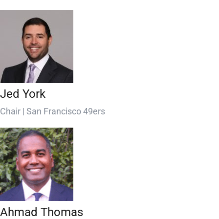
Jed York
Chair | San Francisco 49ers
Ahmad Thomas