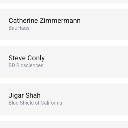
Catherine Zimmermann
BauHaus
Steve Conly
BD Biosciences
Jigar Shah
Blue Shield of California