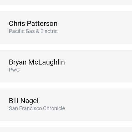
Chris Patterson
Pacific Gas & Electric
Bryan McLaughlin
PwC
Bill Nagel
San Francisco Chronicle