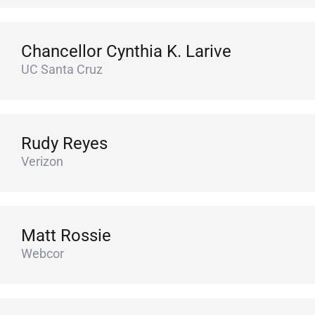
Chancellor Cynthia K. Larive
UC Santa Cruz
Rudy Reyes
Verizon
Matt Rossie
Webcor