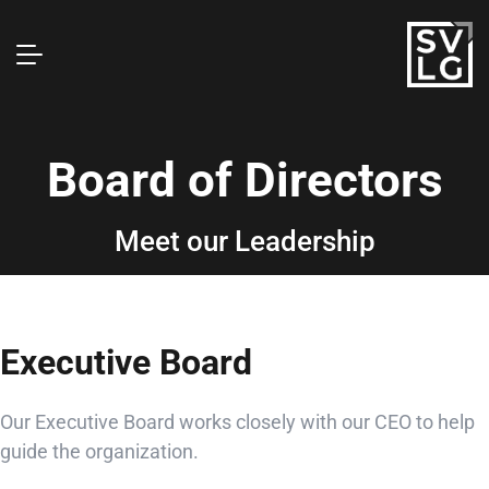
Board of Directors
Meet our Leadership
Executive Board
Our Executive Board works closely with our CEO to help
guide the organization.