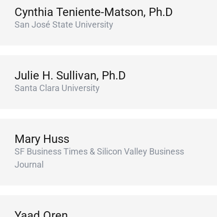
Cynthia Teniente-Matson, Ph.D
San José State University
Julie H. Sullivan, Ph.D
Santa Clara University
Mary Huss
SF Business Times & Silicon Valley Business
Journal
Yaad Oren