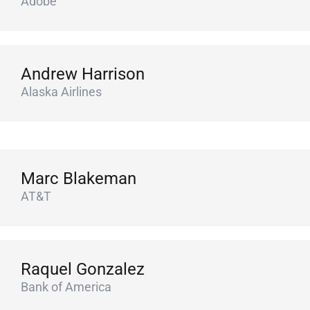
Adobe
Andrew Harrison
Alaska Airlines
Marc Blakeman
AT&T
Raquel Gonzalez
Bank of America