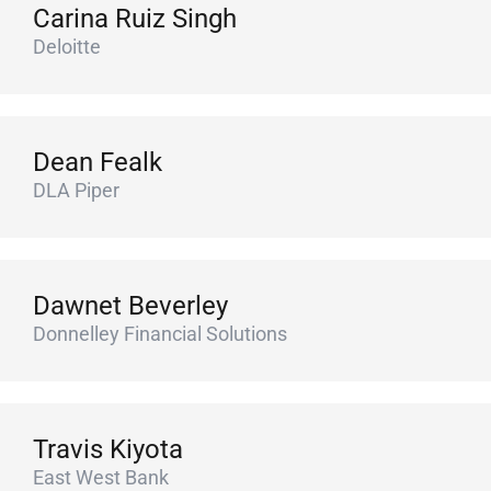
Carina Ruiz Singh
Deloitte
Dean Fealk
DLA Piper
Dawnet Beverley
Donnelley Financial Solutions
Travis Kiyota
East West Bank