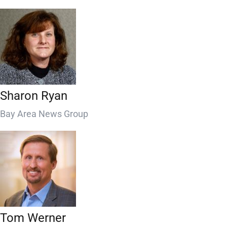
Sharon Ryan
Bay Area News Group
Tom Werner