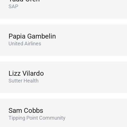
SAP
Papia Gambelin
United Airlines
Lizz Vilardo
Sutter Health
Sam Cobbs
Tipping Point Community