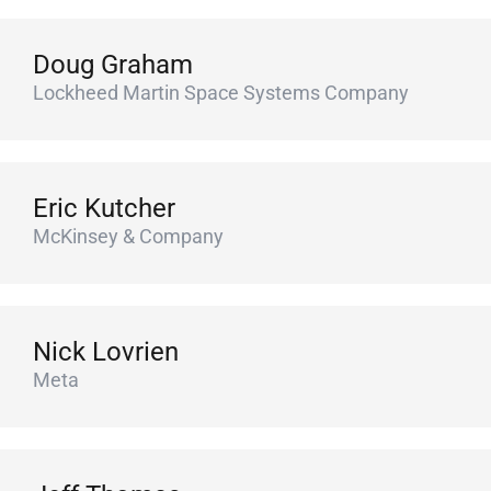
Doug Graham
Lockheed Martin Space Systems Company
Eric Kutcher
McKinsey & Company
Nick Lovrien
Meta