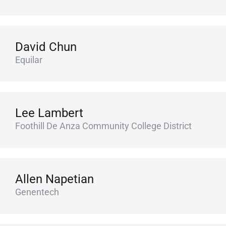
David Chun
Equilar
Lee Lambert
Foothill De Anza Community College District
Allen Napetian
Genentech