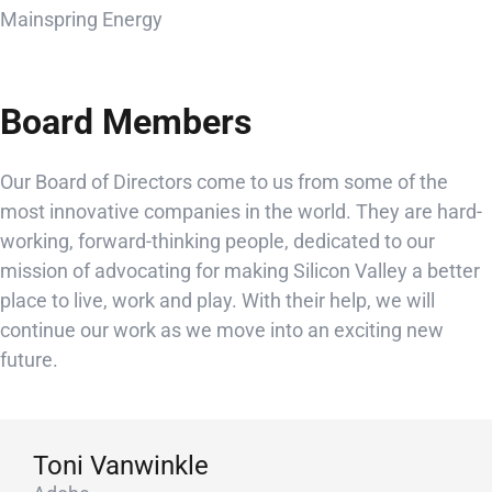
Mainspring Energy
Board Members
Our Board of Directors come to us from some of the
most innovative companies in the world. They are hard-
working, forward-thinking people, dedicated to our
mission of advocating for making Silicon Valley a better
place to live, work and play. With their help, we will
continue our work as we move into an exciting new
future.
Toni Vanwinkle