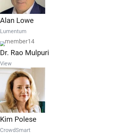
Alan Lowe
Lumentum
Dr. Rao Mulpuri
View
Kim Polese
CrowdSmart