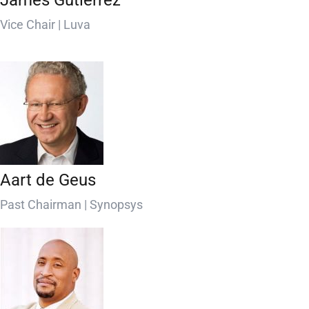
James Gutierrez
Vice Chair | Luva
Aart de Geus
Past Chairman | Synopsys