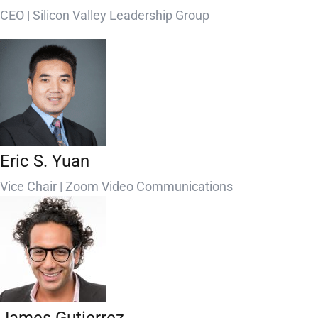
CEO | Silicon Valley Leadership Group
Eric S. Yuan
Vice Chair | Zoom Video Communications