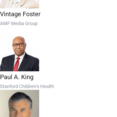
Vintage Foster
AMF Media Group
Paul A. King
Stanford Children’s Health