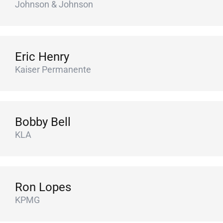
Johnson & Johnson
Eric Henry
Kaiser Permanente
Bobby Bell
KLA
Ron Lopes
KPMG