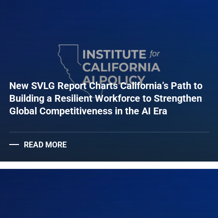
New SVLG Report Charts California’s Path to
Building a Resilient Workforce to Strengthen
Global Competitiveness in the AI Era
READ MORE