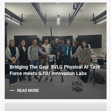
Bridging The Gap: SVLG Physical AI Task
Force meets SJSU Innovation Labs
READ MORE