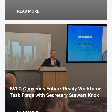
READ MORE
SVLG Convenes Future-Ready Workforce
Task Force with Secretary Stewart Knox