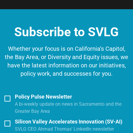
Subscribe to SVLG
Whether your focus is on California’s Capitol,
the Bay Area, or Diversity and Equity issues, we
have the latest information on our initiatives,
policy work, and successes for you.
Policy Pulse Newsletter
A bi-weekly update on news in Sacramento and the
Greater Bay Area
Silicon Valley Accelerates Innovation (SV-AI)
SVLG CEO Ahmad Thomas' LinkedIn newsletter