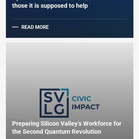
those it is supposed to help
READ MORE
Preparing Silicon Valley’s Workforce for
the Second Quantum Revolution