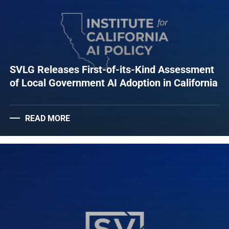
SVLG Releases First-of-its-Kind Assessment
of Local Government AI Adoption in California
READ MORE