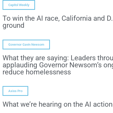
Capitol Weekly
To win the AI race, California and
ground
Governor Gavin Newsom
What they are saying: Leaders throu
applauding Governor Newsom’s ongo
reduce homelessness
Axios Pro
What we’re hearing on the AI action