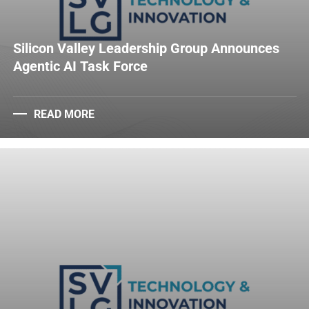
Silicon Valley Leadership Group Announces
Agentic AI Task Force
READ MORE