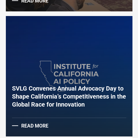
READ MORE
SVLG Convenes Annual Advocacy Day to
Shape California’s Competitiveness in the
Global Race for Innovation
READ MORE