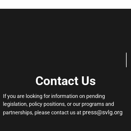
Contact Us
If you are looking for information on pending
legislation, policy positions, or our programs and
press@svlg.org
partnerships, please contact us at