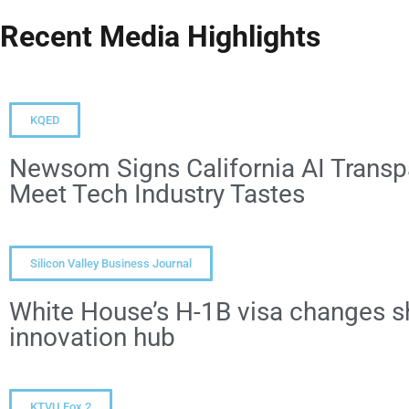
Recent Media Highlights
KQED
Newsom Signs California AI Transpa
Meet Tech Industry Tastes
Silicon Valley Business Journal
White House’s H-1B visa changes sh
innovation hub
KTVU Fox 2