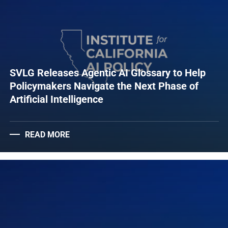
SVLG Releases Agentic AI Glossary to Help
Policymakers Navigate the Next Phase of
Artificial Intelligence
READ MORE