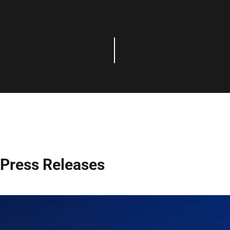
Press Releases