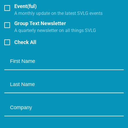
Event(ful)
A monthly update on the latest SVLG events
Group Text Newsletter
A quarterly newsletter on all things SVLG
Check All