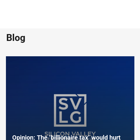
Blog
Opinion: The ‘billionaire tax’ would hurt