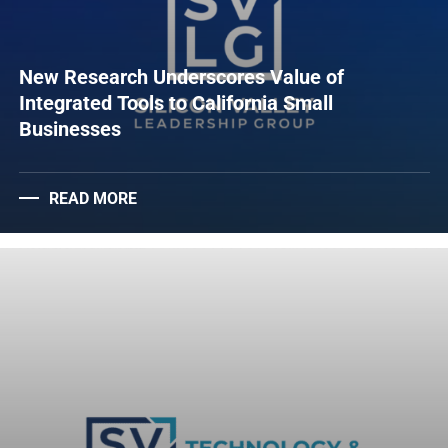
New Research Underscores Value of
Integrated Tools to California Small
Businesses
READ MORE