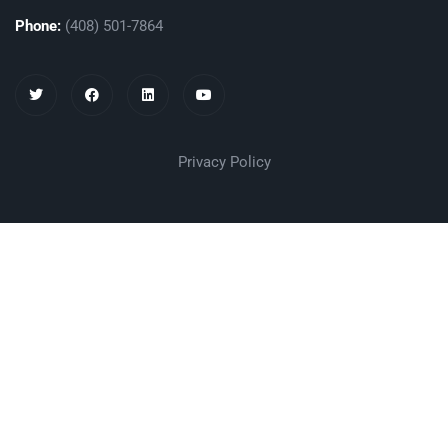
Phone:
(408) 501-7864
Privacy Policy