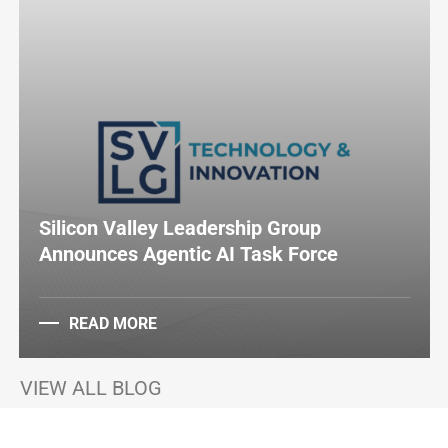
Silicon Valley Leadership Group
Announces Agentic AI Task Force
READ MORE
VIEW ALL BLOG