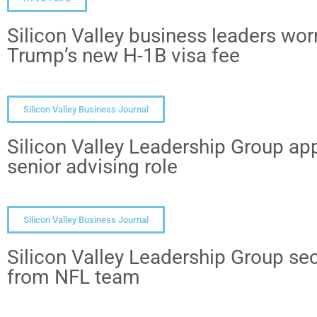
Silicon Valley business leaders wor
Trump’s new H-1B visa fee
Silicon Valley Business Journal
Silicon Valley Leadership Group app
senior advising role
Silicon Valley Business Journal
Silicon Valley Leadership Group s
from NFL team