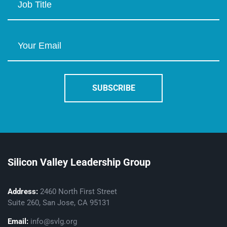
Silicon Valley Leadership Group
Address:
2460 North First Street
Suite 260, San Jose, CA 95131
Email:
info@svlg.org