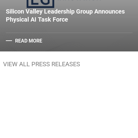
Silicon Valley Leadership Group Announces
Physical AI Task Force
READ MORE
VIEW ALL PRESS RELEASES
Media Kit
Brand Guidelines
Statement Letters
Reports