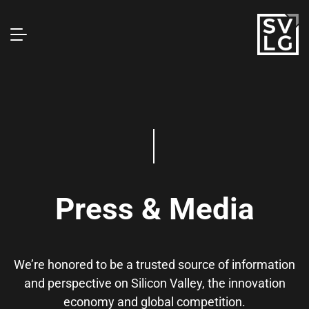
Press & Media
We’re honored to be a trusted source of information
and perspective on Silicon Valley, the innovation
economy and global competition.