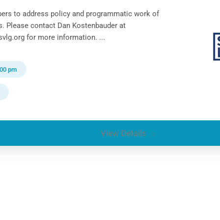
ers to address policy and programmatic work of
ts. Please contact Dan Kostenbauder at
lg.org for more information. ...
:00 pm
View Details