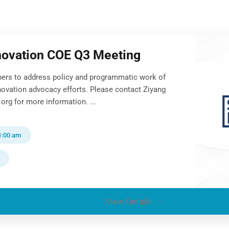
novation COE Q3 Meeting
ers to address policy and programmatic work of
novation advocacy efforts. Please contact Ziyang
org for more information. ...
1:00 am
View Details