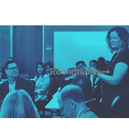
Roundtables