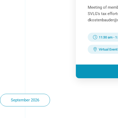
Meeting of memb
SVLG’s tax effor
dkostenbauder@sv
11:30 am
-
1
Virtual Event
September 2026