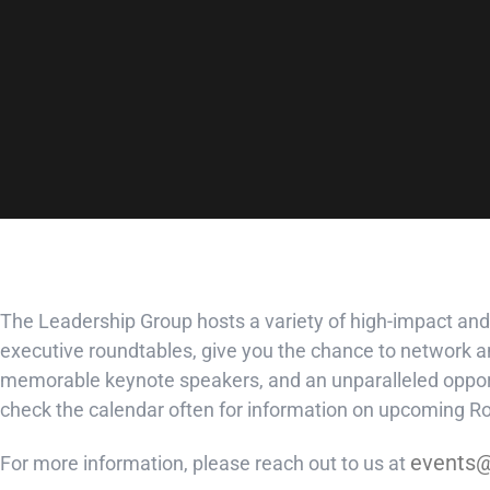
The Leadership Group hosts a variety of high-impact and
executive roundtables, give you the chance to network an
memorable keynote speakers, and an unparalleled opport
check the calendar often for information on upcoming 
events@
For more information, please reach out to us at