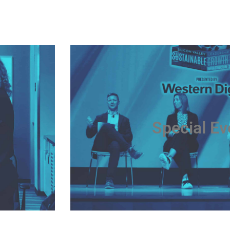
Special Ev