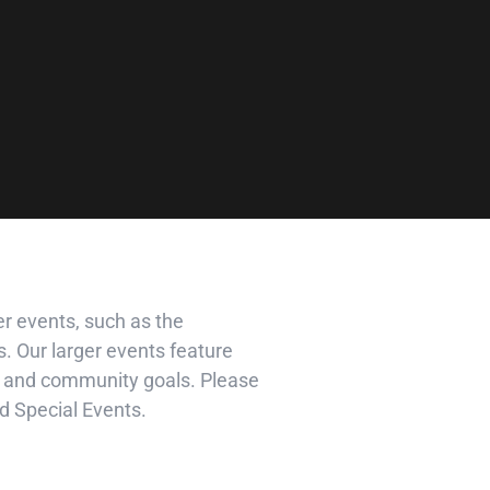
r events, such as the
. Our larger events feature
ss and community goals. Please
d Special Events.