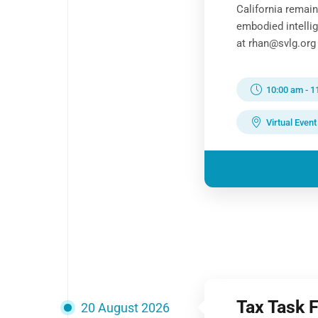
California remai
embodied intelli
at rhan@svlg.org 
10:00 am
-
1
Virtual Event
Tax Task 
20 August 2026