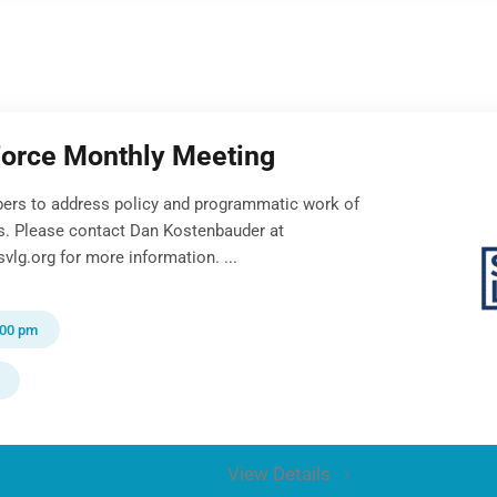
Force Monthly Meeting
ers to address policy and programmatic work of
ts. Please contact Dan Kostenbauder at
lg.org for more information. ...
:00 pm
View Details