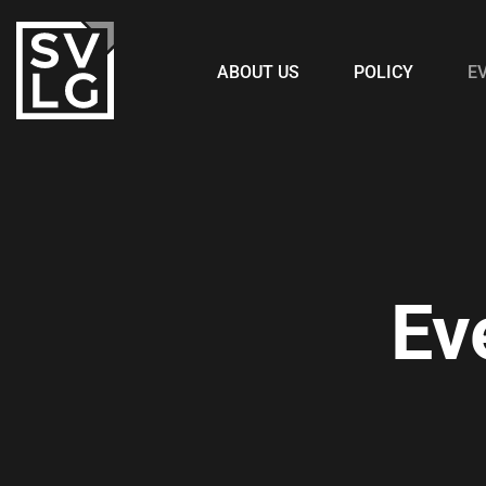
ABOUT US
POLICY
E
Ev