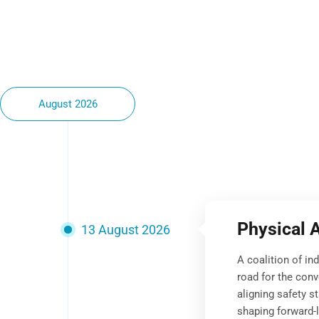
August 2026
Physical 
13 August 2026
A coalition of in
road for the conv
aligning safety s
shaping forward-