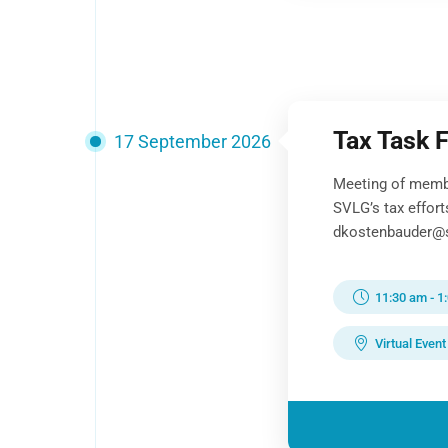
Tax Task 
17 September 2026
Meeting of memb
SVLG’s tax effor
dkostenbauder@sv
11:30 am
-
1
Virtual Event