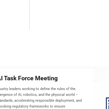
AI Task Force Meeting
dustry leaders working to define the rules of the
ergence of AI, robotics, and the physical world –
tandards, accelerating responsible deployment, and
looking regulatory frameworks to ensure