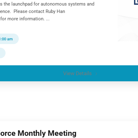
ns the launchpad for autonomous systems and
gence. Please contact Ruby Han
for more information. ...
1:00 am
View Details
Force Monthly Meeting