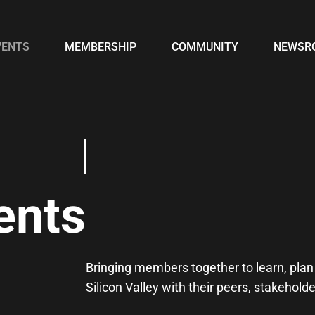
VENTS
MEMBERSHIP
COMMUNITY
NEWSR
ents
Bringing members together to learn, plan 
Silicon Valley with their peers, stakehol