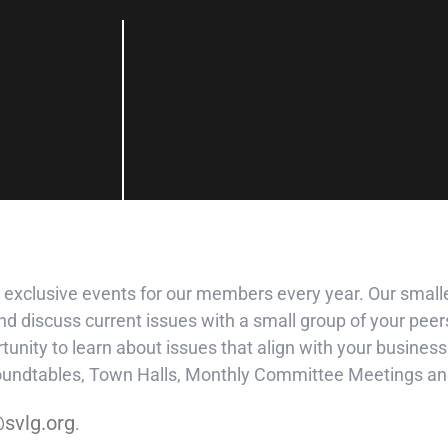
 exclusive events for our members every year. Our smalle
d discuss current issues with a small group of your peers
unity to learn about issues that align with your busine
Roundtables, Town Halls, Monthly Committee Meetings an
svlg.org
.