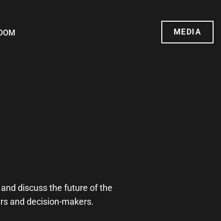
MEDIA
OOM
and discuss the future of the
ders and decision-makers.