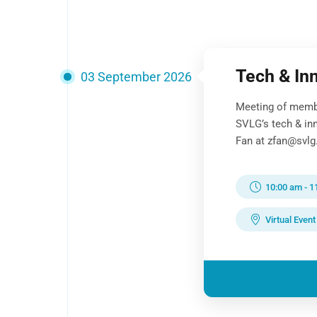
Tech & In
03 September 2026
Meeting of memb
SVLG’s tech & in
Fan at zfan@svlg.
10:00 am
-
1
Virtual Event