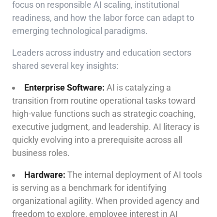
focus on responsible AI scaling, institutional
readiness, and how the labor force can adapt to
emerging technological paradigms.
Leaders across industry and education sectors
shared several key insights:
Enterprise Software:
AI is catalyzing a
transition from routine operational tasks toward
high-value functions such as strategic coaching,
executive judgment, and leadership. AI literacy is
quickly evolving into a prerequisite across all
business roles.
Hardware:
The internal deployment of AI tools
is serving as a benchmark for identifying
organizational agility. When provided agency and
freedom to explore, employee interest in AI