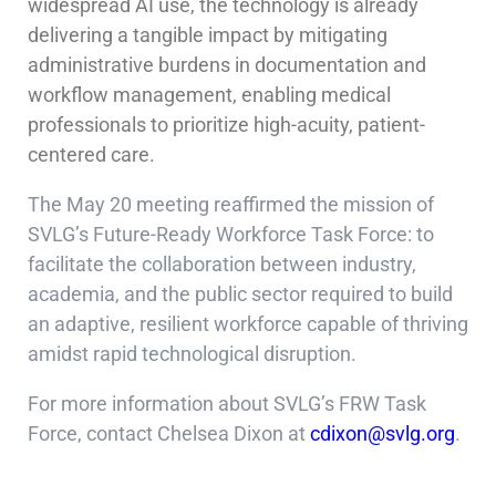
widespread AI use, the technology is already
delivering a tangible impact by mitigating
administrative burdens in documentation and
workflow management, enabling medical
professionals to prioritize high-acuity, patient-
centered care.
The May 20 meeting reaffirmed the mission of
SVLG’s Future-Ready Workforce Task Force: to
facilitate the collaboration between industry,
academia, and the public sector required to build
an adaptive, resilient workforce capable of thriving
amidst rapid technological disruption.
For more information about SVLG’s FRW Task
Force, contact Chelsea Dixon at
cdixon@svlg.org
.