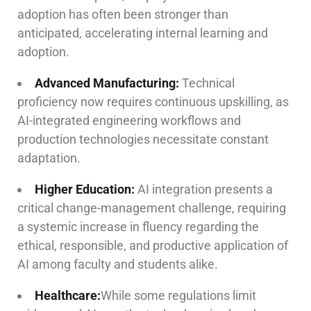
adoption has often been stronger than
anticipated, accelerating internal learning and
adoption.
Advanced Manufacturing:
Technical
proficiency now requires continuous upskilling, as
AI-integrated engineering workflows and
production technologies necessitate constant
adaptation.
Higher Education:
AI integration presents a
critical change-management challenge, requiring
a systemic increase in fluency regarding the
ethical, responsible, and productive application of
AI among faculty and students alike.
Healthcare:
While some regulations limit