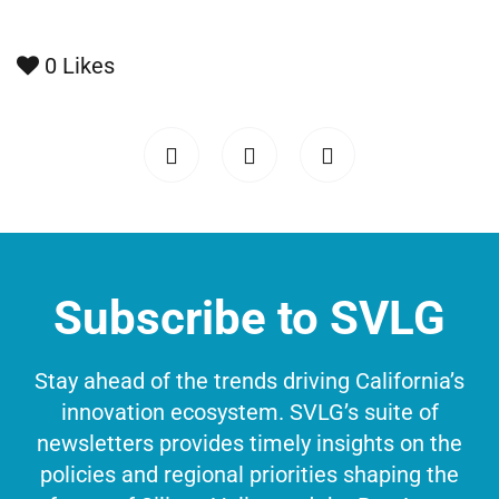
0
Likes
Subscribe to SVLG
Stay ahead of the trends driving California’s
innovation ecosystem. SVLG’s suite of
newsletters provides timely insights on the
policies and regional priorities shaping the