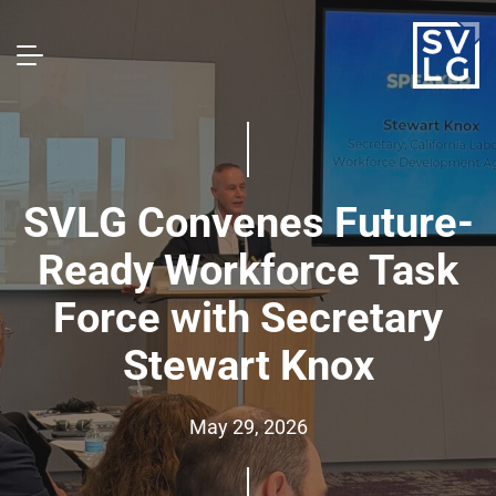
SVLG Convenes Future-
Ready Workforce Task
Force with Secretary
Stewart Knox
May 29, 2026