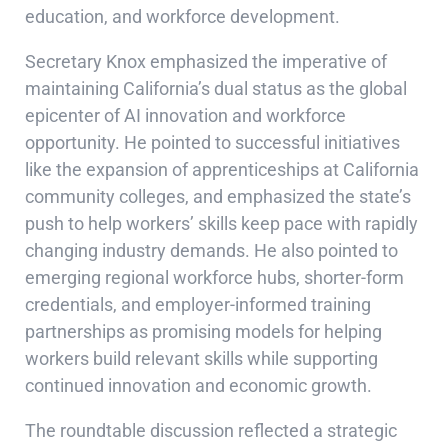
education, and workforce development.
Secretary Knox emphasized the imperative of
maintaining California’s dual status as the global
epicenter of AI innovation and workforce
opportunity. He pointed to successful initiatives
like the expansion of apprenticeships at California
community colleges, and emphasized the state’s
push to help workers’ skills keep pace with rapidly
changing industry demands. He also pointed to
emerging regional workforce hubs, shorter-form
credentials, and employer-informed training
partnerships as promising models for helping
workers build relevant skills while supporting
continued innovation and economic growth.
The roundtable discussion reflected a strategic