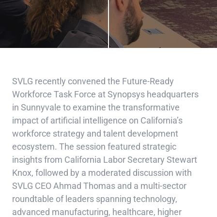
SVLG recently convened the Future-Ready
Workforce Task Force at Synopsys headquarters
in Sunnyvale to examine the transformative
impact of artificial intelligence on California’s
workforce strategy and talent development
ecosystem. The session featured strategic
insights from California Labor Secretary Stewart
Knox, followed by a moderated discussion with
SVLG CEO Ahmad Thomas and a multi-sector
roundtable of leaders spanning technology,
advanced manufacturing, healthcare, higher