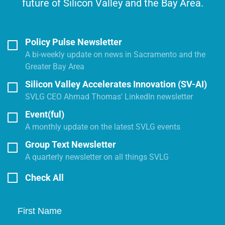
future of Silicon Valley and the Bay Area.
Policy Pulse Newsletter
A bi-weekly update on news in Sacramento and the
Greater Bay Area
Silicon Valley Accelerates Innovation (SV-AI)
SVLG CEO Ahmad Thomas' LinkedIn newsletter
Event(ful)
A monthly update on the latest SVLG events
Group Text Newsletter
A quarterly newsletter on all things SVLG
Check All