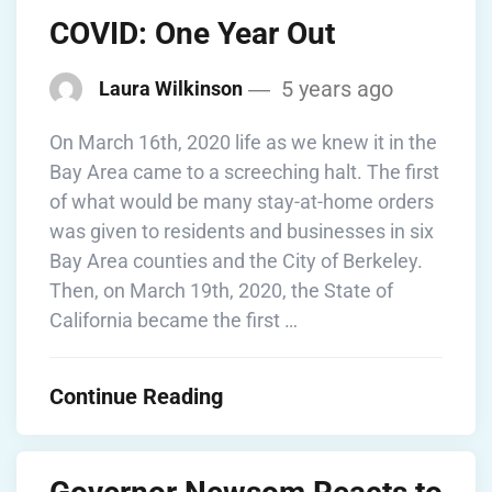
COVID: One Year Out
5 years ago
Laura Wilkinson
On March 16th, 2020 life as we knew it in the
Bay Area came to a screeching halt. The first
of what would be many stay-at-home orders
was given to residents and businesses in six
Bay Area counties and the City of Berkeley.
Then, on March 19th, 2020, the State of
California became the first …
Continue Reading