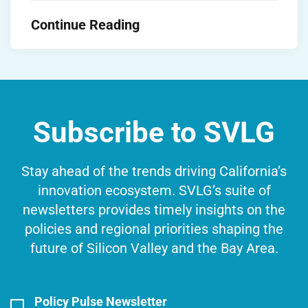
Continue Reading
Subscribe to SVLG
Stay ahead of the trends driving California’s
innovation ecosystem. SVLG’s suite of
newsletters provides timely insights on the
policies and regional priorities shaping the
future of Silicon Valley and the Bay Area.
Policy Pulse Newsletter