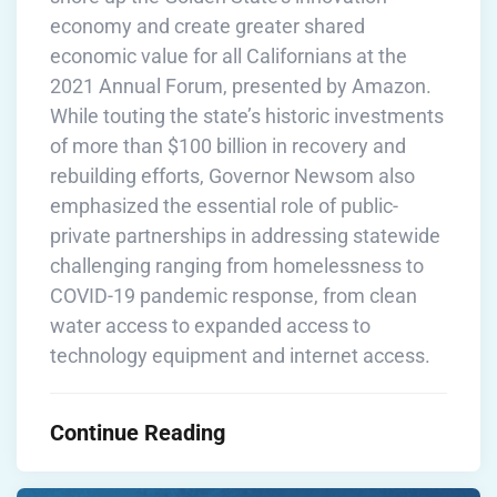
economy and create greater shared
economic value for all Californians at the
2021 Annual Forum, presented by Amazon.
While touting the state’s historic investments
of more than $100 billion in recovery and
rebuilding efforts, Governor Newsom also
emphasized the essential role of public-
private partnerships in addressing statewide
challenging ranging from homelessness to
COVID-19 pandemic response, from clean
water access to expanded access to
technology equipment and internet access.
Continue Reading