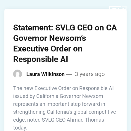
Statement: SVLG CEO on CA
Governor Newsom’s
Executive Order on
Responsible AI
3 years ago
Laura Wilkinson
The new Executive Order on Responsible AI
issued by California Governor Newsom
represents an important step forward in
strengthening California’s global competitive
edge, noted SVLG CEO Ahmad Thomas
today.