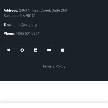
Address:
2460 N. First Street, Suite 260
San Jose, CA 95131
Email:
info@svlg.org
Phone:
(408) 501-7864
Privacy Policy