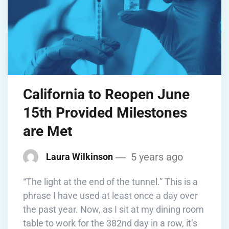
California to Reopen June
15th Provided Milestones
are Met
5 years ago
Laura Wilkinson
“The light at the end of the tunnel.” This is a
phrase I have used at least once a day over
the past year. Now, as I sit at my dining room
table to work for the 382nd day in a row, it’s