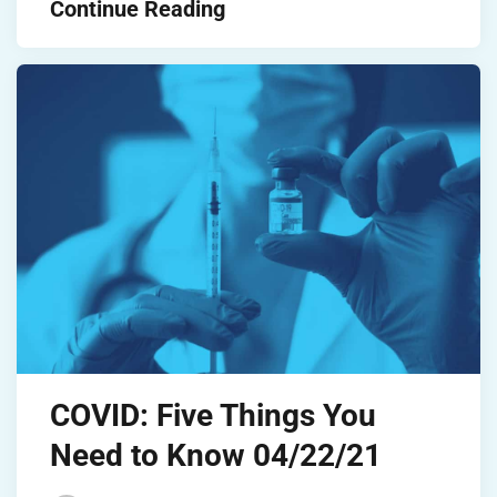
Continue Reading
COVID: Five Things You
Need to Know 04/22/21