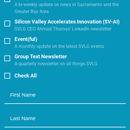
A bi-weekly update on news in Sacramento and the
Greater Bay Area
Silicon Valley Accelerates Innovation (SV-AI)
SVLG CEO Ahmad Thomas' LinkedIn newsletter
Event(ful)
A monthly update on the latest SVLG events
Group Text Newsletter
A quarterly newsletter on all things SVLG
Check All