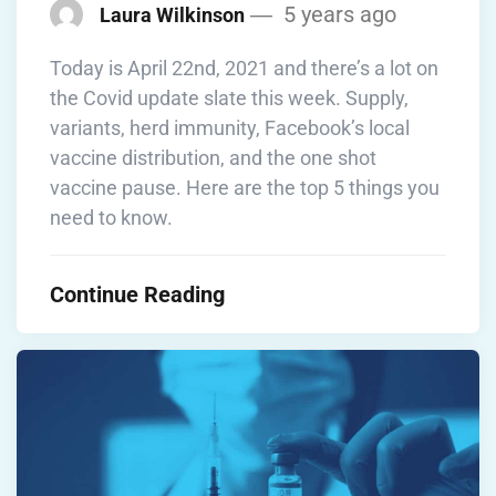
5 years ago
Laura Wilkinson
Today is April 22nd, 2021 and there’s a lot on
the Covid update slate this week. Supply,
variants, herd immunity, Facebook’s local
vaccine distribution, and the one shot
vaccine pause. Here are the top 5 things you
need to know.
Continue Reading