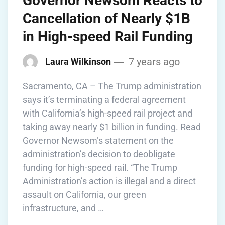
Governor Newsom Reacts to
Cancellation of Nearly $1B
in High-speed Rail Funding
7 years ago
Laura Wilkinson
Sacramento, CA – The Trump administration
says it’s terminating a federal agreement
with California’s high-speed rail project and
taking away nearly $1 billion in funding. Read
Governor Newsom’s statement on the
administration’s decision to deobligate
funding for high-speed rail. “The Trump
Administration’s action is illegal and a direct
assault on California, our green
infrastructure, and …