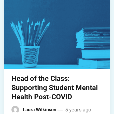
Head of the Class:
Supporting Student Mental
Health Post-COVID
5 years ago
Laura Wilkinson