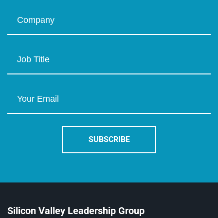
Silicon Valley Leadership Group