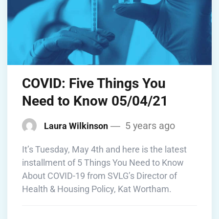
COVID: Five Things You
Need to Know 05/04/21
5 years ago
Laura Wilkinson
It’s Tuesday, May 4th and here is the latest
installment of 5 Things You Need to Know
About COVID-19 from SVLG’s Director of
Health & Housing Policy, Kat Wortham.