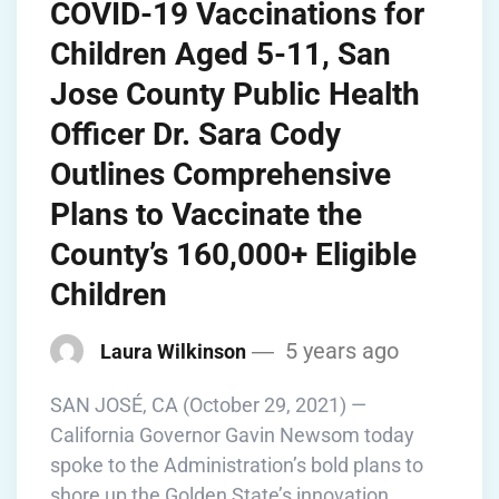
COVID-19 Vaccinations for
Children Aged 5-11, San
Jose County Public Health
Officer Dr. Sara Cody
Outlines Comprehensive
Plans to Vaccinate the
County’s 160,000+ Eligible
Children
5 years ago
Laura Wilkinson
SAN JOSÉ, CA (October 29, 2021) —
California Governor Gavin Newsom today
spoke to the Administration’s bold plans to
shore up the Golden State’s innovation