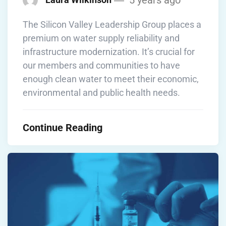
The Silicon Valley Leadership Group places a
premium on water supply reliability and
infrastructure modernization. It’s crucial for
our members and communities to have
enough clean water to meet their economic,
environmental and public health needs.
Continue Reading