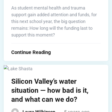
As student mental health and trauma
support gain added attention and funds, for
this next school year, the big question
remains: How long will the funding last to
support this moment?
Continue Reading
Silicon Valley’s water
situation — how bad is it,
and what can we do?
5 years ago
Laura Wilkinson