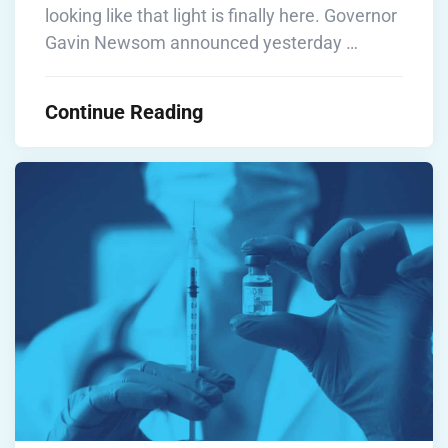
looking like that light is finally here. Governor
Gavin Newsom announced yesterday …
Continue Reading