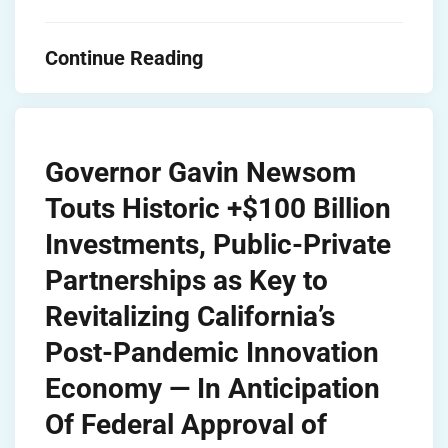
Continue Reading
Governor Gavin Newsom
Touts Historic +$100 Billion
Investments, Public-Private
Partnerships as Key to
Revitalizing California’s
Post-Pandemic Innovation
Economy — In Anticipation
Of Federal Approval of