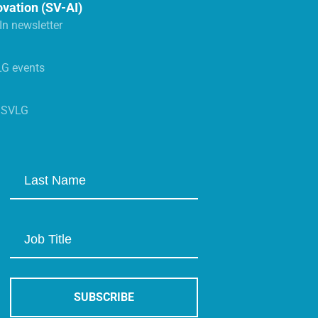
ovation (SV-AI)
n newsletter
LG events
s SVLG