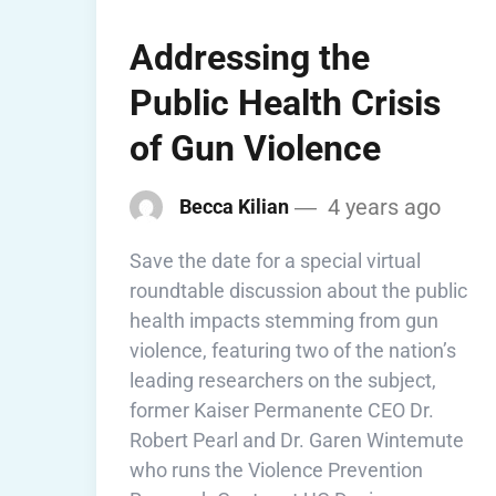
Addressing the
Public Health Crisis
of Gun Violence
4 years ago
Becca Kilian
Save the date for a special virtual
roundtable discussion about the public
health impacts stemming from gun
violence, featuring two of the nation’s
leading researchers on the subject,
former Kaiser Permanente CEO Dr.
Robert Pearl and Dr. Garen Wintemute
who runs the Violence Prevention