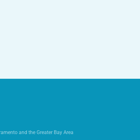
ramento and the Greater Bay Area