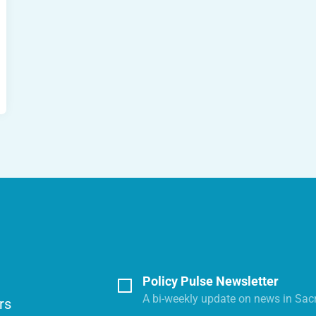
Policy Pulse Newsletter
A bi-weekly update on news in Sac
rs