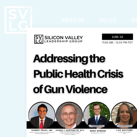
ABOUT US
POLICY
E