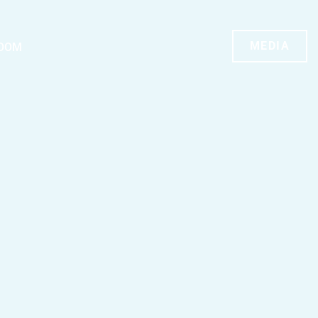
MEDIA
OOM