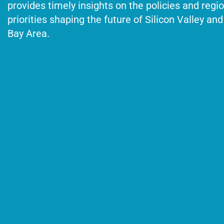
provides timely insights on the policies and regi
priorities shaping the future of Silicon Valley and
Bay Area.