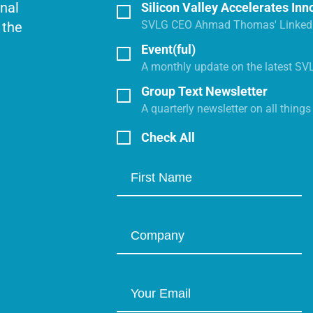
onal
Silicon Valley Accelerates Inn
SVLG CEO Ahmad Thomas' LinkedI
 the
Event(ful)
A monthly update on the latest SV
Group Text Newsletter
A quarterly newsletter on all thing
Check All