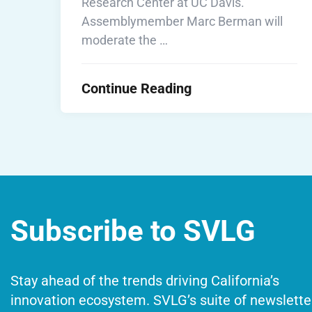
Research Center at UC Davis.
Assemblymember Marc Berman will
moderate the …
Continue Reading
Subscribe to SVLG
Stay ahead of the trends driving California’s
innovation ecosystem. SVLG’s suite of newslette