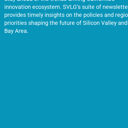
innovation ecosystem. SVLG’s suite of newslette
provides timely insights on the policies and regi
priorities shaping the future of Silicon Valley and
Bay Area.