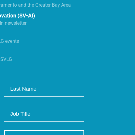
ramento and the Greater Bay Area
ovation (SV-AI)
n newsletter
LG events
s SVLG