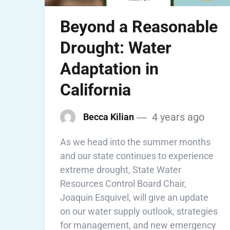
Beyond a Reasonable
Drought: Water
Adaptation in
California
4 years ago
Becca Kilian
As we head into the summer months
and our state continues to experience
extreme drought, State Water
Resources Control Board Chair,
Joaquin Esquivel, will give an update
on our water supply outlook, strategies
for management, and new emergency