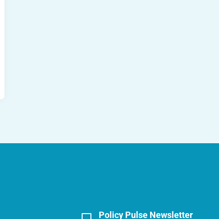
Policy Pulse Newsletter