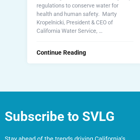
regulations to conserve water for
health and human safety. Marty
Kropelnicki, President & CEO of
California Water Service, …
Continue Reading
Subscribe to SVLG
Stay ahead of the trends driving California’s