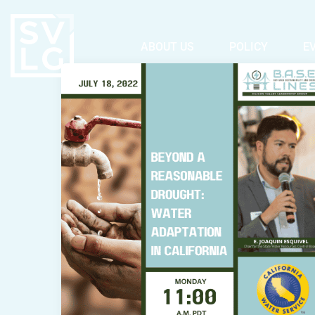
ABOUT US
POLICY
E