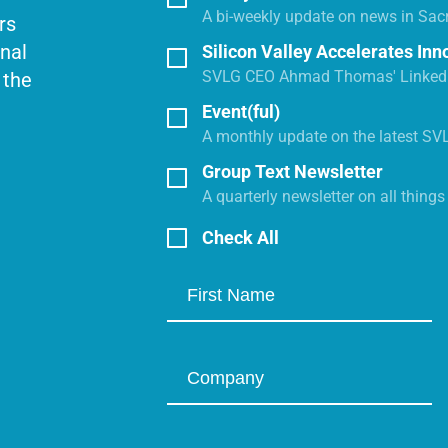
A bi-weekly update on news in Sac
rs
onal
Silicon Valley Accelerates Inn
SVLG CEO Ahmad Thomas' LinkedI
 the
Event(ful)
A monthly update on the latest SV
Group Text Newsletter
A quarterly newsletter on all thing
Check All