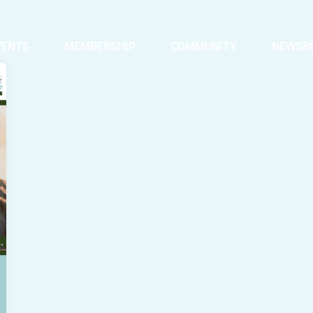
VENTS
MEMBERSHIP
COMMUNITY
NEWSR