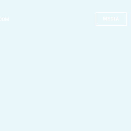
MEDIA
OOM