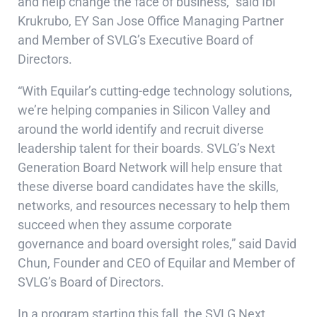
and help change the face of business,” said Ibi
Krukrubo, EY San Jose Office Managing Partner
and Member of SVLG’s Executive Board of
Directors.
“With Equilar’s cutting-edge technology solutions,
we’re helping companies in Silicon Valley and
around the world identify and recruit diverse
leadership talent for their boards. SVLG’s Next
Generation Board Network will help ensure that
these diverse board candidates have the skills,
networks, and resources necessary to help them
succeed when they assume corporate
governance and board oversight roles,” said David
Chun, Founder and CEO of Equilar and Member of
SVLG’s Board of Directors.
In a program starting this fall, the SVLG Next