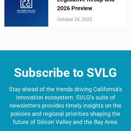
2026 Preview
October 24, 2025
Subscribe to SVLG
Stay ahead of the trends driving California’s
innovation ecosystem. SVLG’s suite of
newsletters provides timely insights on the
policies and regional priorities shaping the
future of Silicon Valley and the Bay Area.