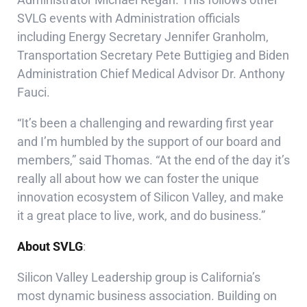
SVLG events with Administration officials
including Energy Secretary Jennifer Granholm,
Transportation Secretary Pete Buttigieg and Biden
Administration Chief Medical Advisor Dr. Anthony
Fauci.
“It’s been a challenging and rewarding first year
and I’m humbled by the support of our board and
members,” said Thomas. “At the end of the day it’s
really all about how we can foster the unique
innovation ecosystem of Silicon Valley, and make
it a great place to live, work, and do business.”
About SVLG
:
Silicon Valley Leadership group is California’s
most dynamic business association. Building on