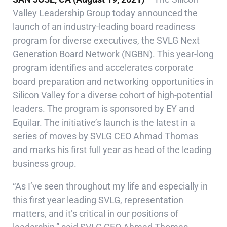
Valley Leadership Group today announced the
launch of an industry-leading board readiness
program for diverse executives, the SVLG Next
Generation Board Network (NGBN). This year-long
program identifies and accelerates corporate
board preparation and networking opportunities in
Silicon Valley for a diverse cohort of high-potential
leaders. The program is sponsored by EY and
Equilar. The initiative’s launch is the latest in a
series of moves by SVLG CEO Ahmad Thomas
and marks his first full year as head of the leading
business group.
“As I’ve seen throughout my life and especially in
this first year leading SVLG, representation
matters, and it’s critical in our positions of