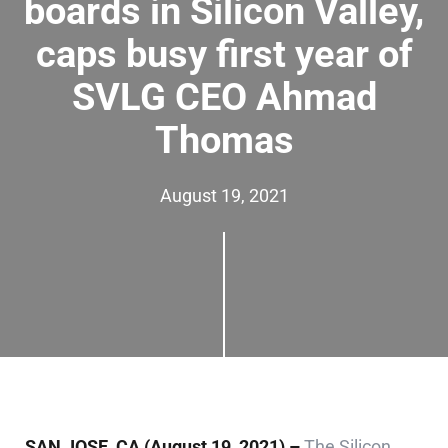
boards in Silicon Valley,
caps busy first year of
SVLG CEO Ahmad
Thomas
August 19, 2021
SAN JOSE, CA
(August 19, 2021) –
The Silicon