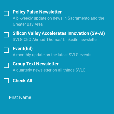
Policy Pulse Newsletter
A bi-weekly update on news in Sacramento and the
Greater Bay Area
Silicon Valley Accelerates Innovation (SV-AI)
SVLG CEO Ahmad Thomas' LinkedIn newsletter
Event(ful)
A monthly update on the latest SVLG events
Group Text Newsletter
A quarterly newsletter on all things SVLG
Check All