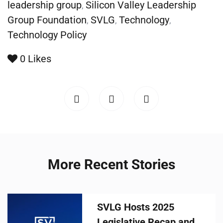
leadership group
Silicon Valley Leadership
,
Group Foundation
SVLG
Technology
,
,
,
Technology Policy
0
Likes
More Recent Stories
SVLG Hosts 2025
Legislative Recap and