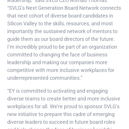
leadership,” said SVLG CEO Ahmad Thomas.
“SVLG’s Next Generation Board Network connects
that next cohort of diverse board candidates in
Silicon Valley to the skills, resources, and most
importantly the sustained network of mentors to
guide them as our board directors of the future.
I’m incredibly proud to be part of an organization
committed to changing the face of business
leadership and making our companies more
competitive with more inclusive workplaces for
underrepresented communities.”
“EY is committed to activating and engaging
diverse teams to create better and more inclusive
workplaces for all. We’re proud to sponsor SVLG’s
new initiative to prepare this cadre of emerging
diverse leaders to succeed in future board roles