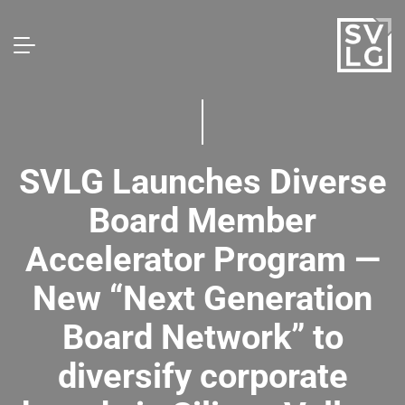
SVLG Launches Diverse
Board Member
Accelerator Program —
New “Next Generation
Board Network” to
diversify corporate