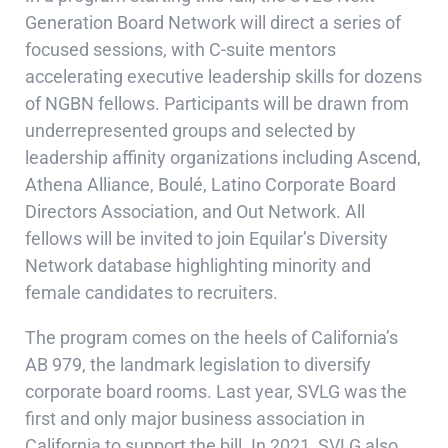
Generation Board Network will direct a series of
focused sessions, with C-suite mentors
accelerating executive leadership skills for dozens
of NGBN fellows. Participants will be drawn from
underrepresented groups and selected by
leadership affinity organizations including Ascend,
Athena Alliance, Boulé, Latino Corporate Board
Directors Association, and Out Network. All
fellows will be invited to join Equilar’s Diversity
Network database highlighting minority and
female candidates to recruiters.
The program comes on the heels of California’s
AB 979, the landmark legislation to diversify
corporate board rooms. Last year, SVLG was the
first and only major business association in
California to support the bill. In 2021, SVLG also