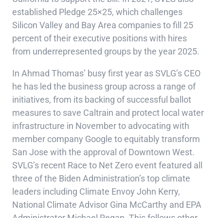
established
Pledge 25×25
, which challenges
Silicon Valley and Bay Area companies to fill 25
percent of their executive positions with hires
from underrepresented groups by the year 2025.
In Ahmad Thomas’ busy first year as SVLG’s CEO
he has led the business group across a range of
initiatives, from its backing of successful ballot
measures to save Caltrain and protect local water
infrastructure in November to advocating with
member company Google to equitably transform
San Jose with the approval of Downtown West.
SVLG’s recent Race to Net Zero event featured all
three of the Biden Administration’s top climate
leaders including Climate Envoy John Kerry,
National Climate Advisor Gina McCarthy and EPA
Administrator Michael Regan. This follows other