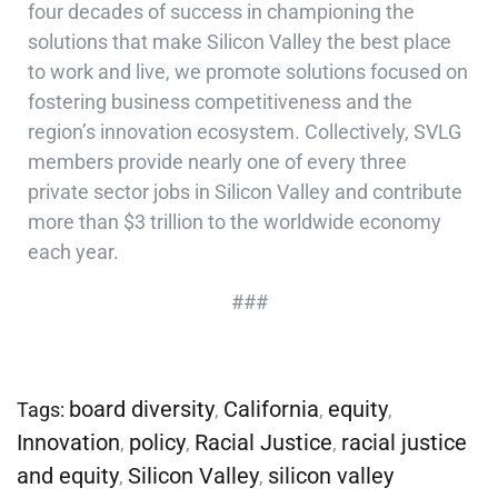
four decades of success in championing the
solutions that make Silicon Valley the best place
to work and live, we promote solutions focused on
fostering business competitiveness and the
region’s innovation ecosystem. Collectively, SVLG
members provide nearly one of every three
private sector jobs in Silicon Valley and contribute
more than $3 trillion to the worldwide economy
each year.
###
board diversity
California
equity
Tags:
,
,
,
Innovation
policy
Racial Justice
racial justice
,
,
,
and equity
Silicon Valley
silicon valley
,
,