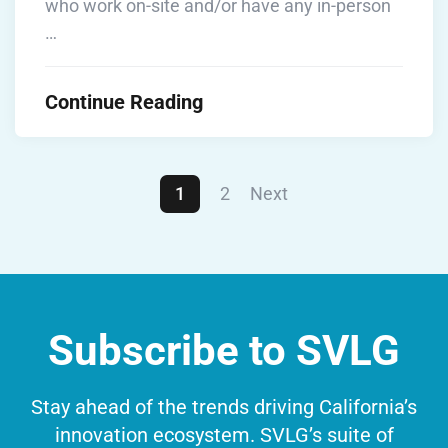
who work on-site and/or have any in-person
…
Continue Reading
1
2
Next
Subscribe to SVLG
Stay ahead of the trends driving California’s
innovation ecosystem. SVLG’s suite of