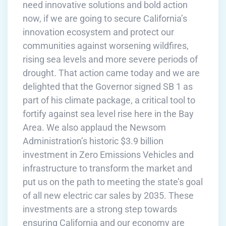
need innovative solutions and bold action
now, if we are going to secure California’s
innovation ecosystem and protect our
communities against worsening wildfires,
rising sea levels and more severe periods of
drought. That action came today and we are
delighted that the Governor signed SB 1 as
part of his climate package, a critical tool to
fortify against sea level rise here in the Bay
Area. We also applaud the Newsom
Administration’s historic $3.9 billion
investment in Zero Emissions Vehicles and
infrastructure to transform the market and
put us on the path to meeting the state’s goal
of all new electric car sales by 2035. These
investments are a strong step towards
ensuring California and our economy are