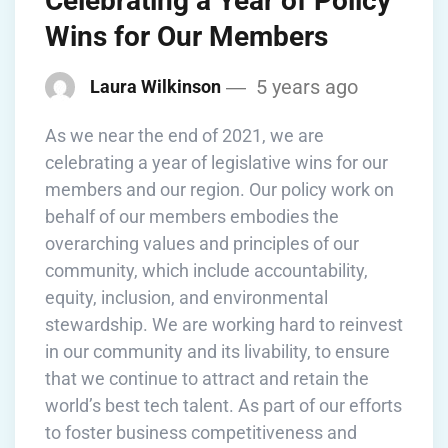
Celebrating a Year of Policy
Wins for Our Members
5 years ago
Laura Wilkinson
As we near the end of 2021, we are
celebrating a year of legislative wins for our
members and our region. Our policy work on
behalf of our members embodies the
overarching values and principles of our
community, which include accountability,
equity, inclusion, and environmental
stewardship. We are working hard to reinvest
in our community and its livability, to ensure
that we continue to attract and retain the
world’s best tech talent. As part of our efforts
to foster business competitiveness and