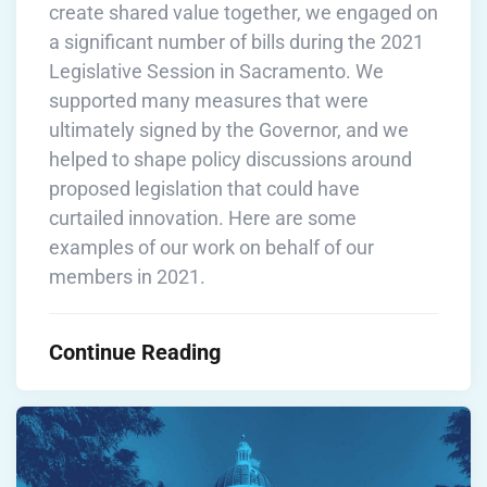
create shared value together, we engaged on
a significant number of bills during the 2021
Legislative Session in Sacramento. We
supported many measures that were
ultimately signed by the Governor, and we
helped to shape policy discussions around
proposed legislation that could have
curtailed innovation. Here are some
examples of our work on behalf of our
members in 2021.
Continue Reading