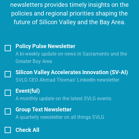
newsletters provides timely insights on the
policies and regional priorities shaping the
future of Silicon Valley and the Bay Area.
Policy Pulse Newsletter
A bi-weekly update on news in Sacramento and the
Greater Bay Area
Silicon Valley Accelerates Innovation (SV-AI)
SVLG CEO Ahmad Thomas' LinkedIn newsletter
Event(ful)
A monthly update on the latest SVLG events
Group Text Newsletter
A quarterly newsletter on all things SVLG
Check All