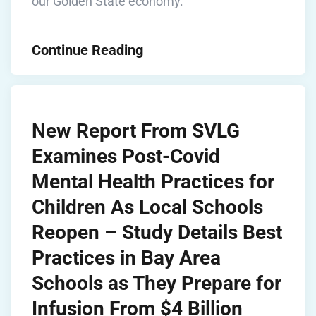
our Golden State economy.”
Continue Reading
New Report From SVLG
Examines Post-Covid
Mental Health Practices for
Children As Local Schools
Reopen – Study Details Best
Practices in Bay Area
Schools as They Prepare for
Infusion From $4 Billion