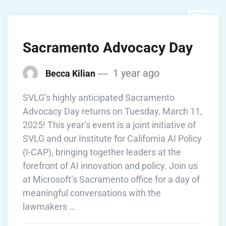
Sacramento Advocacy Day
1 year ago
Becca Kilian
SVLG’s highly anticipated Sacramento
Advocacy Day returns on Tuesday, March 11,
2025! This year’s event is a joint initiative of
SVLG and our Institute for California AI Policy
(I-CAP), bringing together leaders at the
forefront of AI innovation and policy. Join us
at Microsoft’s Sacramento office for a day of
meaningful conversations with the
lawmakers …