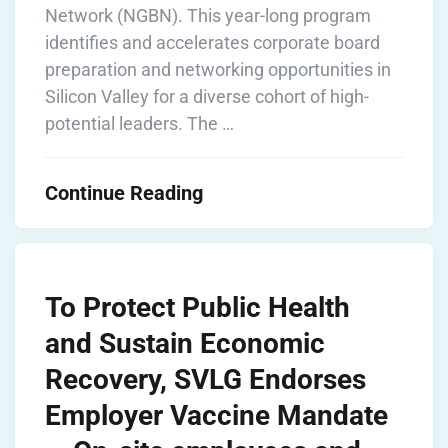
Network (NGBN). This year-long program
identifies and accelerates corporate board
preparation and networking opportunities in
Silicon Valley for a diverse cohort of high-
potential leaders. The …
Continue Reading
To Protect Public Health
and Sustain Economic
Recovery, SVLG Endorses
Employer Vaccine Mandate