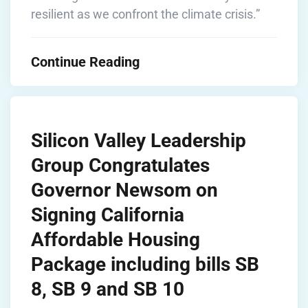
resilient as we confront the climate crisis.”
Continue Reading
Silicon Valley Leadership
Group Congratulates
Governor Newsom on
Signing California
Affordable Housing
Package including bills SB
8, SB 9 and SB 10