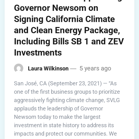
Governor Newsom on
Signing California Climate
and Clean Energy Package,
Including Bills SB 1 and ZEV
Investments
5 years ago
Laura Wilkinson
San José, CA (September 23, 2021) — “As
one of the first business groups to prioritize
aggressively fighting climate change, SVLG
applauds the leadership of Governor
Newsom today to make the largest
investment in state history to address its
impacts and protect our communities. We