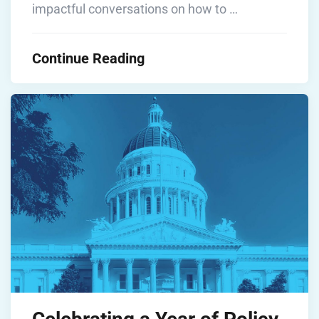
impactful conversations on how to …
Continue Reading