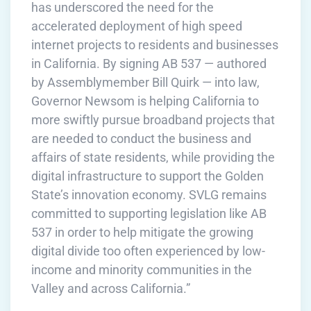
has underscored the need for the
accelerated deployment of high speed
internet projects to residents and businesses
in California. By signing AB 537 — authored
by Assemblymember Bill Quirk — into law,
Governor Newsom is helping California to
more swiftly pursue broadband projects that
are needed to conduct the business and
affairs of state residents, while providing the
digital infrastructure to support the Golden
State’s innovation economy. SVLG remains
committed to supporting legislation like AB
537 in order to help mitigate the growing
digital divide too often experienced by low-
income and minority communities in the
Valley and across California.”