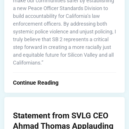
make our communities safer by establishing
a new Peace Officer Standards Division to
build accountability for California’s law
enforcement officers. By addressing both
systemic police violence and unjust policing, I
truly believe that SB 2 represents a critical
step forward in creating a more racially just
and equitable future for Silicon Valley and all
Californians.”
Continue Reading
Statement from SVLG CEO
Ahmad Thomas Applauding