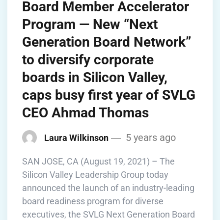
Board Member Accelerator
Program — New “Next
Generation Board Network”
to diversify corporate
boards in Silicon Valley,
caps busy first year of SVLG
CEO Ahmad Thomas
5 years ago
Laura Wilkinson
SAN JOSE, CA (August 19, 2021) – The
Silicon Valley Leadership Group today
announced the launch of an industry-leading
board readiness program for diverse
executives, the SVLG Next Generation Board