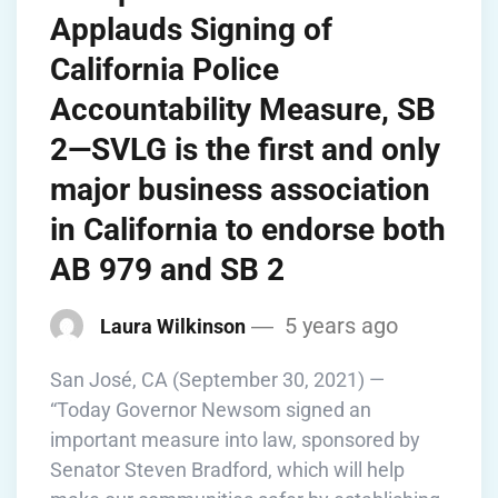
Applauds Signing of
California Police
Accountability Measure, SB
2—SVLG is the first and only
major business association
in California to endorse both
AB 979 and SB 2
5 years ago
Laura Wilkinson
San José, CA (September 30, 2021) —
“Today Governor Newsom signed an
important measure into law, sponsored by
Senator Steven Bradford, which will help