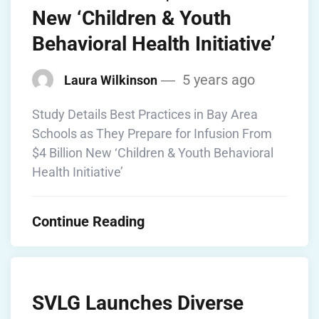
New ‘Children & Youth
Behavioral Health Initiative’
5 years ago
Laura Wilkinson
Study Details Best Practices in Bay Area
Schools as They Prepare for Infusion From
$4 Billion New ‘Children & Youth Behavioral
Health Initiative’
Continue Reading
SVLG Launches Diverse