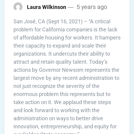
5 years ago
Laura Wilkinson
San José, CA (Sept 16, 2021) – “A critical
problem for California companies is the lack
of affordable housing for workers. It hampers
their capacity to expand and scale their
organizations. It undercuts their ability to
attract and retain quality talent. Today’s
actions by Governor Newsom represents the
largest move by any recent administration to
not just recognize the severity of the
enormous problem this represents but to
take action on it. We applaud these steps
and look forward to working with the
administration on ways to better drive
innovation, entrepreneurship, and equity for