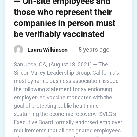
— On-site employees and
those who represent their
companies in person must
be verifiably vaccinated
5 years ago
Laura Wilkinson
San José, CA, (August 13, 2021) — The
Silicon Valley Leadership Group, California’s
most dynamic business association, issued
the following statement today endorsing
employer-led vaccine mandates with the
goal of protecting public health and
sustaining the economic recovery. SVLG’s
Executive Board formally endorsed employer
requirements that all designated employees