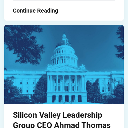
Continue Reading
Silicon Valley Leadership
Group CEO Ahmad Thomas