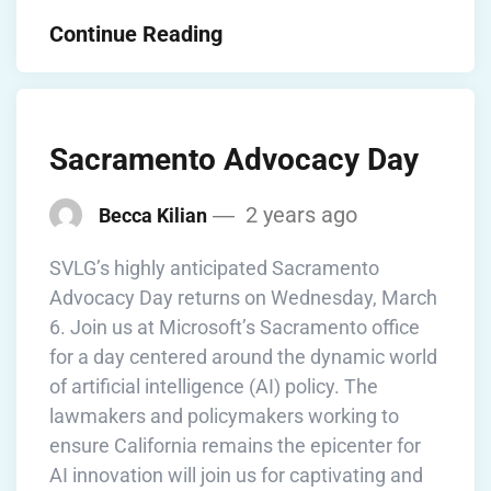
Continue Reading
Sacramento Advocacy Day
2 years ago
Becca Kilian
SVLG’s highly anticipated Sacramento
Advocacy Day returns on Wednesday, March
6. Join us at Microsoft’s Sacramento office
for a day centered around the dynamic world
of artificial intelligence (AI) policy. The
lawmakers and policymakers working to
ensure California remains the epicenter for
AI innovation will join us for captivating and