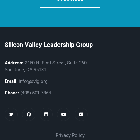
Silicon Valley Leadership Group
Address:
2460 N. First Street, Suite 260
San Jose, CA 95131
Email:
info@svlg.org
Phone:
(408) 501-7864
Privacy Policy