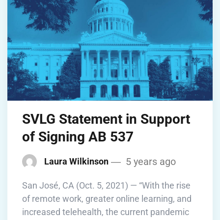
SVLG Statement in Support
of Signing AB 537
5 years ago
Laura Wilkinson
San José, CA (Oct. 5, 2021) — “With the rise
of remote work, greater online learning, and
increased telehealth, the current pandemic