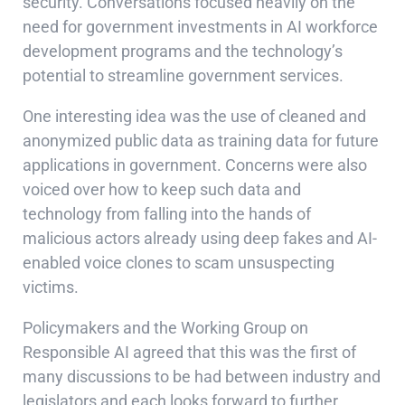
security. Conversations focused heavily on the
need for government investments in AI workforce
development programs and the technology’s
potential to streamline government services.
One interesting idea was the use of cleaned and
anonymized public data as training data for future
applications in government. Concerns were also
voiced over how to keep such data and
technology from falling into the hands of
malicious actors already using deep fakes and AI-
enabled voice clones to scam unsuspecting
victims.
Policymakers and the Working Group on
Responsible AI agreed that this was the first of
many discussions to be had between industry and
legislators and each looks forward to further