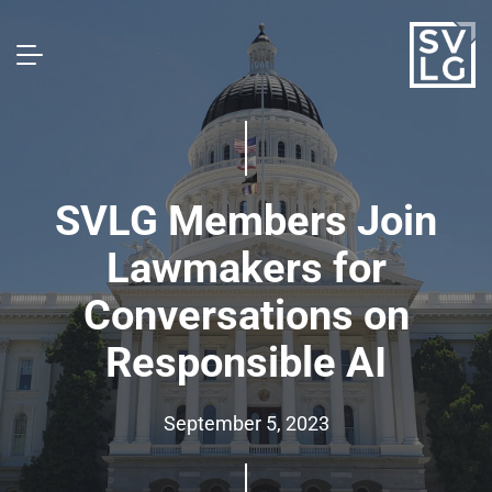
SVLG Members Join
Lawmakers for
Conversations on
Responsible AI
September 5, 2023