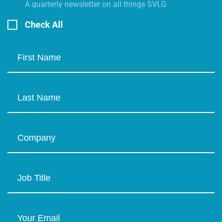
A quarterly newsletter on all things SVLG
Check All