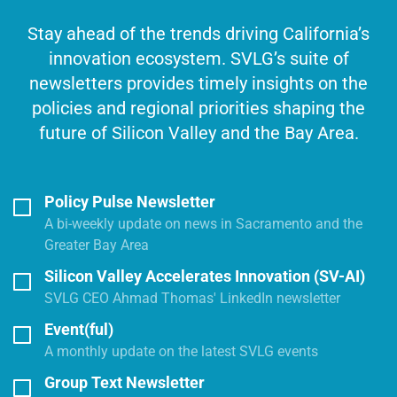
Stay ahead of the trends driving California’s
innovation ecosystem. SVLG’s suite of
newsletters provides timely insights on the
policies and regional priorities shaping the
future of Silicon Valley and the Bay Area.
Policy Pulse Newsletter
A bi-weekly update on news in Sacramento and the
Greater Bay Area
Silicon Valley Accelerates Innovation (SV-AI)
SVLG CEO Ahmad Thomas' LinkedIn newsletter
Event(ful)
A monthly update on the latest SVLG events
Group Text Newsletter