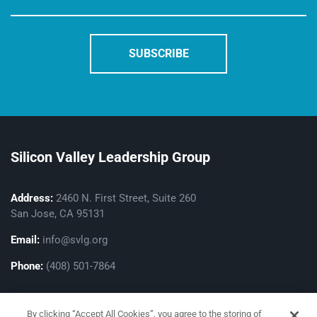
Silicon Valley Leadership Group
Address:
2460 N. First Street, Suite 260
San Jose, CA 95131
Email:
info@svlg.org
Phone:
(408) 501-7864
By clicking “Accept All Cookies”, you agree to the storing of