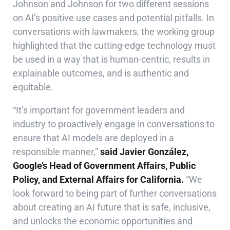
Johnson and Johnson for two different sessions
on AI’s positive use cases and potential pitfalls. In
conversations with lawmakers, the working group
highlighted that the cutting-edge technology must
be used in a way that is human-centric, results in
explainable outcomes, and is authentic and
equitable.
“It’s important for government leaders and
industry to proactively engage in conversations to
ensure that AI models are deployed in a
responsible manner,”
said Javier González,
Google’s Head of Government Affairs, Public
Policy, and External Affairs for California.
“We
look forward to being part of further conversations
about creating an AI future that is safe, inclusive,
and unlocks the economic opportunities and