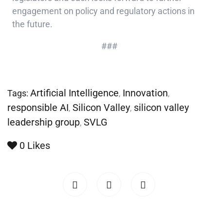
engagement on policy and regulatory actions in
the future.
###
Artificial Intelligence
Innovation
Tags:
,
,
responsible AI
Silicon Valley
silicon valley
,
,
leadership group
SVLG
,
0
Likes