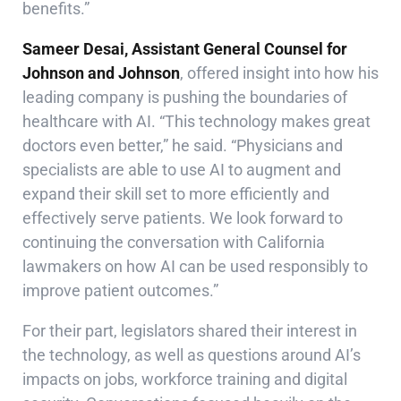
benefits.”
Sameer Desai, Assistant General Counsel for
Johnson and Johnson
, offered insight into how his
leading company is pushing the boundaries of
healthcare with AI. “This technology makes great
doctors even better,” he said. “Physicians and
specialists are able to use AI to augment and
expand their skill set to more efficiently and
effectively serve patients. We look forward to
continuing the conversation with California
lawmakers on how AI can be used responsibly to
improve patient outcomes.”
For their part, legislators shared their interest in
the technology, as well as questions around AI’s
impacts on jobs, workforce training and digital