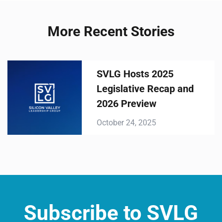
More Recent Stories
SVLG Hosts 2025
Legislative Recap and
2026 Preview
October 24, 2025
Subscribe to SVLG