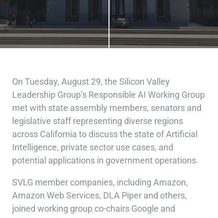
On Tuesday, August 29, the Silicon Valley
Leadership Group’s Responsible AI Working Group
met with state assembly members, senators and
legislative staff representing diverse regions
across California to discuss the state of Artificial
Intelligence, private sector use cases, and
potential applications in government operations.
SVLG member companies, including Amazon,
Amazon Web Services, DLA Piper and others,
joined working group co-chairs Google and