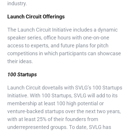
industry.
Launch Circuit Offerings
The Launch Circuit Initiative includes a dynamic
speaker series, office hours with one-on-one
access to experts, and future plans for pitch
competitions in which participants can showcase
their ideas.
100 Startups
Launch Circuit dovetails with SVLG’s 100 Startups
Initiative. With 100 Startups, SVLG will add to its
membership at least 100 high potential or
venture-backed startups over the next two years,
with at least 25% of their founders from
underrepresented groups. To date, SVLG has