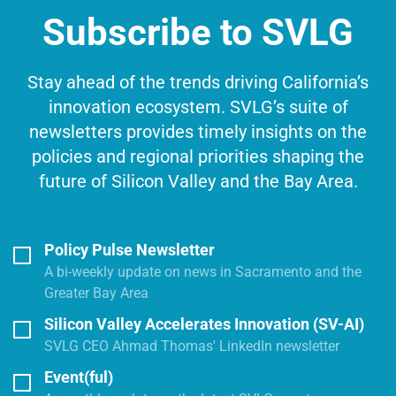
Subscribe to SVLG
Stay ahead of the trends driving California’s
innovation ecosystem. SVLG’s suite of
newsletters provides timely insights on the
policies and regional priorities shaping the
future of Silicon Valley and the Bay Area.
Policy Pulse Newsletter
A bi-weekly update on news in Sacramento and the
Greater Bay Area
Silicon Valley Accelerates Innovation (SV-AI)
SVLG CEO Ahmad Thomas' LinkedIn newsletter
Event(ful)