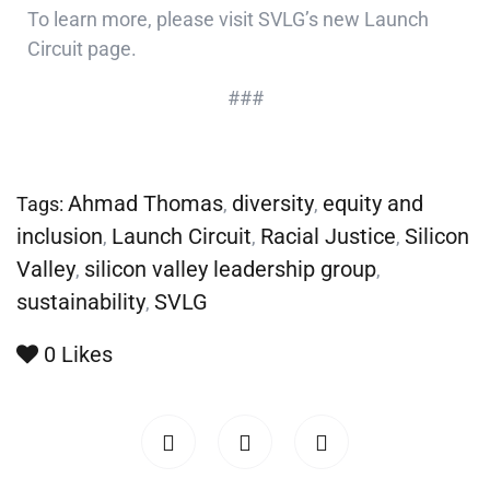
To learn more, please visit SVLG’s new
Launch
Circuit page
.
###
Ahmad Thomas
diversity
equity and
Tags:
,
,
inclusion
Launch Circuit
Racial Justice
Silicon
,
,
,
Valley
silicon valley leadership group
,
,
sustainability
SVLG
,
0
Likes