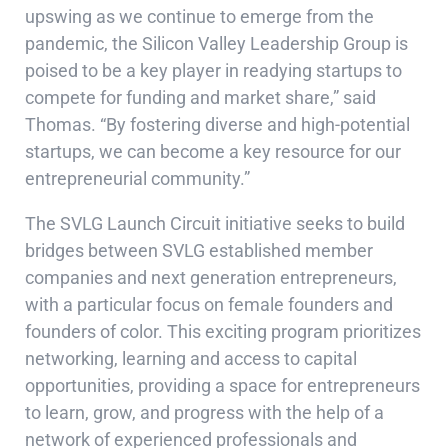
upswing as we continue to emerge from the
pandemic, the Silicon Valley Leadership Group is
poised to be a key player in readying startups to
compete for funding and market share,” said
Thomas. “By fostering diverse and high-potential
startups, we can become a key resource for our
entrepreneurial community.”
The SVLG Launch Circuit initiative seeks to build
bridges between SVLG established member
companies and next generation entrepreneurs,
with a particular focus on female founders and
founders of color. This exciting program prioritizes
networking, learning and access to capital
opportunities, providing a space for entrepreneurs
to learn, grow, and progress with the help of a
network of experienced professionals and