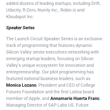
added dozens of leading startups, including Drift,
Udacity, R-Zero, Numly Inc., Robin.io and
Kloudspot Inc.
Speaker Series
The Launch Circuit Speaker Series is an exclusive
track of programming that features
dynamic
Silicon Valley senior executives networking with
emerging startup leaders, focusing on Silicon
Valley’s unique ecosystem for innovation and
entrepreneurship. Our pilot programming has
featured national business leaders, such as
Monica Lozano
, President and CEO of College
Futures Foundation and the first Latina board
member of Apple, and
Annamarie Huerta Franc
,
Managing Director of SAP Labs US. Future