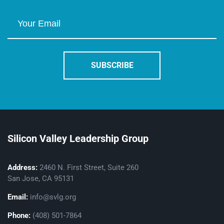
Silicon Valley Leadership Group
Address:
2460 N. First Street, Suite 260
San Jose, CA 95131
Email:
info@svlg.org
Phone:
(408) 501-7864