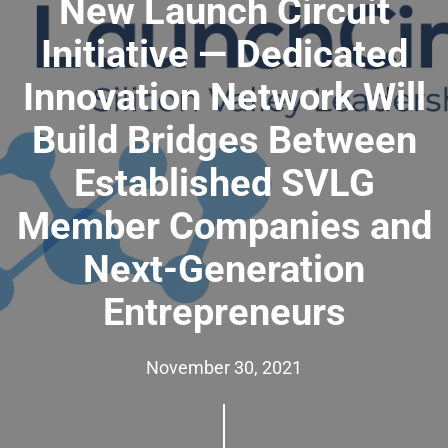
New Launch Circuit
Initiative — Dedicated
Innovation Network Will
Build Bridges Between
Established SVLG
Member Companies and
Next-Generation
Entrepreneurs
November 30, 2021