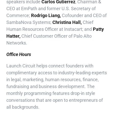
speakers include
Carlos Gutierrez
, Chairman &
CEO at EmPath and former U.S. Secretary of
Commerce;
Rodrigo Liang,
Cofounder and CEO of
SambaNova Systems;
Christina Hall,
Chief
Human Resources Officer at Instacart; and
Patty
Hatter,
Chief Customer Officer of Palo Alto
Networks.
Office Hours
Launch Circuit helps connect founders with
complimentary access to industry-leading experts
in legal, marketing, human resources, finance,
fundraising and business development. The
monthly programming features drop-in style
conversations that are open to entrepreneurs of
all backgrounds.