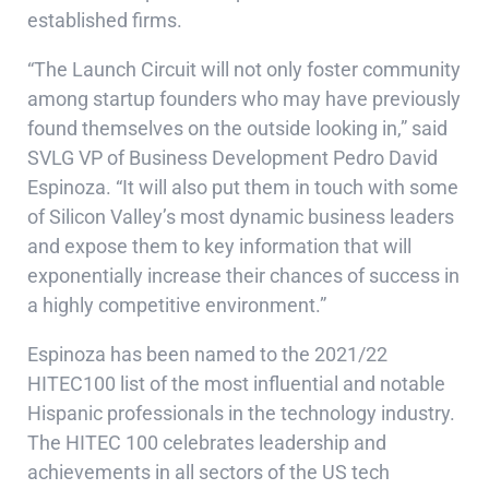
established firms.
“The Launch Circuit will not only foster community
among startup founders who may have previously
found themselves on the outside looking in,” said
SVLG VP of Business Development Pedro David
Espinoza. “It will also put them in touch with some
of Silicon Valley’s most dynamic business leaders
and expose them to key information that will
exponentially increase their chances of success in
a highly competitive environment.”
Espinoza has been named to the
2021/22
HITEC100
list of the most influential and notable
Hispanic professionals in the technology industry.
The HITEC 100 celebrates leadership and
achievements in all sectors of the US tech