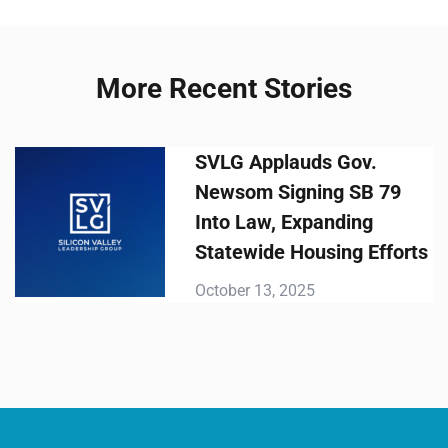
More Recent Stories
SVLG Applauds Gov.
Newsom Signing SB 79
Into Law, Expanding
Statewide Housing Efforts
October 13, 2025