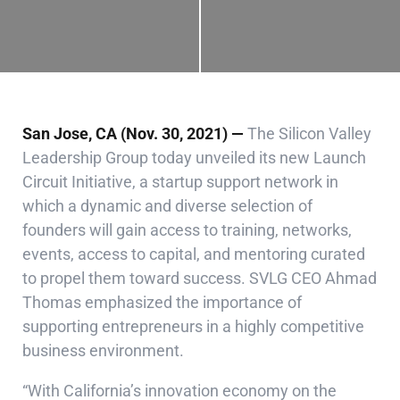
San Jose, CA (Nov. 30, 2021) —
The Silicon Valley
Leadership Group today unveiled its new Launch
Circuit Initiative, a startup support network in
which a dynamic and diverse selection of
founders will gain access to training, networks,
events, access to capital, and mentoring curated
to propel them toward success.
SVLG CEO Ahmad
Thomas emphasized the importance of
supporting entrepreneurs in a highly competitive
business environment.
“With California’s innovation economy on the