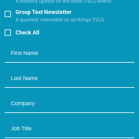
A monthly update on the latest SVLG events
Group Text Newsletter
A quarterly newsletter on all things SVLG
Check All