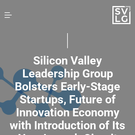
Silicon Valley
Leadership Group
Bolsters Early-Stage
Startups, Future of
Innovation Economy
with Introduction of Its