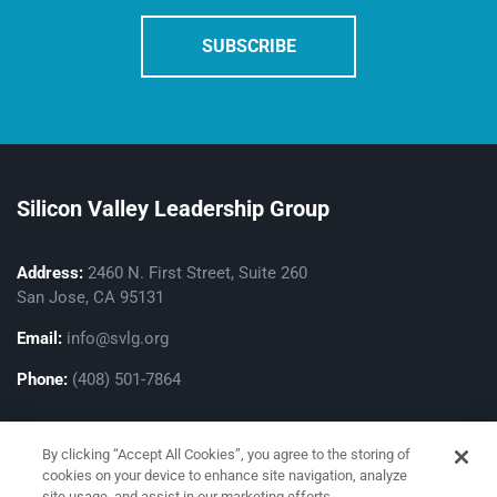
Silicon Valley Leadership Group
Address:
2460 N. First Street, Suite 260
San Jose, CA 95131
Email:
info@svlg.org
Phone:
(408) 501-7864
By clicking “Accept All Cookies”, you agree to the storing of
cookies on your device to enhance site navigation, analyze
site usage, and assist in our marketing efforts.