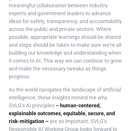
meaningful collaboration between industry
experts and government leaders to advance
ideas for safety, transparency, and accountability
across the public and private sectors. Where
possible, appropriate learnings should be shared
and steps should be taken to make sure we’re all
building our knowledge and understanding when
it comes to AI. This way we can continue to grow
and make the necessary tweaks as things
progress.
As the world navigates the landscape of artificial
intelligence, these insights remind me why
SVLG’s AI principles
– human-centered,
explainable outcomes, equitable, secure, and
risk-mitigation –
are so important. SVLG’s
Responsible AI Working Group looks forward to