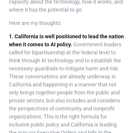
capacity about the technology, how it works, and
where it has the potential to go.
Here are my thoughts:
1. California is well positioned to lead the nation
when it comes to AI policy.
Government leaders
called for bipartisanship at the federal level to
think through AI technology and to establish the
necessary guardrails to mitigate harm and risk.
These conversations are already underway in
California and happening in a manner that not
only brings together people from the public and
private sectors, but also includes and considers
the perspectives of community and nonprofit
organizations. This is the right formula for
inclusive public policy and California is leading
the way via Executive Orders and bills in the