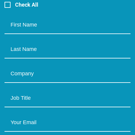
Check All