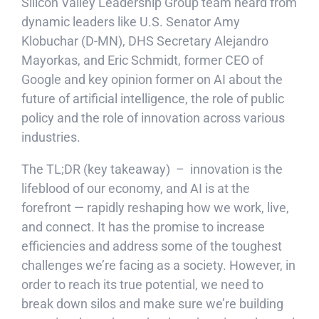
Silicon Valley Leadership Group team heard from
dynamic leaders like U.S. Senator Amy
Klobuchar (D-MN), DHS Secretary Alejandro
Mayorkas, and Eric Schmidt, former CEO of
Google and key opinion former on AI about the
future of artificial intelligence, the role of public
policy and the role of innovation across various
industries.
The TL;DR (key takeaway) – innovation is the
lifeblood of our economy, and AI is at the
forefront — rapidly reshaping how we work, live,
and connect. It has the promise to increase
efficiencies and address some of the toughest
challenges we’re facing as a society. However, in
order to reach its true potential, we need to
break down silos and make sure we’re building