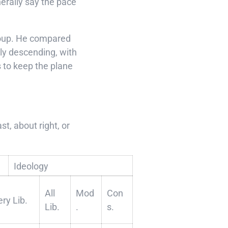
nerally say the pace
Group. He compared
ly descending, with
 to keep the plane
t, about right, or
Ideology
All
Mod
Con
ery Lib.
Lib.
.
s.