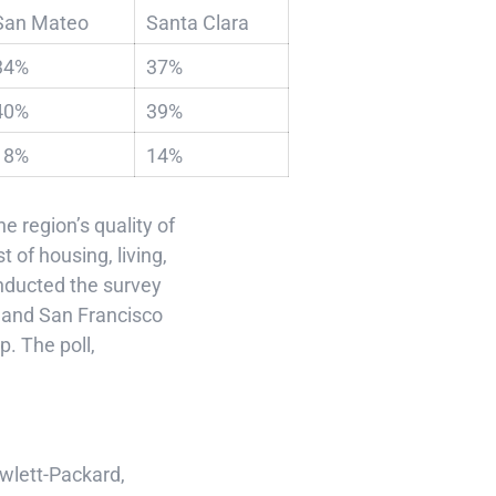
San Mateo
Santa Clara
34%
37%
40%
39%
18%
14%
e region’s quality of
t of housing, living,
nducted the survey
o and San Francisco
. The poll,
wlett-Packard,