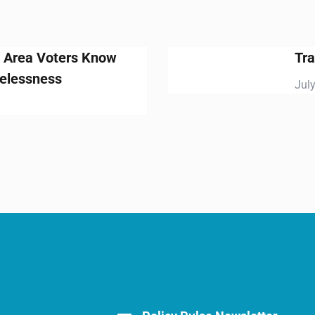
Traffic Relief: It’s about time
July 15, 2019