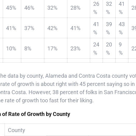
26
32
41
45%
46%
32%
28%
2
%
%
%
41
39
43
41%
37%
42%
41%
3
%
%
%
24
20
9
10%
8%
17%
23%
2
%
%
%
e data by county, Alameda and Contra Costa county vote
he rate of growth is about right with 45 percent saying so
ntra Costa. However, 38 percent of folks in San Francisc
rate of growth too fast for their liking.
n of Rate of Growth by County
County