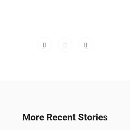
More Recent Stories