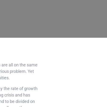
s are all on the same
erious problem. Yet
ities.
ay the rate of growth
ng crisis and has
nd to be divided on