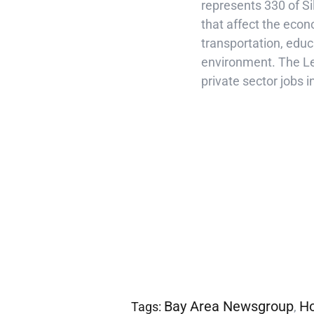
represents 330 of S
that affect the econo
transportation, educa
environment. The Le
private sector jobs i
Bay Area Newsgroup
Ho
Tags:
,