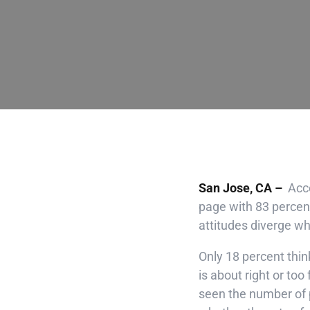
San Jose, CA –
Acco
page with 83 percent
attitudes diverge w
Only 18 percent thin
is about right or too
seen the number of p