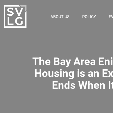
ABOUT US
POLICY
E
The Bay Area Eni
Housing is an E
Ends When I