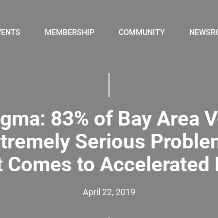
VENTS
MEMBERSHIP
COMMUNITY
NEWSR
gma: 83% of Bay Area V
xtremely Serious Probl
t Comes to Accelerated
April 22, 2019