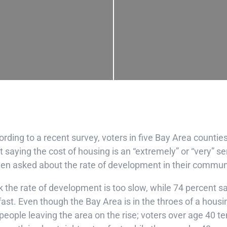
rding to a recent survey, voters in five Bay Area countie
 saying the cost of housing is an “extremely” or “very” s
hen asked about the rate of development in their commun
k the rate of development is too slow, while 74 percent s
 fast. Even though the Bay Area is in the throes of a housi
eople leaving the area on the rise; voters over age 40 te