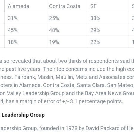
Alameda
Contra Costa
SF
31%
25%
38%
45%
48%
29%
18%
19%
22%
 also revealed that about two thirds of respondents said th
the past five years. Their top concerns include the high cos
sness. Fairbank, Maslin, Maullin, Metz and Associates co
 voters in Alameda, Contra Costa, Santa Clara, San Mate
icon Valley Leadership Group and the Bay Area News Group
, has a margin of error of +/- 3.1 percentage points.
y Leadership Group
Leadership Group, founded in 1978 by David Packard of He