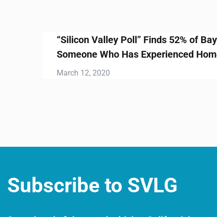
ds 52% of Bay Area Voters Know
ienced Homelessness
Subscribe to SVLG