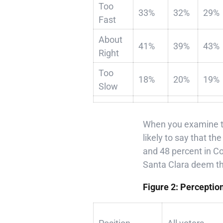
Too
33%
32%
29%
Fast
About
41%
39%
43%
Right
Too
18%
20%
19%
Slow
When you examine th
likely to say that t
and 48 percent in Co
Santa Clara deem the 
Figure 2: Perceptio