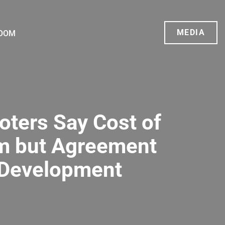
MEDIA
OOM
oters Say Cost of
em but Agreement
 Development