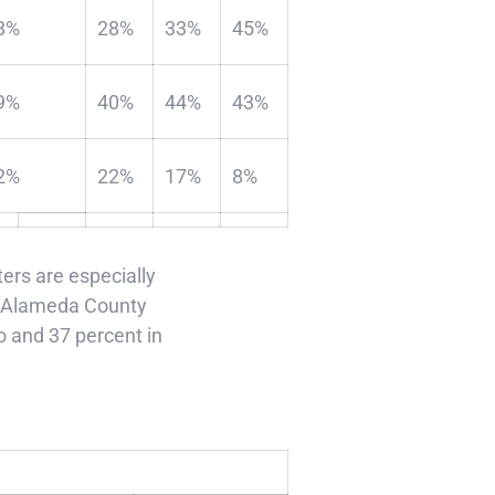
8%
28%
33%
45%
9%
40%
44%
43%
2%
22%
17%
8%
rs are especially
 in Alameda County
o and 37 percent in