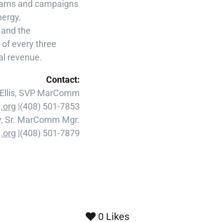
ograms and campaigns
nergy,
y and the
of every three
ual revenue.
Contact:
 Ellis, SVP MarComm
.org
|(408) 501-7853
y, Sr. MarComm Mgr.
.org
|(408) 501-7879
0
Likes