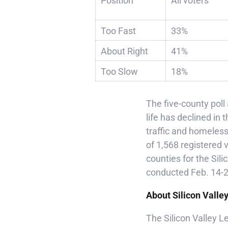
Position
All voters
Too Fast
33%
About Right
41%
Too Slow
18%
The five-county poll
life has declined in 
traffic and homeles
of 1,568 registered
counties for the Sil
conducted Feb. 14-24
About Silicon Valle
The Silicon Valley 