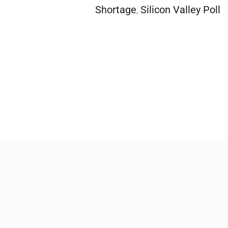
Shortage
Silicon Valley Poll
,