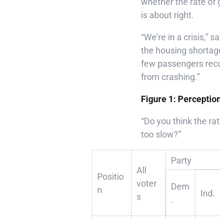
whether the rate of 
is about right.
“We’re in a crisis,”
the housing shortag
few passengers reco
from crashing.”
Figure 1: Perceptio
“Do you think the rat
too slow?”
Party
All
Positio
voter
Dem
n
Ind.
s
.