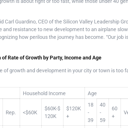
growth is about right or too fast, while those under 40 ge
 said Carl Guardino, CEO of the Silicon Valley Leadership 
e and resistance to new development to an airplane slow
gnizing how perilous the journey has become. “Our job is
n of Rate of Growth by Party, Income and Age
e of growth and development in your city or town is too fas
Household Income
Age
18
40
$60K-$
$120K
60
Rep.
<$60K
-
-
V
120K
+
+
39
59