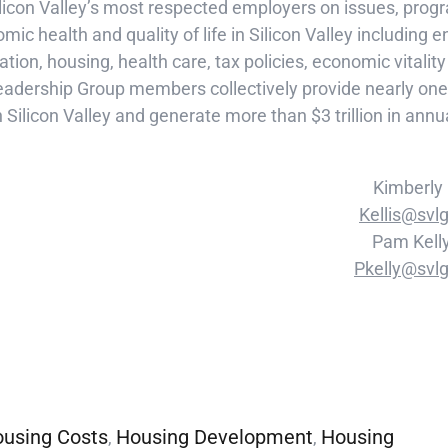
ilicon Valley’s most respected employers on issues, pr
mic health and quality of life in Silicon Valley including e
tion, housing, health care, tax policies, economic vitalit
adership Group members collectively provide nearly one 
n Silicon Valley and generate more than $3 trillion in ann
Kimberly
Kellis@svlg
Pam Kell
Pkelly@svlg
using Costs
Housing Development
Housing
,
,