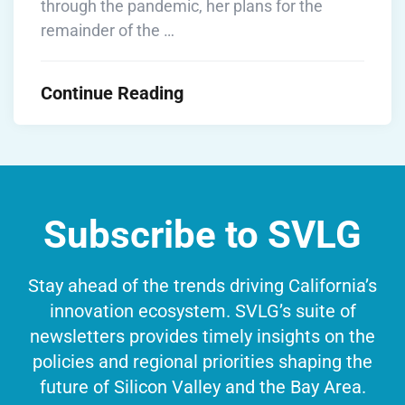
through the pandemic, her plans for the
remainder of the …
Continue Reading
Subscribe to SVLG
Stay ahead of the trends driving California’s
innovation ecosystem. SVLG’s suite of
newsletters provides timely insights on the
policies and regional priorities shaping the
future of Silicon Valley and the Bay Area.