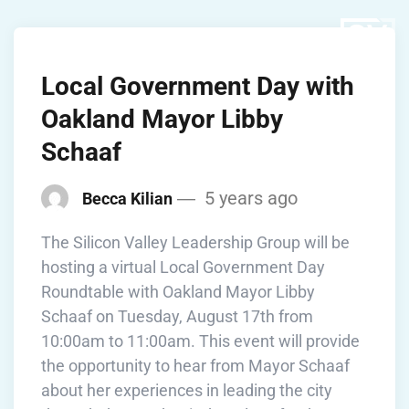
Local Government Day with
Oakland Mayor Libby
Schaaf
5 years ago
Becca Kilian
The Silicon Valley Leadership Group will be
hosting a virtual Local Government Day
Roundtable with Oakland Mayor Libby
Schaaf on Tuesday, August 17th from
10:00am to 11:00am. This event will provide
the opportunity to hear from Mayor Schaaf
about her experiences in leading the city