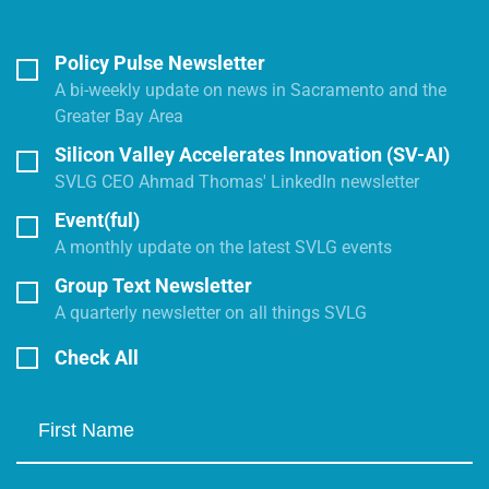
Policy Pulse Newsletter
A bi-weekly update on news in Sacramento and the
Greater Bay Area
Silicon Valley Accelerates Innovation (SV-AI)
SVLG CEO Ahmad Thomas' LinkedIn newsletter
Event(ful)
A monthly update on the latest SVLG events
Group Text Newsletter
A quarterly newsletter on all things SVLG
Check All