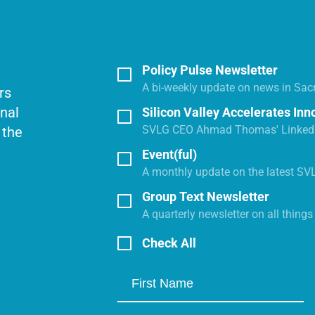
Policy Pulse Newsletter
A bi-weekly update on news in Sac
rs
onal
Silicon Valley Accelerates Inn
SVLG CEO Ahmad Thomas' LinkedI
 the
Event(ful)
A monthly update on the latest SV
Group Text Newsletter
A quarterly newsletter on all thing
Check All