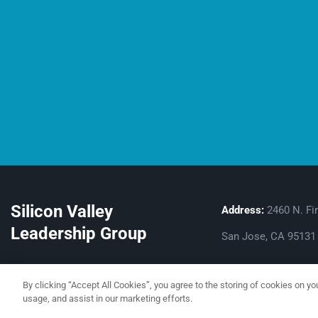
Silicon Valley
Address:
2460 N. Fir
Leadership Group
San Jose, CA 95131
By clicking “Accept All Cookies”, you agree to the storing of cookies on yo
usage, and assist in our marketing efforts.