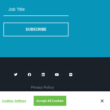
Privacy Policy
Cookies Settings
Accept All Cookies