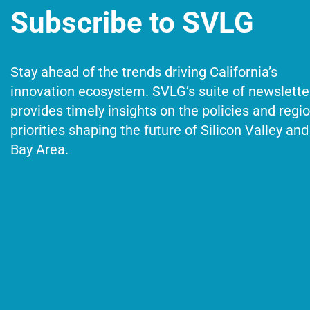
Subscribe to SVLG
Stay ahead of the trends driving California’s
innovation ecosystem. SVLG’s suite of newslette
provides timely insights on the policies and regi
priorities shaping the future of Silicon Valley and
Bay Area.