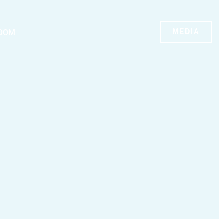
MEDIA
OOM