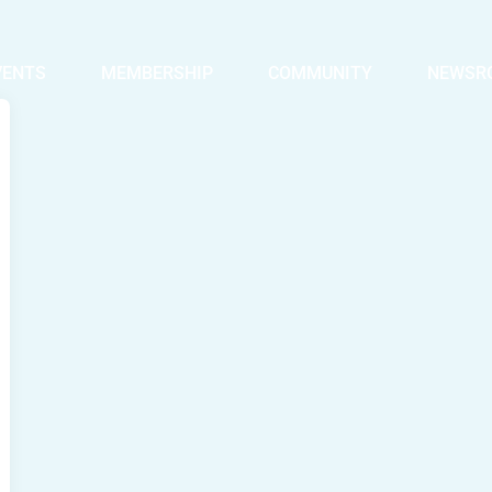
VENTS
MEMBERSHIP
COMMUNITY
NEWSR