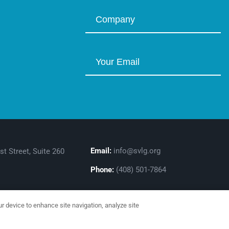
Email:
info@svlg.org
st Street, Suite 260
Phone:
(408) 501-7864
ur device to enhance site navigation, analyze site