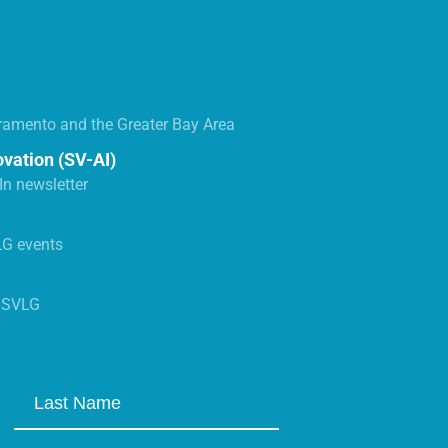
ramento and the Greater Bay Area
ovation (SV-AI)
n newsletter
LG events
s SVLG