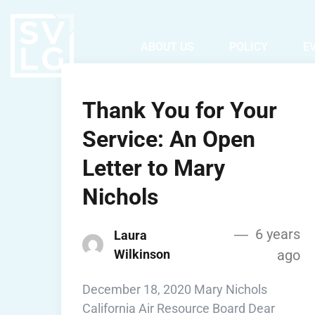
ABOUT US
POLICY
E
Thank You for Your
Service: An Open
Letter to Mary
Nichols
6 years
Laura
Wilkinson
ago
December 18, 2020 Mary Nichols
California Air Resource Board Dear