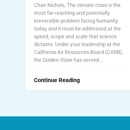
Chair Nichols, The climate crisis is the
most far-reaching and potentially
irreversible problem facing humanity
today and it must be addressed at the
speed, scope and scale that science
dictates. Under your leadership at the
California Air Resources Board (CARB),
the Golden State has served …
Continue Reading