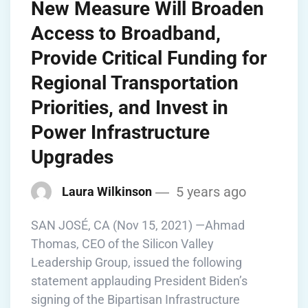
New Measure Will Broaden
Access to Broadband,
Provide Critical Funding for
Regional Transportation
Priorities, and Invest in
Power Infrastructure
Upgrades
5 years ago
Laura Wilkinson
SAN JOSÉ, CA (Nov 15, 2021) —Ahmad
Thomas, CEO of the Silicon Valley
Leadership Group, issued the following
statement applauding President Biden’s
signing of the Bipartisan Infrastructure