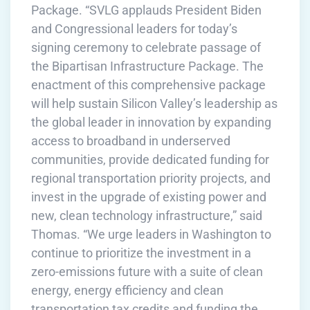
Package. “SVLG applauds President Biden
and Congressional leaders for today’s
signing ceremony to celebrate passage of
the Bipartisan Infrastructure Package. The
enactment of this comprehensive package
will help sustain Silicon Valley’s leadership as
the global leader in innovation by expanding
access to broadband in underserved
communities, provide dedicated funding for
regional transportation priority projects, and
invest in the upgrade of existing power and
new, clean technology infrastructure,” said
Thomas. “We urge leaders in Washington to
continue to prioritize the investment in a
zero-emissions future with a suite of clean
energy, energy efficiency and clean
transportation tax credits and funding the