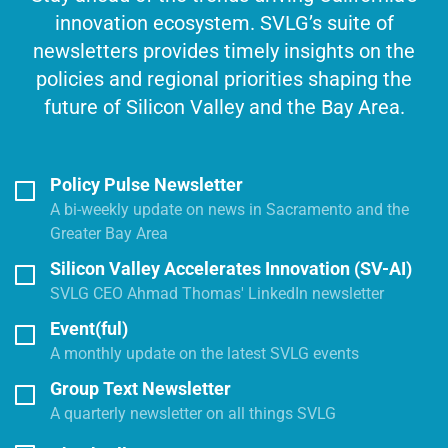
innovation ecosystem. SVLG’s suite of
newsletters provides timely insights on the
policies and regional priorities shaping the
future of Silicon Valley and the Bay Area.
Policy Pulse Newsletter
A bi-weekly update on news in Sacramento and the
Greater Bay Area
Silicon Valley Accelerates Innovation (SV-AI)
SVLG CEO Ahmad Thomas' LinkedIn newsletter
Event(ful)
A monthly update on the latest SVLG events
Group Text Newsletter
A quarterly newsletter on all things SVLG