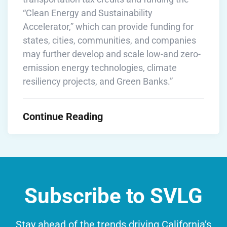
“Clean Energy and Sustainability
Accelerator,” which can provide funding for
states, cities, communities, and companies
may further develop and scale low-and zero-
emission energy technologies, climate
resiliency projects, and Green Banks.”
Continue Reading
Subscribe to SVLG
Stay ahead of the trends driving California’s