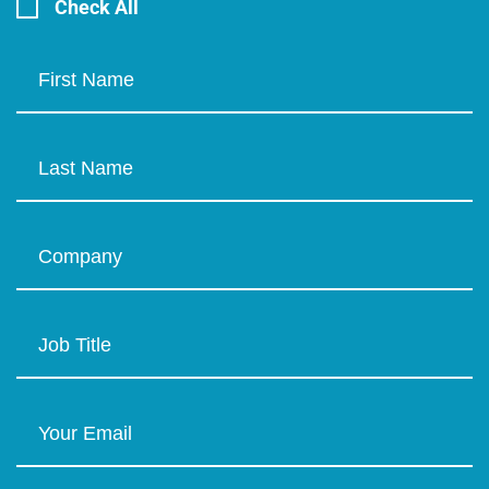
Check All