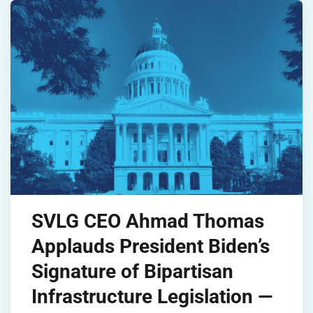
SVLG CEO Ahmad Thomas
Applauds President Biden’s
Signature of Bipartisan
Infrastructure Legislation —