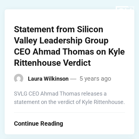
Statement from Silicon
Valley Leadership Group
CEO Ahmad Thomas on Kyle
Rittenhouse Verdict
5 years ago
Laura Wilkinson
SVLG CEO Ahmad Thomas releases a
statement on the verdict of Kyle Rittenhouse.
Continue Reading