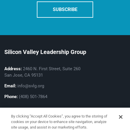
Silicon Valley Leadership Group
Address:
2460 N. First Street, Suite 260
San Jose, CA 95131
Email:
info@svlg.org
Phone:
(408) 501-7864
By clicking “Accept All Cookies”, you agree to the storing of
cookies on your device to enhance site navigation, analyze
site usage, and assist in our marketing efforts.