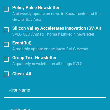
Policy Pulse Newsletter
A bi-weekly update on news in Sacramento and the
Greater Bay Area
Silicon Valley Accelerates Innovation (SV-AI)
SVLG CEO Ahmad Thomas' LinkedIn newsletter
Event(ful)
A monthly update on the latest SVLG events
Group Text Newsletter
A quarterly newsletter on all things SVLG
Check All