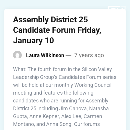
Assembly District 25
Candidate Forum Friday,
January 10
7 years ago
Laura Wilkinson
What: The fourth forum in the Silicon Valley
Leadership Group’s Candidates Forum series
will be held at our monthly Working Council
meeting and features the following
candidates who are running for Assembly
District 25 including Jim Canova, Natasha
Gupta, Anne Kepner, Alex Lee, Carmen
Montano, and Anna Song. Our forums