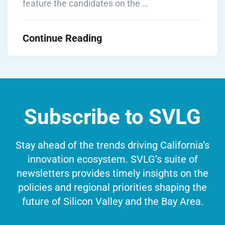
feature the candidates on the …
Continue Reading
Subscribe to SVLG
Stay ahead of the trends driving California’s
innovation ecosystem. SVLG’s suite of
newsletters provides timely insights on the
policies and regional priorities shaping the
future of Silicon Valley and the Bay Area.