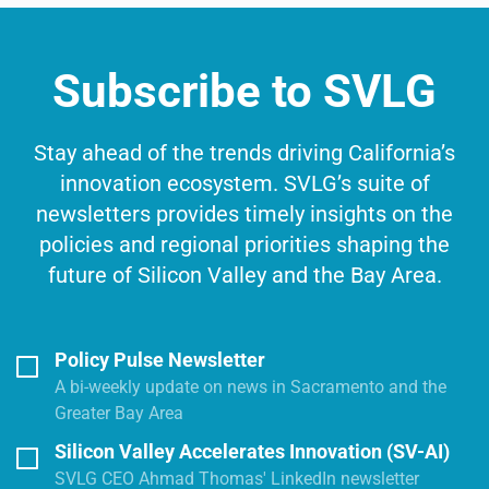
Subscribe to SVLG
Stay ahead of the trends driving California’s
innovation ecosystem. SVLG’s suite of
newsletters provides timely insights on the
policies and regional priorities shaping the
future of Silicon Valley and the Bay Area.
Policy Pulse Newsletter
A bi-weekly update on news in Sacramento and the
Greater Bay Area
Silicon Valley Accelerates Innovation (SV-AI)
SVLG CEO Ahmad Thomas' LinkedIn newsletter