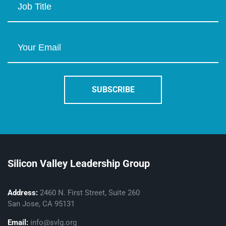
Silicon Valley Leadership Group
Address:
2460 N. First Street, Suite 260
San Jose, CA 95131
Email:
info@svlg.org