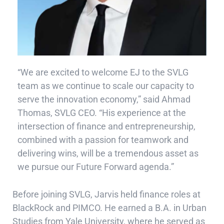
“We are excited to welcome EJ to the SVLG
team as we continue to scale our capacity to
serve the innovation economy,” said Ahmad
Thomas, SVLG CEO. “His experience at the
intersection of finance and entrepreneurship,
combined with a passion for teamwork and
delivering wins, will be a tremendous asset as
we pursue our Future Forward agenda.”
Before joining SVLG, Jarvis held finance roles at
BlackRock and PIMCO. He earned a B.A. in Urban
Studies from Yale University, where he served as