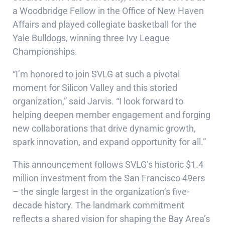
a Woodbridge Fellow in the Office of New Haven
Affairs and played collegiate basketball for the
Yale Bulldogs, winning three Ivy League
Championships.
“I’m honored to join SVLG at such a pivotal
moment for Silicon Valley and this storied
organization,” said Jarvis. “I look forward to
helping deepen member engagement and forging
new collaborations that drive dynamic growth,
spark innovation, and expand opportunity for all.”
This announcement follows SVLG’s historic $1.4
million investment from the San Francisco 49ers
– the single largest in the organization’s five-
decade history. The landmark commitment
reflects a shared vision for shaping the Bay Area’s