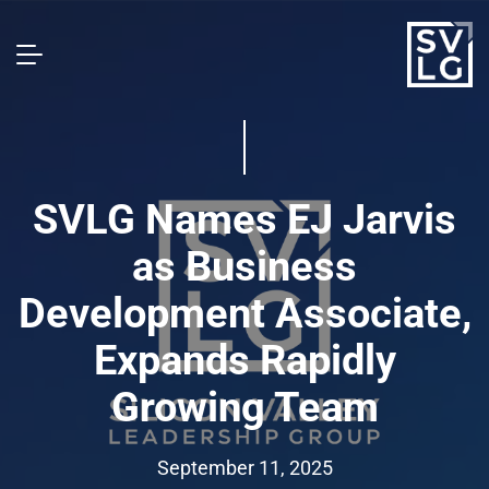
SVLG Names EJ Jarvis
as Business
Development Associate,
Expands Rapidly
Growing Team
September 11, 2025