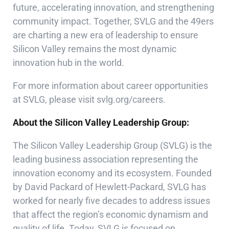
future, accelerating innovation, and strengthening
community impact. Together, SVLG and the 49ers
are charting a new era of leadership to ensure
Silicon Valley remains the most dynamic
innovation hub in the world.
For more information about career opportunities
at SVLG, please visit
svlg.org/careers
.
About the Silicon Valley Leadership Group:
The Silicon Valley Leadership Group (SVLG) is the
leading business association representing the
innovation economy and its ecosystem. Founded
by David Packard of Hewlett-Packard, SVLG has
worked for nearly five decades to address issues
that affect the region’s economic dynamism and
quality of life. Today, SVLG is focused on