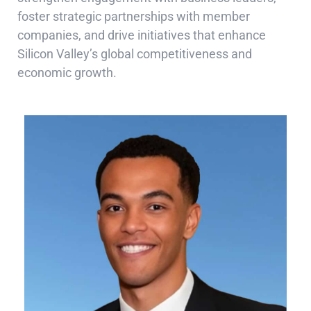
foster strategic partnerships with member
companies, and drive initiatives that enhance
Silicon Valley’s global competitiveness and
economic growth.