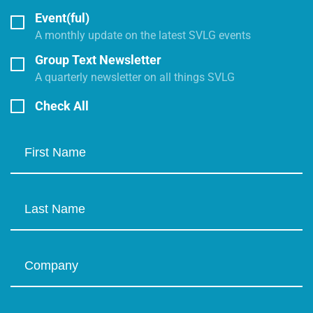
Event(ful)
A monthly update on the latest SVLG events
Group Text Newsletter
A quarterly newsletter on all things SVLG
Check All