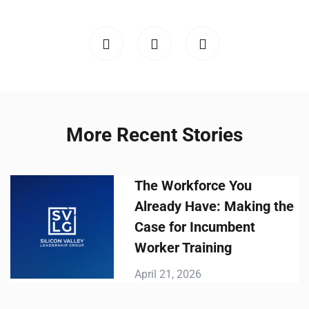
More Recent Stories
The Workforce You
Already Have: Making the
Case for Incumbent
Worker Training
April 21, 2026