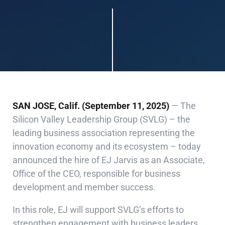
SAN JOSE, Calif. (September 11, 2025)
— The
Silicon Valley Leadership Group (SVLG) – the
leading business association representing the
innovation economy and its ecosystem – today
announced the hire of EJ Jarvis as an Associate,
Office of the CEO, responsible for business
development and member success.
In this role, EJ will support SVLG’s efforts to
strengthen engagement with business leaders,