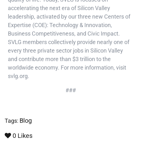
accelerating the next era of Silicon Valley
leadership, activated by our three new Centers of
Expertise (COE): Technology & Innovation,
Business Competitiveness, and Civic Impact.
SVLG members collectively provide nearly one of
every three private sector jobs in Silicon Valley
and contribute more than $3 trillion to the
worldwide economy. For more information, visit
svlg.org.
###
Blog
Tags:
0
Likes