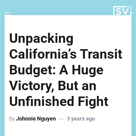
Unpacking
California’s Transit
Budget: A Huge
Victory, But an
Unfinished Fight
by
Johnnie Nguyen
3 years ago