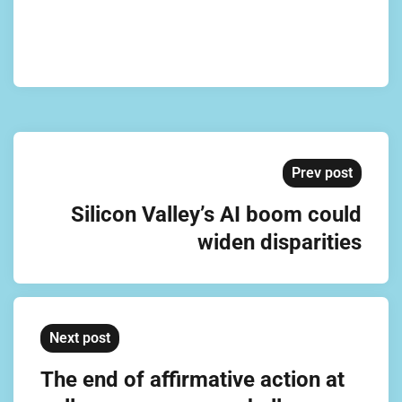
Prev post
Silicon Valley’s AI boom could
widen disparities
Next post
The end of affirmative action at