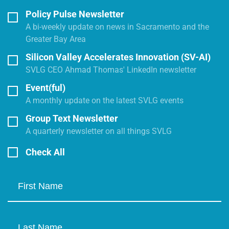
Policy Pulse Newsletter
A bi-weekly update on news in Sacramento and the
Greater Bay Area
Silicon Valley Accelerates Innovation (SV-AI)
SVLG CEO Ahmad Thomas' LinkedIn newsletter
Event(ful)
A monthly update on the latest SVLG events
Group Text Newsletter
A quarterly newsletter on all things SVLG
Check All