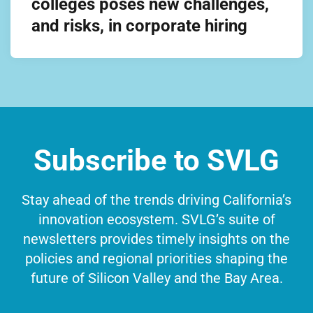
colleges poses new challenges,
and risks, in corporate hiring
Subscribe to SVLG
Stay ahead of the trends driving California’s
innovation ecosystem. SVLG’s suite of
newsletters provides timely insights on the
policies and regional priorities shaping the
future of Silicon Valley and the Bay Area.