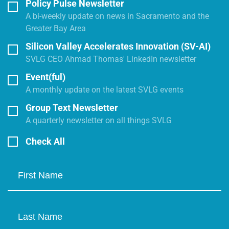
Policy Pulse Newsletter
A bi-weekly update on news in Sacramento and the
Greater Bay Area
Silicon Valley Accelerates Innovation (SV-AI)
SVLG CEO Ahmad Thomas' LinkedIn newsletter
Event(ful)
A monthly update on the latest SVLG events
Group Text Newsletter
A quarterly newsletter on all things SVLG
Check All