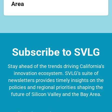
Area
Subscribe to SVLG
Stay ahead of the trends driving California’s
innovation ecosystem. SVLG’s suite of
newsletters provides timely insights on the
policies and regional priorities shaping the
future of Silicon Valley and the Bay Area.