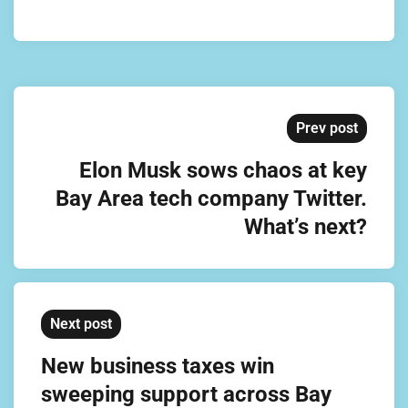
Prev post
Elon Musk sows chaos at key
Bay Area tech company Twitter.
What’s next?
Next post
New business taxes win
sweeping support across Bay