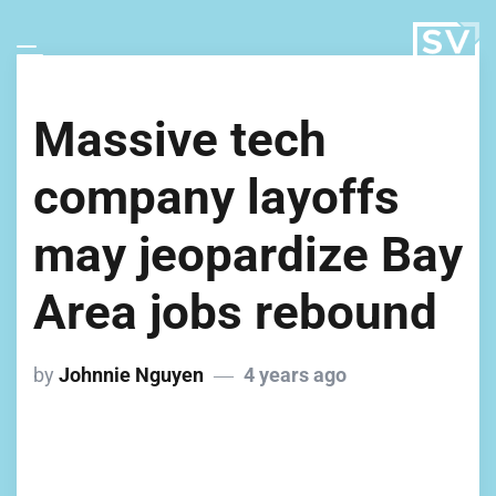
Massive tech
company layoffs
may jeopardize Bay
Area jobs rebound
by
Johnnie Nguyen
4 years ago