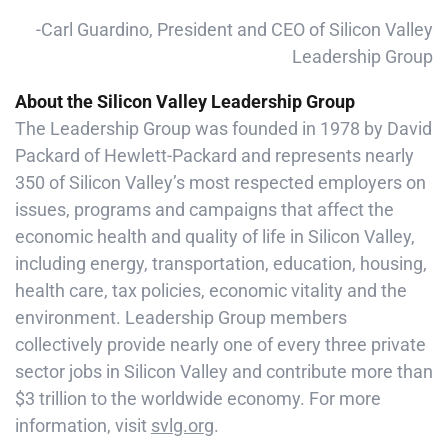
-Carl Guardino, President and CEO of Silicon Valley
Leadership Group
About the Silicon Valley Leadership Group
The Leadership Group was founded in 1978 by David
Packard of Hewlett-Packard and represents nearly
350 of Silicon Valley’s most respected employers on
issues, programs and campaigns that affect the
economic health and quality of life in Silicon Valley,
including energy, transportation, education, housing,
health care, tax policies, economic vitality and the
environment. Leadership Group members
collectively provide nearly one of every three private
sector jobs in Silicon Valley and contribute more than
$3 trillion to the worldwide economy. For more
information, visit
svlg.org
.