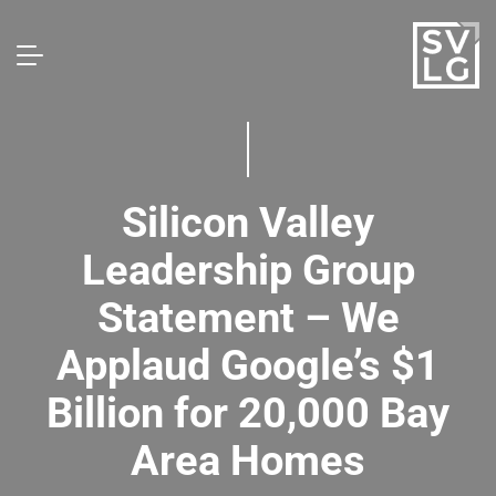
Silicon Valley
Leadership Group
Statement – We
Applaud Google’s $1
Billion for 20,000 Bay
Area Homes