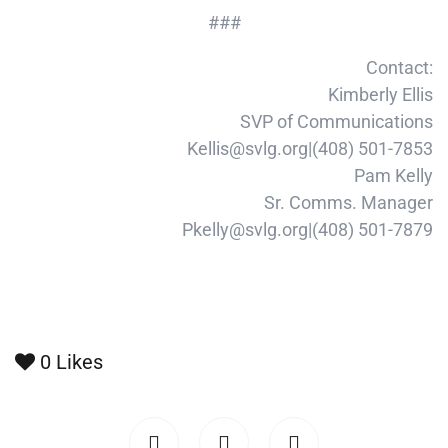
###
Contact:
Kimberly Ellis
SVP of Communications
Kellis@svlg.org|(408) 501-7853
Pam Kelly
Sr. Comms. Manager
Pkelly@svlg.org|(408) 501-7879
0
Likes