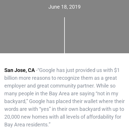
June 18, 2019
San Jose, CA
-“Google has just provided us with $1
billion more reasons to recognize them as a great
employer and great community partner. While so
many people in the Bay Area are saying “not in my
backyard,” Google has placed their wallet where their
words are with “yes” in their own backyard with up to
20,000 new homes with all levels of affordability for
Bay Area residents.”