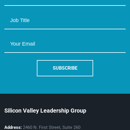
Silicon Valley Leadership Group
Address:
2460 N. First Street, Suite 260