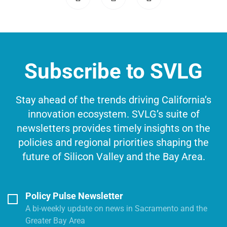
Subscribe to SVLG
Stay ahead of the trends driving California’s
innovation ecosystem. SVLG’s suite of
newsletters provides timely insights on the
policies and regional priorities shaping the
future of Silicon Valley and the Bay Area.
Policy Pulse Newsletter
A bi-weekly update on news in Sacramento and the
Greater Bay Area