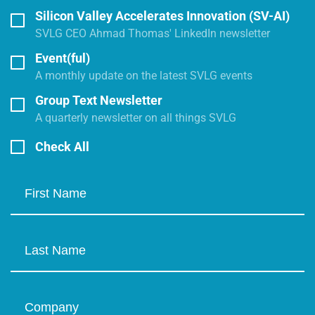
Silicon Valley Accelerates Innovation (SV-AI)
SVLG CEO Ahmad Thomas' LinkedIn newsletter
Event(ful)
A monthly update on the latest SVLG events
Group Text Newsletter
A quarterly newsletter on all things SVLG
Check All