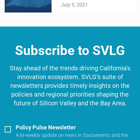
July 9, 2021
Subscribe to SVLG
Stay ahead of the trends driving California’s
innovation ecosystem. SVLG’s suite of
newsletters provides timely insights on the
policies and regional priorities shaping the
future of Silicon Valley and the Bay Area.
Policy Pulse Newsletter
A bi-weekly update on news in Sacramento and the