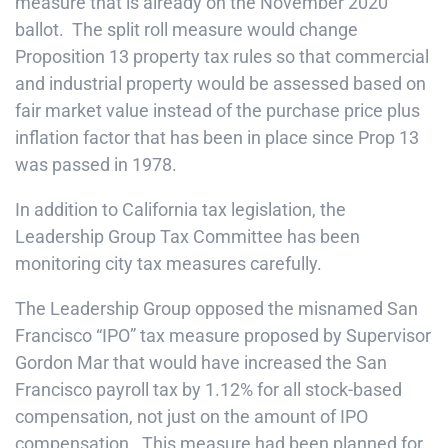
measure that is already on the November 2020
ballot. The split roll measure would change
Proposition 13 property tax rules so that commercial
and industrial property would be assessed based on
fair market value instead of the purchase price plus
inflation factor that has been in place since Prop 13
was passed in 1978.
In addition to California tax legislation, the
Leadership Group Tax Committee has been
monitoring city tax measures carefully.
The Leadership Group opposed the misnamed San
Francisco “IPO” tax measure proposed by Supervisor
Gordon Mar that would have increased the San
Francisco payroll tax by 1.12% for all stock-based
compensation, not just on the amount of IPO
compensation. This measure had been planned for