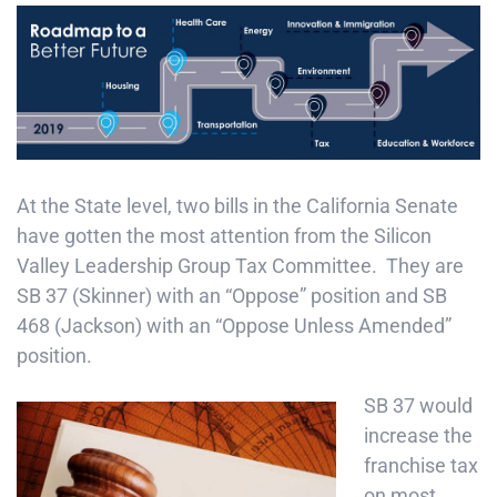
At the State level, two bills in the California Senate
have gotten the most attention from the Silicon
Valley Leadership Group Tax Committee. They are
SB 37 (Skinner) with an “Oppose” position and SB
468 (Jackson) with an “Oppose Unless Amended”
position.
SB 37 would
increase the
franchise tax
on most