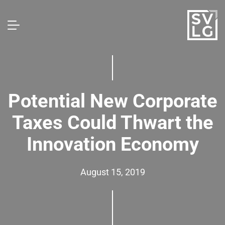
Potential New Corporate
Taxes Could Thwart the
Innovation Economy
August 15, 2019