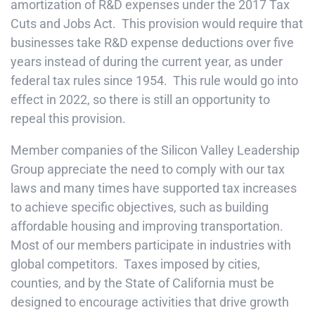
amortization of R&D expenses under the 2017 Tax
Cuts and Jobs Act. This provision would require that
businesses take R&D expense deductions over five
years instead of during the current year, as under
federal tax rules since 1954. This rule would go into
effect in 2022, so there is still an opportunity to
repeal this provision.
Member companies of the Silicon Valley Leadership
Group appreciate the need to comply with our tax
laws and many times have supported tax increases
to achieve specific objectives, such as building
affordable housing and improving transportation.
Most of our members participate in industries with
global competitors. Taxes imposed by cities,
counties, and by the State of California must be
designed to encourage activities that drive growth