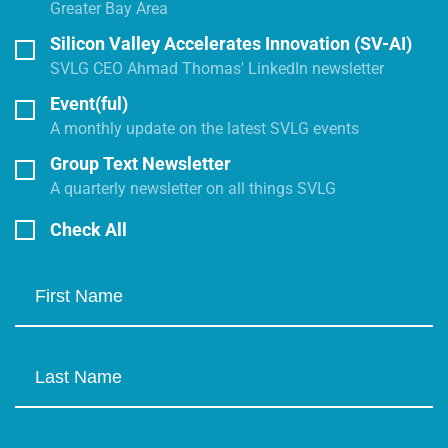
Greater Bay Area
Silicon Valley Accelerates Innovation (SV-AI)
SVLG CEO Ahmad Thomas' LinkedIn newsletter
Event(ful)
A monthly update on the latest SVLG events
Group Text Newsletter
A quarterly newsletter on all things SVLG
Check All