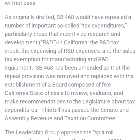
will not pass.
As originally drafted, SB 468 would have repealed a
number of important so-called “tax expenditures,”
particularly those that incentivize research and
development (“R&D”) in California: the R&D tax
credit; the expensing of R&D expenses; and the sales
tax exemption for manufacturing and R&D
equipment. SB 468 has been amended so that the
repeal provision was removed and replaced with the
establishment of a Board composed of five
California State officials to review, evaluate, and
make recommendations to the Legislature about tax
expenditures. This bill has passed the Senate and
Assembly Revenue and Taxation Committee.
The Leadership Group opposes the “split roll”