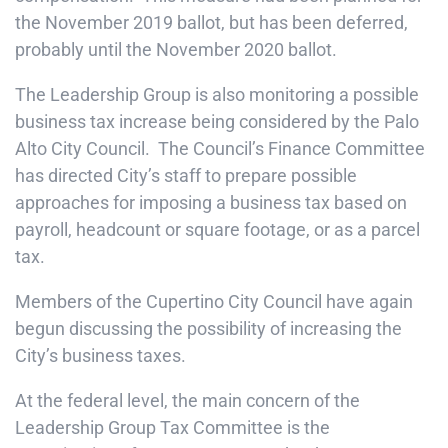
the November 2019 ballot, but has been deferred,
probably until the November 2020 ballot.
The Leadership Group is also monitoring a possible
business tax increase being considered by the Palo
Alto City Council. The Council’s Finance Committee
has directed City’s staff to prepare possible
approaches for imposing a business tax based on
payroll, headcount or square footage, or as a parcel
tax.
Members of the Cupertino City Council have again
begun discussing the possibility of increasing the
City’s business taxes.
At the federal level, the main concern of the
Leadership Group Tax Committee is the