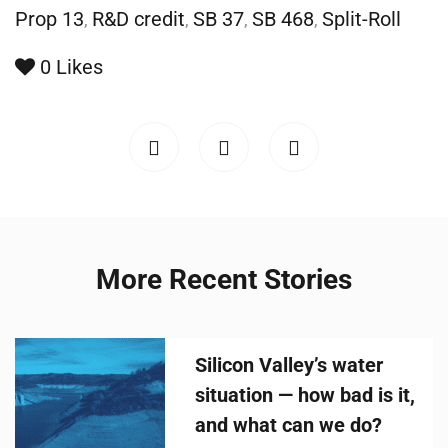
Prop 13
R&D credit
SB 37
SB 468
Split-Roll
,
,
,
,
0
Likes
More Recent Stories
Silicon Valley’s water
situation — how bad is it,
and what can we do?