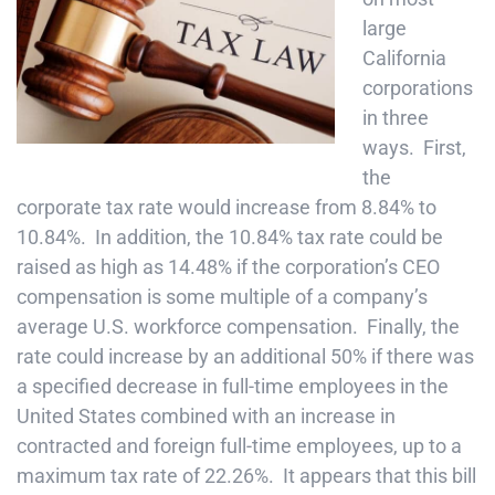
large
California
corporations
in three
ways. First,
the
corporate tax rate would increase from 8.84% to
10.84%. In addition, the 10.84% tax rate could be
raised as high as 14.48% if the corporation’s CEO
compensation is some multiple of a company’s
average U.S. workforce compensation. Finally, the
rate could increase by an additional 50% if there was
a specified decrease in full-time employees in the
United States combined with an increase in
contracted and foreign full-time employees, up to a
maximum tax rate of 22.26%. It appears that this bill