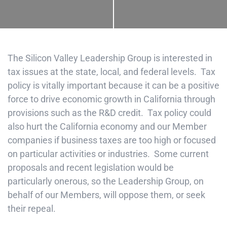
The Silicon Valley Leadership Group is interested in
tax issues at the state, local, and federal levels. Tax
policy is vitally important because it can be a positive
force to drive economic growth in California through
provisions such as the R&D credit. Tax policy could
also hurt the California economy and our Member
companies if business taxes are too high or focused
on particular activities or industries. Some current
proposals and recent legislation would be
particularly onerous, so the Leadership Group, on
behalf of our Members, will oppose them, or seek
their repeal.