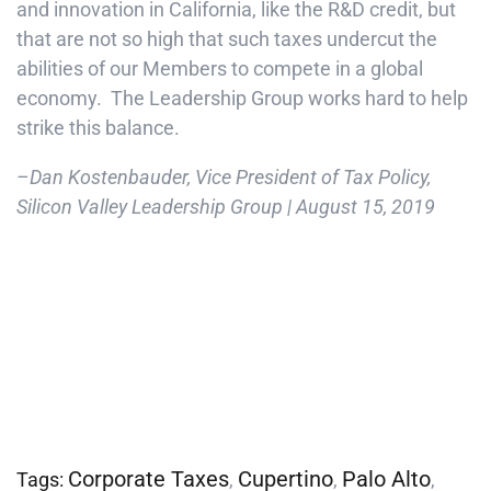
and innovation in California, like the R&D credit, but
that are not so high that such taxes undercut the
abilities of our Members to compete in a global
economy. The Leadership Group works hard to help
strike this balance.
–Dan Kostenbauder, Vice President of Tax Policy,
Silicon Valley Leadership Group | August 15, 2019
Corporate Taxes
Cupertino
Palo Alto
Tags:
,
,
,