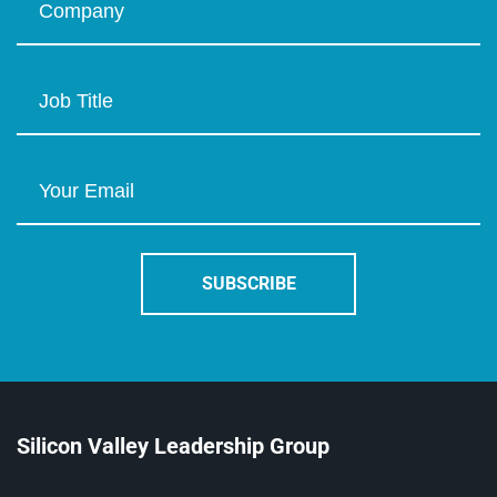
Silicon Valley Leadership Group