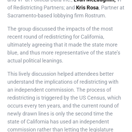
of Redistricting Partners; and
Kris Rosa
, Partner at
Sacramento-based lobbying firm
Rostrum
.
The group discussed the impacts of the most
recent round of redistricting for California,
ultimately agreeing that it made the state more
blue, and thus more representative of the state’s
actual political leanings.
This lively discussion helped attendees better
understand the implications of redistricting with
an independent commission. The process of
redistricting is triggered by the US Census, which
occurs every ten years, and the current round of
newly drawn lines is only the second time the
state of California has used an independent
commission rather than letting the legislature