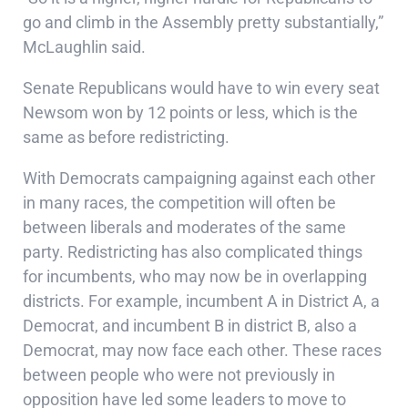
go and climb in the Assembly pretty substantially,”
McLaughlin said.
Senate Republicans would have to win every seat
Newsom won by 12 points or less, which is the
same as before redistricting.
With Democrats campaigning against each other
in many races, the competition will often be
between liberals and moderates of the same
party. Redistricting has also complicated things
for incumbents, who may now be in overlapping
districts. For example, incumbent A in District A, a
Democrat, and incumbent B in district B, also a
Democrat, may now face each other. These races
between people who were not previously in
opposition have led some leaders to move to