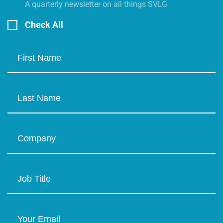
A quarterly newsletter on all things SVLG
Check All