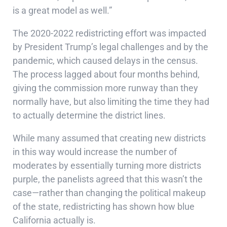
is a great model as well.”
The 2020-2022 redistricting effort was impacted
by President Trump’s legal challenges and by the
pandemic, which caused delays in the census.
The process lagged about four months behind,
giving the commission more runway than they
normally have, but also limiting the time they had
to actually determine the district lines.
While many assumed that creating new districts
in this way would increase the number of
moderates by essentially turning more districts
purple, the panelists agreed that this wasn’t the
case—rather than changing the political makeup
of the state, redistricting has shown how blue
California actually is.