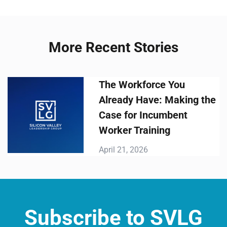
More Recent Stories
The Workforce You
Already Have: Making the
Case for Incumbent
Worker Training
April 21, 2026
Subscribe to SVLG