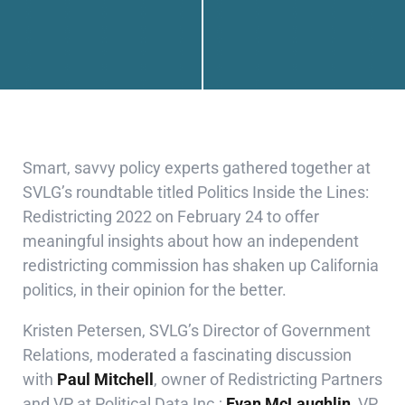
Smart, savvy policy experts gathered together at
SVLG’s roundtable titled Politics Inside the Lines:
Redistricting 2022 on February 24 to offer
meaningful insights about how an independent
redistricting commission has shaken up California
politics, in their opinion for the better.
Kristen Petersen, SVLG’s Director of Government
Relations, moderated a fascinating discussion
with
Paul Mitchell
, owner of
Redistricting Partners
and
VP at Political Data Inc.
;
Evan McLaughlin,
VP