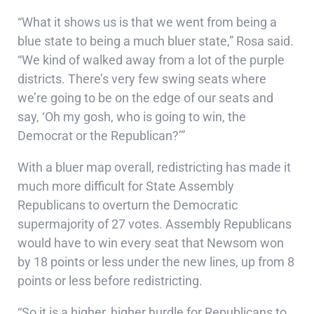
“What it shows us is that we went from being a
blue state to being a much bluer state,” Rosa said.
“We kind of walked away from a lot of the purple
districts. There’s very few swing seats where
we’re going to be on the edge of our seats and
say, ‘Oh my gosh, who is going to win, the
Democrat or the Republican?’”
With a bluer map overall, redistricting has made it
much more difficult for State Assembly
Republicans to overturn the Democratic
supermajority of 27 votes. Assembly Republicans
would have to win every seat that Newsom won
by 18 points or less under the new lines, up from 8
points or less before redistricting.
“So it is a higher, higher hurdle for Republicans to