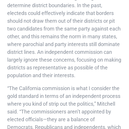
determine district boundaries. In the past,
electeds could effectively indicate that borders
should not draw them out of their districts or pit
two candidates from the same party against each
other, and this remains the norm in many states,
where parochial and party interests still dominate
district lines. An independent commission can
largely ignore these concerns, focusing on making
districts as representative as possible of the
population and their interests.
“The California commission is what I consider the
gold standard in terms of an independent process
where you kind of strip out the politics,” Mitchell
said. “The commissioners aren’t appointed by
elected officials—they are a balance of
Democrats, Republicans and independents, which