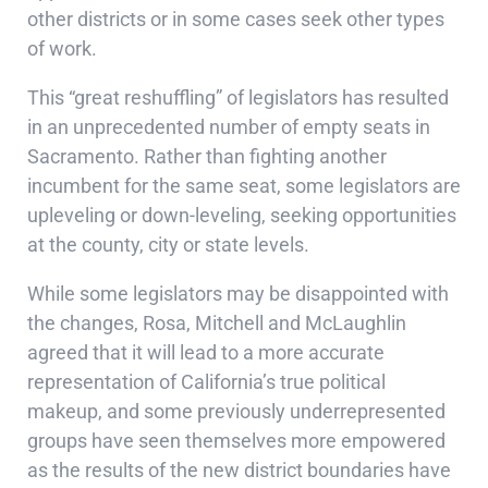
other districts or in some cases seek other types
of work.
This “great reshuffling” of legislators has resulted
in an unprecedented number of empty seats in
Sacramento. Rather than fighting another
incumbent for the same seat, some legislators are
upleveling or down-leveling, seeking opportunities
at the county, city or state levels.
While some legislators may be disappointed with
the changes, Rosa, Mitchell and McLaughlin
agreed that it will lead to a more accurate
representation of California’s true political
makeup, and some previously underrepresented
groups have seen themselves more empowered
as the results of the new district boundaries have