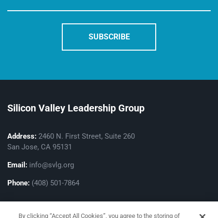
Silicon Valley Leadership Group
Address:
2460 N. First Street, Suite 260
San Jose, CA 95131
Email:
info@svlg.org
Phone:
(408) 501-7864
By clicking “Accept All Cookies”, you agree to the storing of