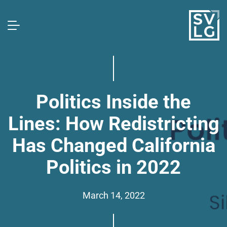
Politics Inside the
Lines: How Redistricting
Has Changed California
Politics in 2022
March 14, 2022