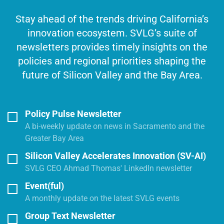
Stay ahead of the trends driving California’s
innovation ecosystem. SVLG’s suite of
newsletters provides timely insights on the
policies and regional priorities shaping the
future of Silicon Valley and the Bay Area.
Policy Pulse Newsletter
A bi-weekly update on news in Sacramento and the
Greater Bay Area
Silicon Valley Accelerates Innovation (SV-AI)
SVLG CEO Ahmad Thomas' LinkedIn newsletter
Event(ful)
A monthly update on the latest SVLG events
Group Text Newsletter