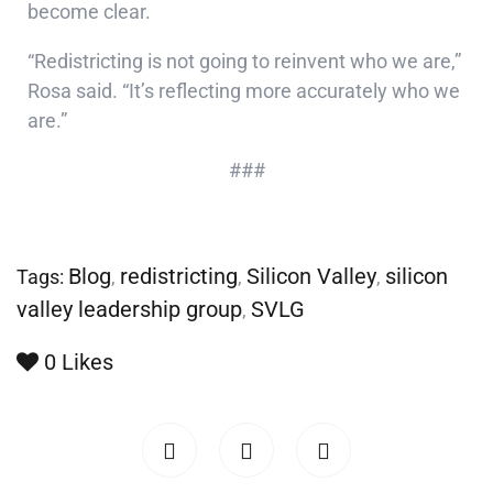
become clear.
“Redistricting is not going to reinvent who we are,”
Rosa said. “It’s reflecting more accurately who we
are.”
###
Blog
redistricting
Silicon Valley
silicon
Tags:
,
,
,
valley leadership group
SVLG
,
0
Likes