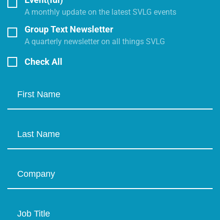
A monthly update on the latest SVLG events
Group Text Newsletter
A quarterly newsletter on all things SVLG
Check All