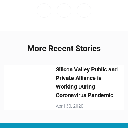
More Recent Stories
Silicon Valley Public and
Private Alliance is
Working During
Coronavirus Pandemic
April 30, 2020