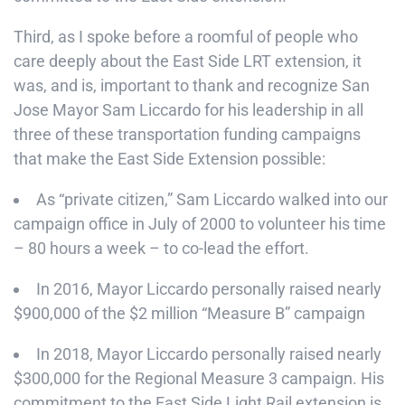
Third, as I spoke before a roomful of people who
care deeply about the East Side LRT extension, it
was, and is, important to thank and recognize San
Jose Mayor Sam Liccardo for his leadership in all
three of these transportation funding campaigns
that make the East Side Extension possible:
As “private citizen,” Sam Liccardo walked into our
campaign office in July of 2000 to volunteer his time
– 80 hours a week – to co-lead the effort.
In 2016, Mayor Liccardo personally raised nearly
$900,000 of the $2 million “Measure B” campaign
In 2018, Mayor Liccardo personally raised nearly
$300,000 for the Regional Measure 3 campaign. His
commitment to the East Side Light Rail extension is