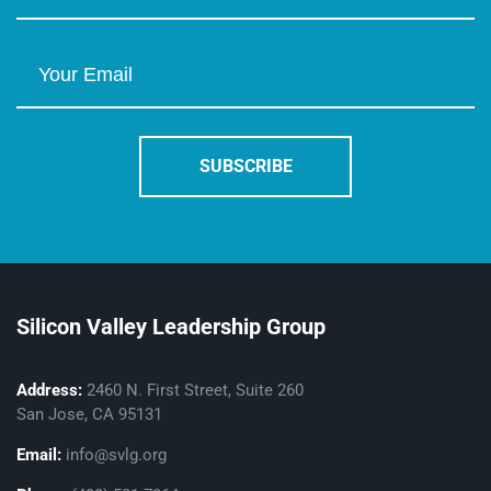
Silicon Valley Leadership Group
Address:
2460 N. First Street, Suite 260
San Jose, CA 95131
Email:
info@svlg.org