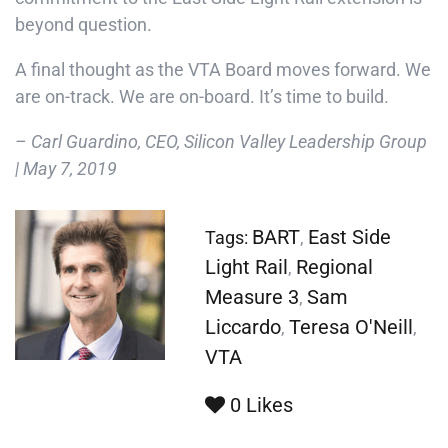
beyond question.
A final thought as the VTA Board moves forward. We
are on-track. We are on-board. It’s time to build.
– Carl Guardino, CEO, Silicon Valley Leadership Group
| May 7, 2019
BART
East Side
Tags:
,
Light Rail
Regional
,
Measure 3
Sam
,
Liccardo
Teresa O'Neill
,
,
VTA
0
Likes