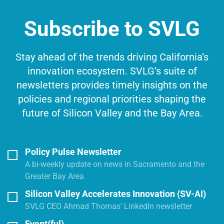
Subscribe to SVLG
Stay ahead of the trends driving California’s
innovation ecosystem. SVLG’s suite of
newsletters provides timely insights on the
policies and regional priorities shaping the
future of Silicon Valley and the Bay Area.
Policy Pulse Newsletter
A bi-weekly update on news in Sacramento and the
Greater Bay Area
Silicon Valley Accelerates Innovation (SV-AI)
SVLG CEO Ahmad Thomas' LinkedIn newsletter
Event(ful)