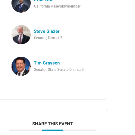
California Assemblymember
Steve Glazer
Senator, District 7
Tim Grayson
Senator, State Senate District 9
SHARE THIS EVENT