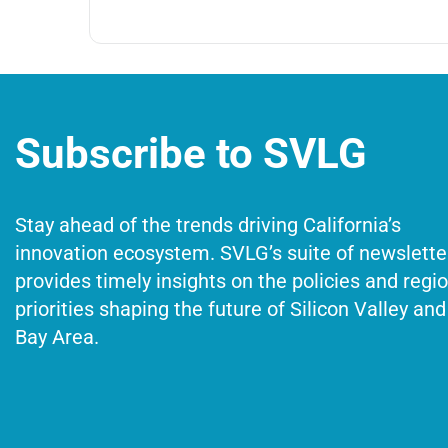
Subscribe to SVLG
Stay ahead of the trends driving California’s
innovation ecosystem. SVLG’s suite of newslette
provides timely insights on the policies and regi
priorities shaping the future of Silicon Valley and
Bay Area.