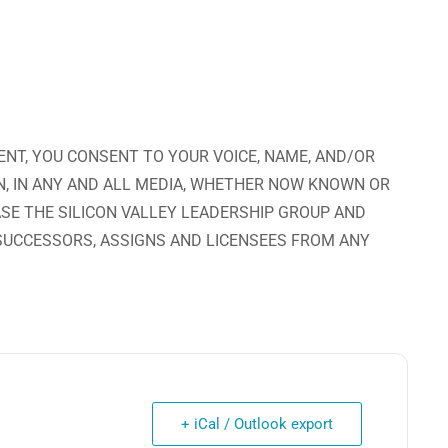
ENT, YOU CONSENT TO YOUR VOICE, NAME, AND/OR
N, IN ANY AND ALL MEDIA, WHETHER NOW KNOWN OR
ASE THE SILICON VALLEY LEADERSHIP GROUP AND
 SUCCESSORS, ASSIGNS AND LICENSEES FROM ANY
+ iCal / Outlook export