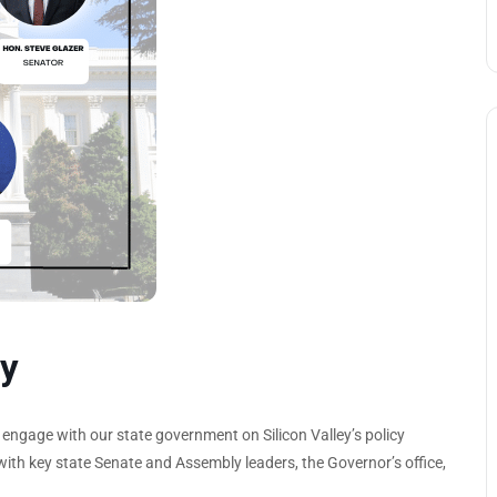
y
ngage with our state government on Silicon Valley’s policy
n with key state Senate and Assembly leaders, the Governor’s office,