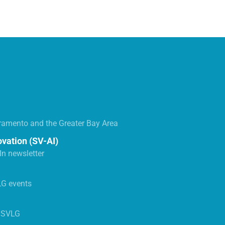
ramento and the Greater Bay Area
ovation (SV-AI)
n newsletter
LG events
s SVLG