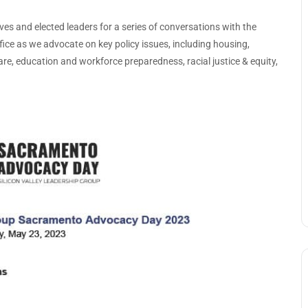
tives and elected leaders for a series of conversations with the
fice as we advocate on key policy issues, including housing,
care, education and workforce preparedness, racial justice & equity,