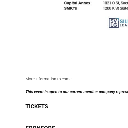
More information to come!
This event is open to our current member company repres
TICKETS