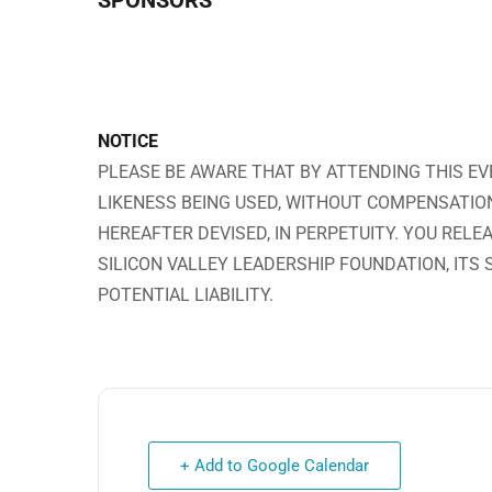
SPONSORS
NOTICE
PLEASE BE AWARE THAT BY ATTENDING THIS EV
LIKENESS BEING USED, WITHOUT COMPENSATIO
HEREAFTER DEVISED, IN PERPETUITY. YOU RELE
SILICON VALLEY LEADERSHIP FOUNDATION, ITS
POTENTIAL LIABILITY.
+ Add to Google Calendar