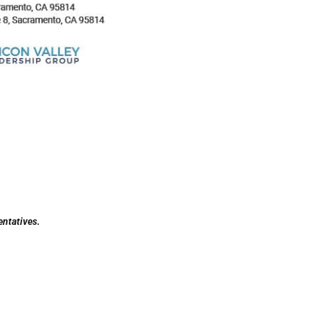
entatives.