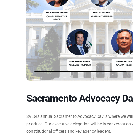
Sacramento Advocacy Da
SVLG’s annual Sacramento Advocacy Day is where we will e
priorities. Our executive delegation will be in conversatio
constitutional officers and key agency leaders.