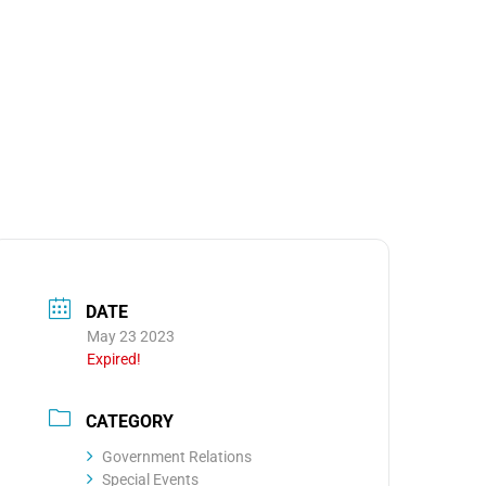
MEDIA
OOM
DATE
May 23 2023
Expired!
CATEGORY
Government Relations
Special Events