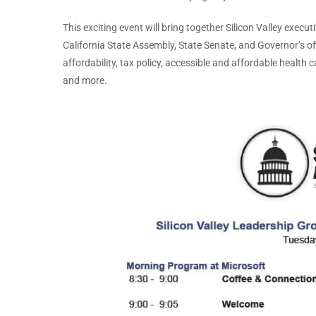
This exciting event will bring together Silicon Valley execu
California State Assembly, State Senate, and Governor’s of
affordability, tax policy, accessible and affordable health 
and more.