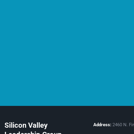
Silicon Valley
Address:
2460 N. Fir