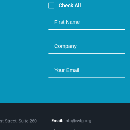
Check All
Email:
info@svlg.org
st Street, Suite 260