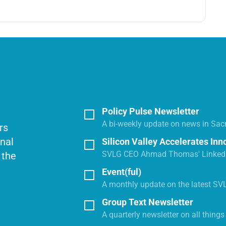
Policy Pulse Newsletter
A bi-weekly update on news in Sac
rs
onal
Silicon Valley Accelerates Inn
SVLG CEO Ahmad Thomas' LinkedI
 the
Event(ful)
A monthly update on the latest SV
Group Text Newsletter
A quarterly newsletter on all thing