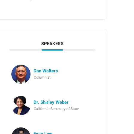
SPEAKERS
Dan Walters
Columnist
Dr. Shirley Weber
California Secretary of State
Evan Low