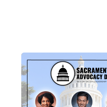
ABOUT US
POLICY
E