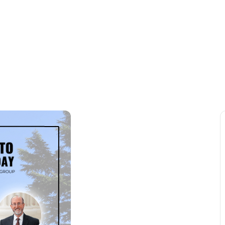
VENTS
MEMBERSHIP
COMMUNITY
NEWSR