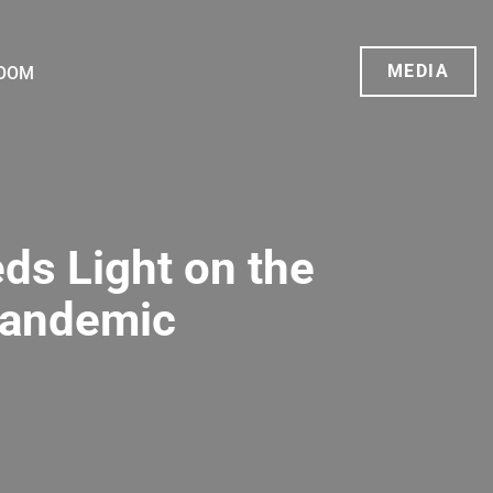
MEDIA
OOM
ds Light on the
Pandemic