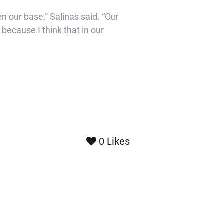
en our base,” Salinas said. “Our
 because I think that in our
0
Likes