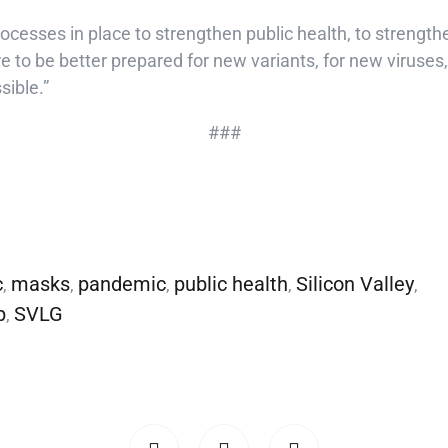
processes in place to strengthen public health, to strength
e to be better prepared for new variants, for new viruses,
sible.”
###
c
masks
pandemic
public health
Silicon Valley
,
,
,
,
,
p
SVLG
,