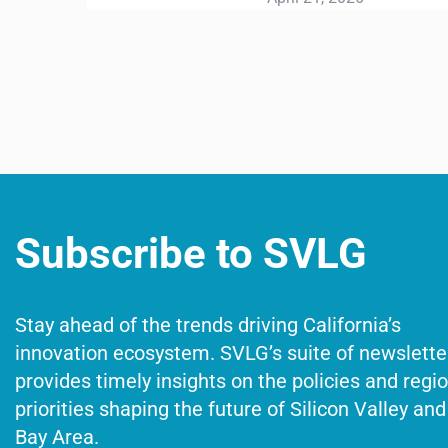
Subscribe to SVLG
Stay ahead of the trends driving California’s
innovation ecosystem. SVLG’s suite of newslette
provides timely insights on the policies and regi
priorities shaping the future of Silicon Valley and
Bay Area.