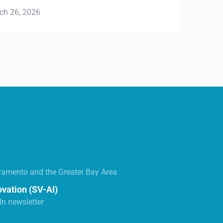
ramento and the Greater Bay Area
ovation (SV-AI)
n newsletter