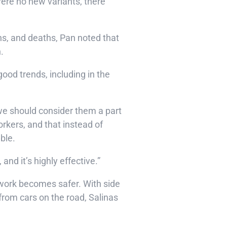
were no new variants, there
ns, and deaths, Pan noted that
n.
ood trends, including in the
 we should consider them a part
kers, and that instead of
able.
and it’s highly effective.”
 work becomes safer. With side
rom cars on the road, Salinas