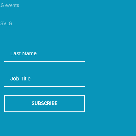
LG events
s SVLG