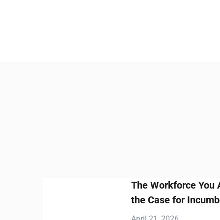
The Workforce You Already Have
the Case for Incumbent Worker Tr
April 21, 2026