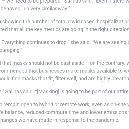
 – we need to be prepared,” Salinas said. “Even if there 
 behaves in a very similar way.”
h showing the number of total covid cases, hospitalizatio
d that all the key metrics are going in the right directio
 Everything continues to drop.” she said. “We are seeing g
couraging.”
ed that masks should not be cast aside – on the contrary,
 recommended that businesses make masks available to wor
ould find masks that fit, filter well, and are highly breath
 Salinas said. “[Masking] is going to be part of our attire, 
o remain open to hybrid or remote work, even as on-site
life balance, reduced commute time and lower emissions f
e changes we have made in response to the pandemic.