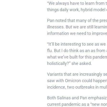
“We always have to learn from th
things daily work, hybrid model 
Pan noted that many of the prec
illnesses. But we are still lea
information we need to improv
“It’ll be interesting to see as
flu. But I do think as an as fro
what we’ve built for this pandem
holistically?” she asked.
Variants that are increasingly s
saw with Omicron could happen a
incidence, two outbreaks in mult
Both Salinas and Pan emphasize
current pandemic as a “new norm