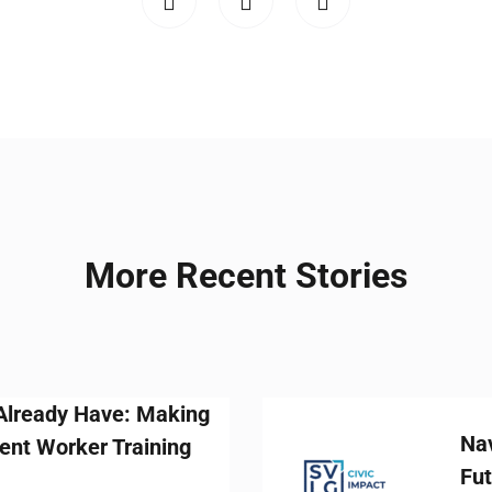
More Recent Stories
: Making
Navigating the 
aining
Future-Ready Wo