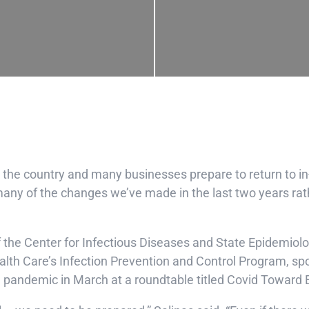
he country and many businesses prepare to return to i
ny of the changes we’ve made in the last two years rath
f the Center for Infectious Diseases and State Epidemiol
alth Care’s Infection Prevention and Control Program, s
 pandemic in March at a roundtable titled Covid Toward