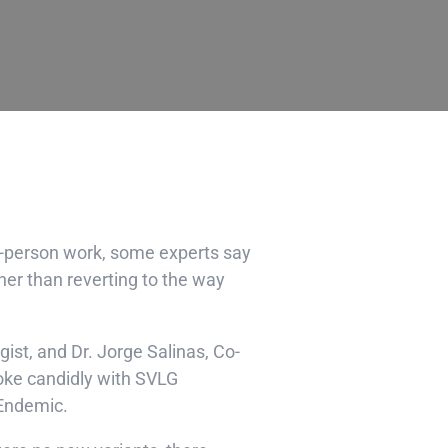
n-person work, some experts say
er than reverting to the way
ogist, and
Dr. Jorge Salinas
, Co-
poke candidly with SVLG
 Endemic.