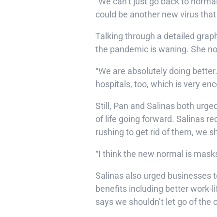
“We can’t just go back to normal
could be another new virus that
Talking through a detailed grap
the pandemic is waning. She note
“We are absolutely doing better.
hospitals, too, which is very en
Still, Pan and Salinas both urg
of life going forward. Salinas
rushing to get rid of them, we sh
“I think the new normal is masks,”
Salinas also urged businesses t
benefits including better work-
says we shouldn’t let go of th