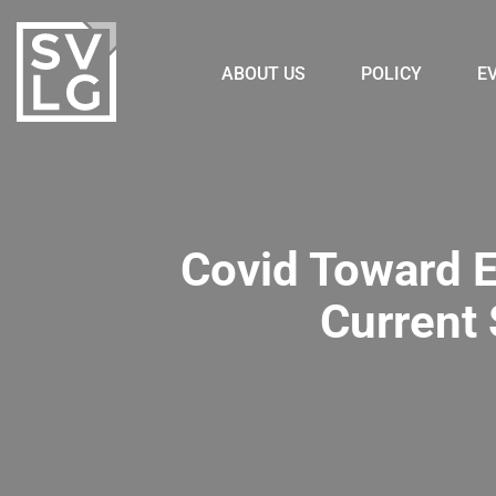
ABOUT US
POLICY
E
Covid Toward E
Current