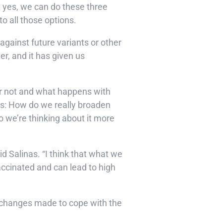
t yes, we can do these three
o all those options.
gainst future variants or other
r, and it has given us
or not and what happens with
this: How do we really broaden
so we’re thinking about it more
d Salinas. “I think that what we
accinated and can lead to high
w changes made to cope with the