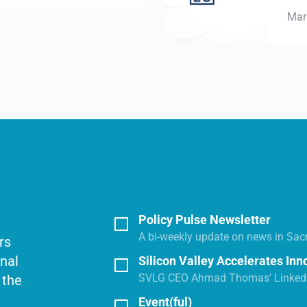
March 26, 2026
Policy Pulse Newsletter
A bi-weekly update on news in Sac
rs
onal
Silicon Valley Accelerates Inn
SVLG CEO Ahmad Thomas' LinkedI
 the
Event(ful)