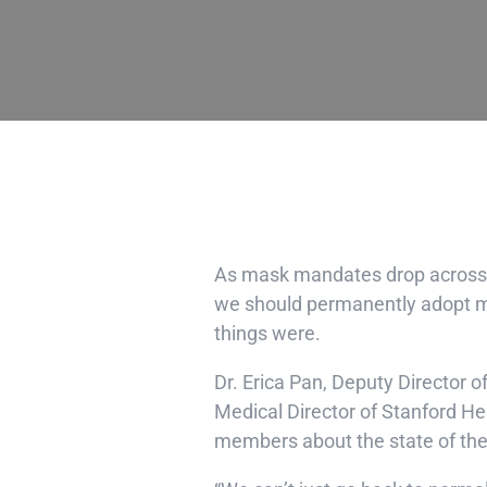
As mask mandates drop across t
we should permanently adopt ma
things were.
Dr. Erica Pan
, Deputy Director o
Medical Director of Stanford He
members about the state of the