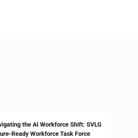
AI Workforce Shift: SVLG
rkforce Task Force