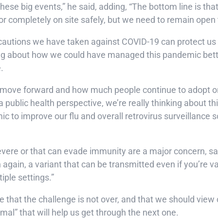
ese big events,” he said, adding, “The bottom line is tha
or completely on site safely, but we need to remain open t
autions we have taken against COVID-19 can protect us a
rning about how we could have managed this pandemic bette
e.
 we move forward and how much people continue to adopt 
m a public health perspective, we’re really thinking about 
ic to improve our flu and overall retrovirus surveillance 
evere or that can evade immunity are a major concern, sai
gain, a variant that can be transmitted even if you’re v
iple settings.”
 that the challenge is not over, and that we should vie
al” that will help us get through the next one.