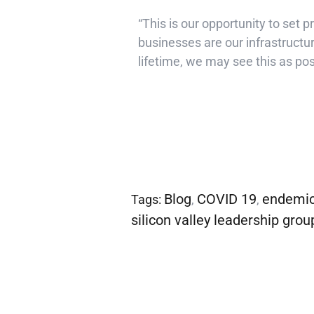
“This is our opportunity to set 
businesses are our infrastructur
lifetime, we may see this as pos
Blog
COVID 19
endemi
Tags:
,
,
silicon valley leadership grou