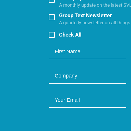
A monthly update on the latest SV
Group Text Newsletter
A quarterly newsletter on all thing
Check All