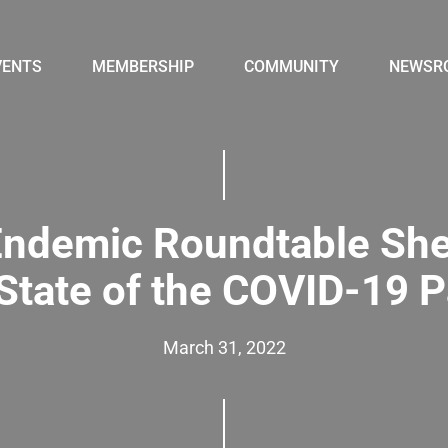
VENTS
MEMBERSHIP
COMMUNITY
NEWSR
ndemic Roundtable She
 State of the COVID-19 
March 31, 2022