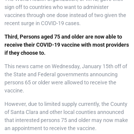
sign off to countries who want to administer
vaccines through one dose instead of two given the
recent surge in COVID-19 cases.
Third, Persons aged 75 and older are now able to
receive their COVID-19 vaccine with most providers
if they choose to.
This news came on Wednesday, January 15th off of
the State and Federal governments announcing
persons 65 or older were allowed to receive the
vaccine.
However, due to limited supply currently, the County
of Santa Clara and other local counties announced
that interested persons 75 and older may now make
an appointment to receive the vaccine.