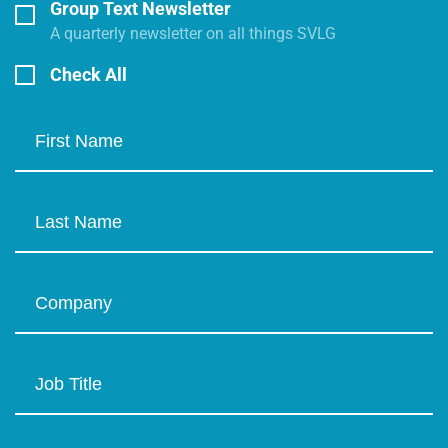
Group Text Newsletter
A quarterly newsletter on all things SVLG
Check All