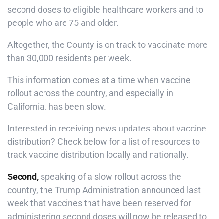
second doses to eligible healthcare workers and to
people who are 75 and older.
Altogether, the County is on track to vaccinate more
than 30,000 residents per week.
This information comes at a time when vaccine
rollout across the country, and especially in
California, has been slow.
Interested in receiving news updates about vaccine
distribution? Check below for a list of resources to
track vaccine distribution locally and nationally.
Second,
speaking of a slow rollout across the
country, the Trump Administration announced last
week that vaccines that have been reserved for
administering second doses will now be released to