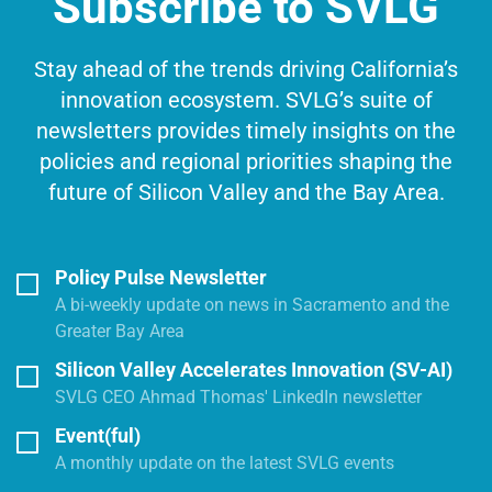
Subscribe to SVLG
Stay ahead of the trends driving California’s
innovation ecosystem. SVLG’s suite of
newsletters provides timely insights on the
policies and regional priorities shaping the
future of Silicon Valley and the Bay Area.
Policy Pulse Newsletter
A bi-weekly update on news in Sacramento and the
Greater Bay Area
Silicon Valley Accelerates Innovation (SV-AI)
SVLG CEO Ahmad Thomas' LinkedIn newsletter
Event(ful)
A monthly update on the latest SVLG events