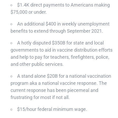
$1.4K direct payments to Americans making
$75,000 or under.
An additional $400 in weekly unemployment
benefits to extend through September 2021.
A hotly disputed $350B for state and local
governments to aid in vaccine distribution efforts
and help to pay for teachers, firefighters, police,
and other public services.
A stand alone $20B for a national vaccination
program aka a national vaccine response. The
current response has been piecemeal and
frustrating for most if not all.
$15/hour federal minimum wage.