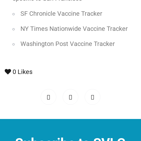
SF Chronicle Vaccine Tracker
NY Times Nationwide Vaccine Tracker
Washington Post Vaccine Tracker
0
Likes