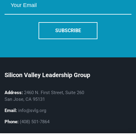
Silicon Valley Leadership Group
Address:
2460 N. First Street, Suite 260
San Jose, CA 95131
Email:
info@svlg.org
Phone:
(408) 501-7864