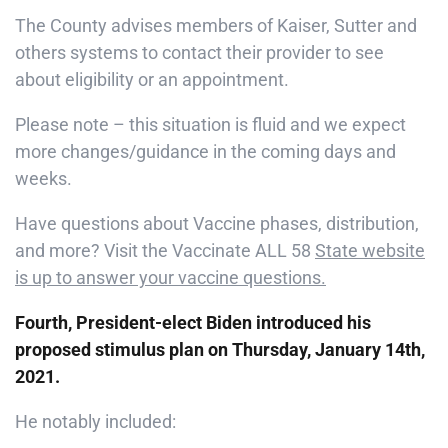
The County advises members of Kaiser, Sutter and
others systems to contact their provider to see
about eligibility or an appointment.
Please note – this situation is fluid and we expect
more changes/guidance in the coming days and
weeks.
Have questions about Vaccine phases, distribution,
and more? Visit the Vaccinate ALL 58
State website
is up to answer your vaccine questions.
Fourth, President-elect Biden introduced his
proposed stimulus plan on Thursday, January 14th,
2021.
He notably included: