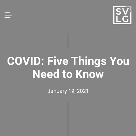
COVID: Five Things You
Need to Know
January 19, 2021