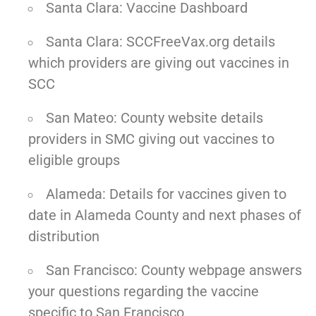
Santa Clara: Vaccine Dashboard
Santa Clara: SCCFreeVax.org details
which providers are giving out vaccines in
SCC
San Mateo: County website details
providers in SMC giving out vaccines to
eligible groups
Alameda: Details for vaccines given to
date in Alameda County and next phases of
distribution
San Francisco: County webpage answers
your questions regarding the vaccine
specific to San Francisco