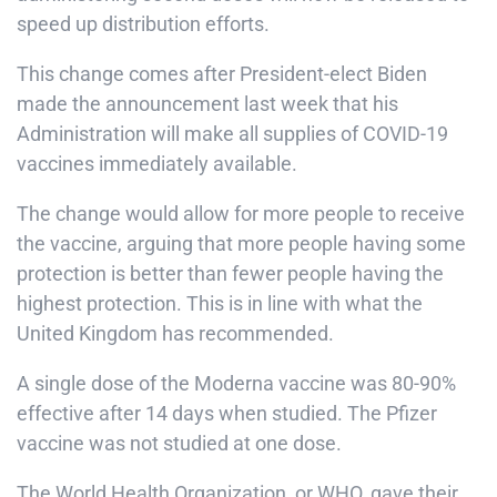
speed up distribution efforts.
This change comes after President-elect Biden
made the announcement last week that his
Administration will make all supplies of COVID-19
vaccines immediately available.
The change would allow for more people to receive
the vaccine, arguing that more people having some
protection is better than fewer people having the
highest protection. This is in line with what the
United Kingdom has recommended.
A single dose of the Moderna vaccine was 80-90%
effective after 14 days when studied. The Pfizer
vaccine was not studied at one dose.
The World Health Organization, or WHO, gave their