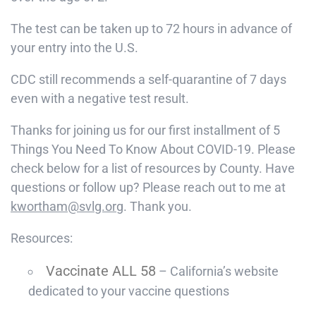
The test can be taken up to 72 hours in advance of
your entry into the U.S.
CDC still recommends a self-quarantine of 7 days
even with a negative test result.
Thanks for joining us for our first installment of 5
Things You Need To Know About COVID-19. Please
check below for a list of resources by County. Have
questions or follow up? Please reach out to me at
kwortham@svlg.org
. Thank you.
Resources:
Vaccinate ALL 58
– California’s website
dedicated to your vaccine questions