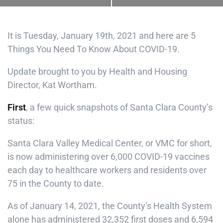
It is Tuesday, January 19th, 2021 and here are 5
Things You Need To Know About COVID-19.
Update brought to you by Health and Housing
Director, Kat Wortham.
First
, a few quick snapshots of Santa Clara County’s
status:
Santa Clara Valley Medical Center, or VMC for short,
is now administering over 6,000 COVID-19 vaccines
each day to healthcare workers and residents over
75 in the County to date.
As of January 14, 2021, the County’s Health System
alone has administered 32,352 first doses and 6,594