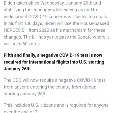
Biden takes office Wednesday, January 20th and
stabilizing the economy while seeing an end to
widespread COVID-19 concerns will be his top goals
in his first 100 days. Biden will use the House-passed
HEROES Bill from 2020 as his mechanism for these
changes. The bill has yet to pass the Senate where it
will need 60 votes.
Fifth and finally, a negative COVID-19 test is now
required for international flights into U.S. starting
January 26th.
The CDC will now require a negative COVID-19 test
from anyone entering the country from abroad
starting January 26th.
This includes U.S. citizens and is required for anyone
over the age of 2.