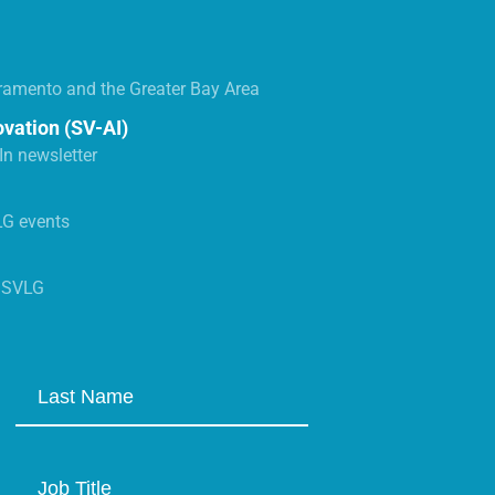
ramento and the Greater Bay Area
ovation (SV-AI)
n newsletter
LG events
s SVLG