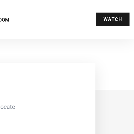
WATCH
OOM
vocate