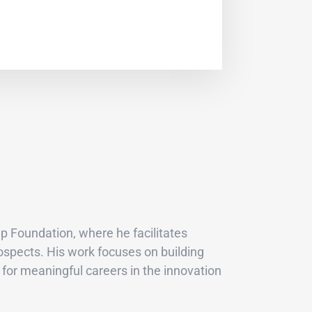
p Foundation, where he facilitates
ospects. His work focuses on building
for meaningful careers in the innovation