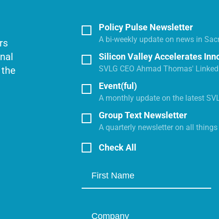
Policy Pulse Newsletter
A bi-weekly update on news in Sac
rs
onal
Silicon Valley Accelerates Inn
SVLG CEO Ahmad Thomas' LinkedI
 the
Event(ful)
A monthly update on the latest SV
Group Text Newsletter
A quarterly newsletter on all thing
Check All