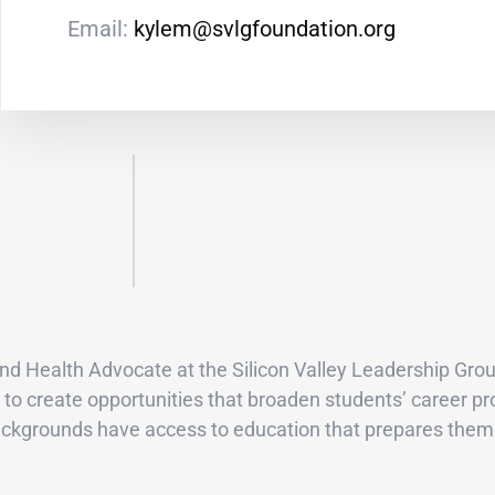
Email:
kylem@svlgfoundation.org
d Health Advocate at the Silicon Valley Leadership Grou
to create opportunities that broaden students’ career pr
backgrounds have access to education that prepares them 