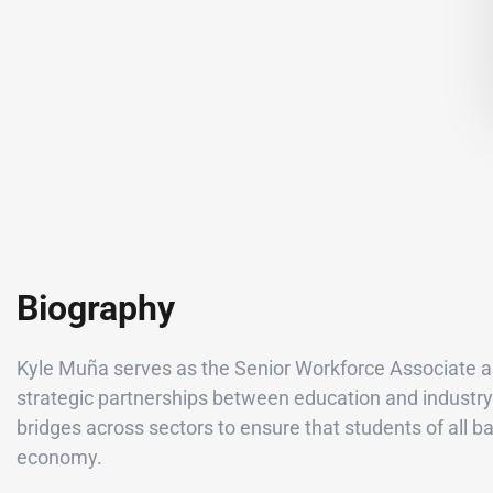
Biography
Kyle Muña serves as the Senior Workforce Associate an
strategic partnerships between education and industry 
bridges across sectors to ensure that students of all 
economy.