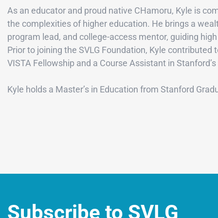
As an educator and proud native CHamoru, Kyle is comm
the complexities of higher education. He brings a weal
program lead, and college-access mentor, guiding high 
Prior to joining the SVLG Foundation, Kyle contributed
VISTA Fellowship and a Course Assistant in Stanford’s
Kyle holds a Master’s in Education from Stanford Grad
Subscribe to SVLG