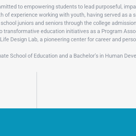
itted to empowering students to lead purposeful, impactf
th of experience working with youth, having served as a s
school juniors and seniors through the college admission
 to transformative education initiatives as a Program As
 Life Design Lab, a pioneering center for career and per
uate School of Education and a Bachelor’s in Human Deve