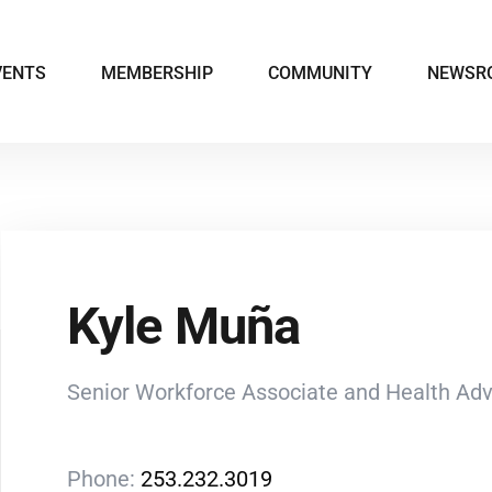
VENTS
MEMBERSHIP
COMMUNITY
NEWSR
Kyle Muña
Senior Workforce Associate and Health Ad
Phone:
253.232.3019