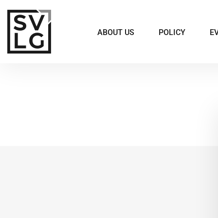
ABOUT US
POLICY
E