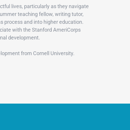
ul lives, particularly as they navigate
ummer teaching fellow, writing tutor,
s process and into higher education.
sociate with the Stanford AmeriCorps
sonal development.
lopment from Cornell University.