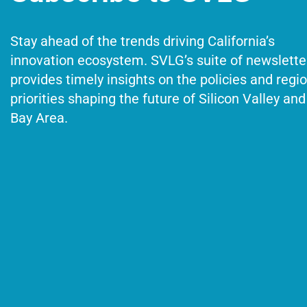
Stay ahead of the trends driving California’s
innovation ecosystem. SVLG’s suite of newslette
provides timely insights on the policies and regi
priorities shaping the future of Silicon Valley and
Bay Area.