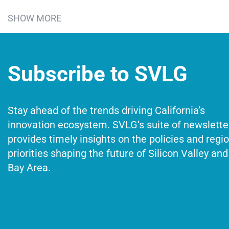
SHOW MORE
Subscribe to SVLG
Stay ahead of the trends driving California’s
innovation ecosystem. SVLG’s suite of newslette
provides timely insights on the policies and regi
priorities shaping the future of Silicon Valley and
Bay Area.