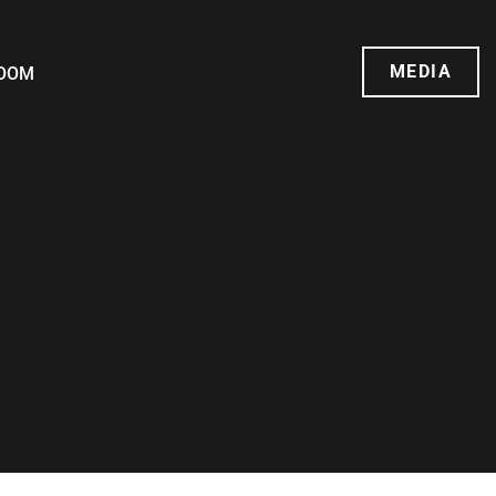
MEDIA
OOM