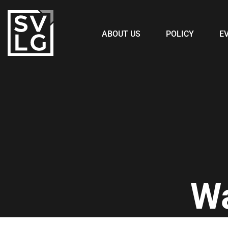
ABOUT US
POLICY
E
W