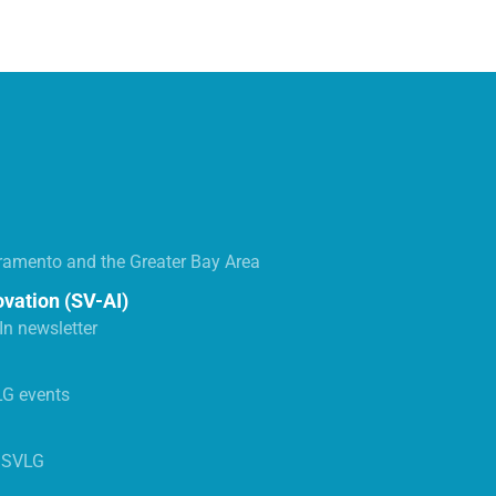
ramento and the Greater Bay Area
ovation (SV-AI)
n newsletter
LG events
s SVLG