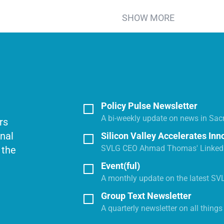
SHOW MORE
Policy Pulse Newsletter
A bi-weekly update on news in Sac
rs
onal
Silicon Valley Accelerates Inn
SVLG CEO Ahmad Thomas' LinkedI
 the
Event(ful)
A monthly update on the latest SV
Group Text Newsletter
A quarterly newsletter on all thing