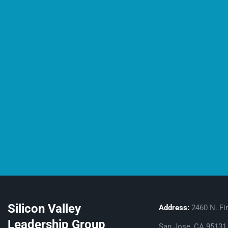
Silicon Valley
Address:
2460 N. Fir
Leadership Group
San Jose, CA 95131