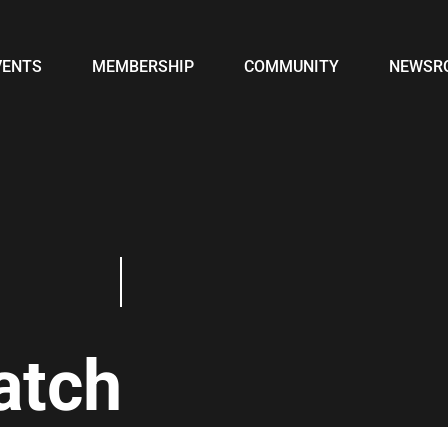
VENTS
MEMBERSHIP
COMMUNITY
NEWSR
atch