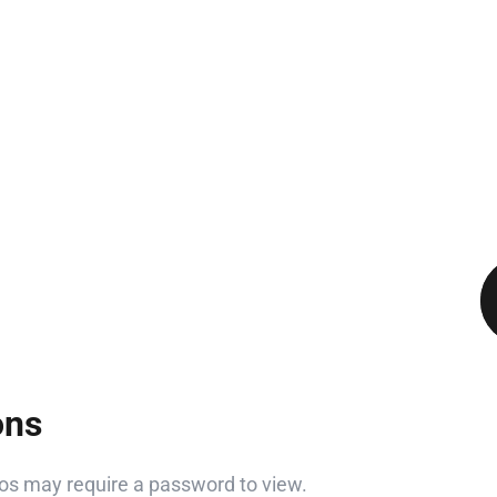
ons
s may require a password to view.