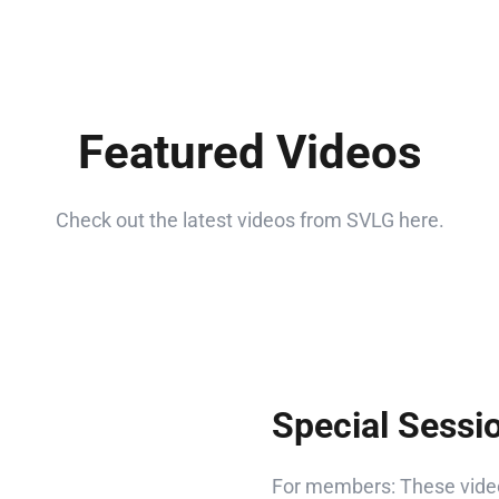
Featured Videos
Check out the latest videos from SVLG here.
Special Sessi
For members: These video