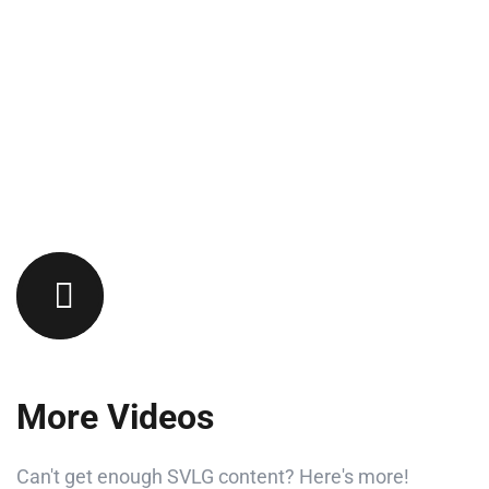
More Videos
Can't get enough SVLG content? Here's more!