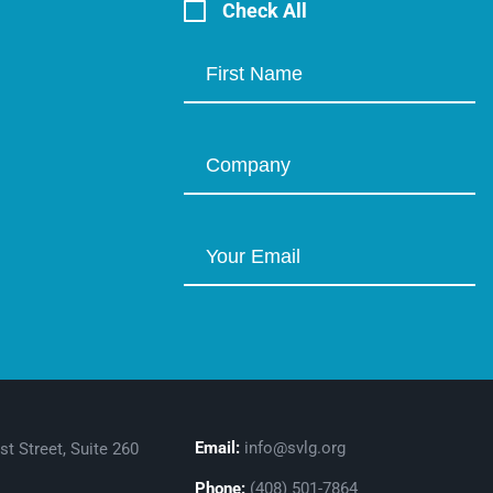
Check All
Email:
info@svlg.org
st Street, Suite 260
Phone:
(408) 501-7864