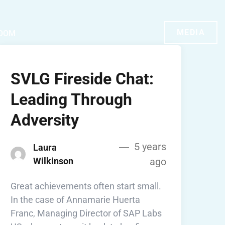
MEDIA
OOM
SVLG Fireside Chat:
Leading Through
Adversity
5 years
Laura
Wilkinson
ago
Great achievements often start small.
In the case of Annamarie Huerta
Franc, Managing Director of SAP Labs