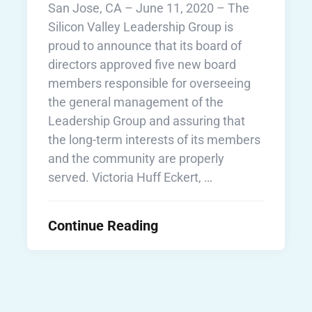
San Jose, CA – June 11, 2020 – The
Silicon Valley Leadership Group is
proud to announce that its board of
directors approved five new board
members responsible for overseeing
the general management of the
Leadership Group and assuring that
the long-term interests of its members
and the community are properly
served. Victoria Huff Eckert, …
Continue Reading