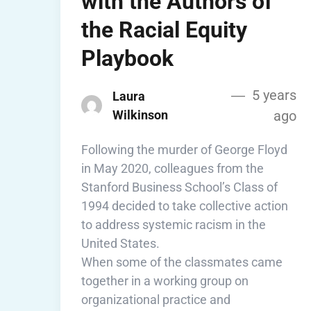
with the Authors of
the Racial Equity
Playbook
5 years
Laura
Wilkinson
ago
Following the murder of George Floyd
in May 2020, colleagues from the
Stanford Business School’s Class of
1994 decided to take collective action
to address systemic racism in the
United States.
When some of the classmates came
together in a working group on
organizational practice and