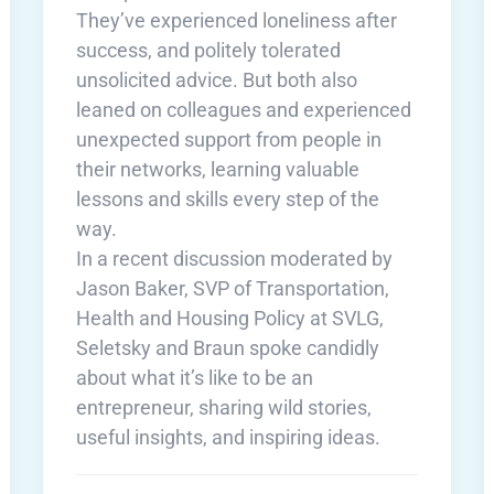
They’ve experienced loneliness after
success, and politely tolerated
unsolicited advice. But both also
leaned on colleagues and experienced
unexpected support from people in
their networks, learning valuable
lessons and skills every step of the
way.
In a recent discussion moderated by
Jason Baker, SVP of Transportation,
Health and Housing Policy at SVLG,
Seletsky and Braun spoke candidly
about what it’s like to be an
entrepreneur, sharing wild stories,
useful insights, and inspiring ideas.