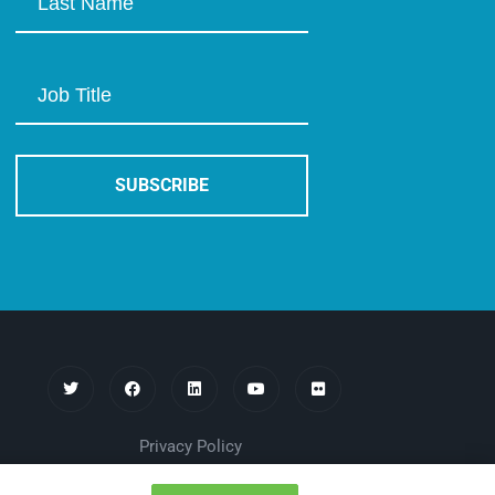
Privacy Policy