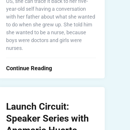
US, she can trace it back to her five-
year-old self having a conversation
with her father about what she wanted
to do when she grew up. She told him
she wanted to be a nurse, because
boys were doctors and girls were
nurses.
Continue Reading
Launch Circuit:
Speaker Series with