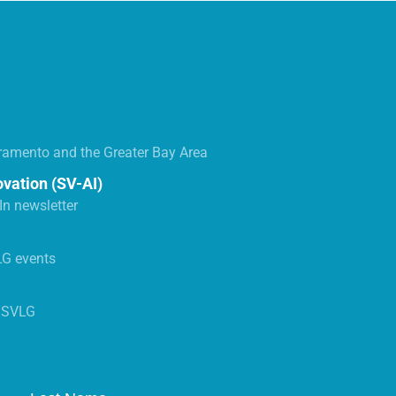
ramento and the Greater Bay Area
ovation (SV-AI)
n newsletter
LG events
s SVLG