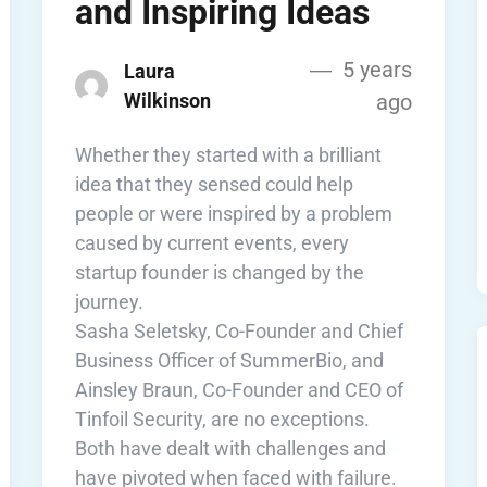
and Inspiring Ideas
5 years
Laura
Wilkinson
ago
Whether they started with a brilliant
idea that they sensed could help
people or were inspired by a problem
caused by current events, every
startup founder is changed by the
journey.
Sasha Seletsky, Co-Founder and Chief
Business Officer of SummerBio, and
Ainsley Braun, Co-Founder and CEO of
Tinfoil Security, are no exceptions.
Both have dealt with challenges and
have pivoted when faced with failure.