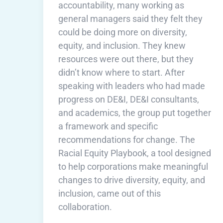
accountability, many working as
general managers said they felt they
could be doing more on diversity,
equity, and inclusion. They knew
resources were out there, but they
didn’t know where to start. After
speaking with leaders who had made
progress on DE&I, DE&I consultants,
and academics, the group put together
a framework and specific
recommendations for change. The
Racial Equity Playbook, a tool designed
to help corporations make meaningful
changes to drive diversity, equity, and
inclusion, came out of this
collaboration.