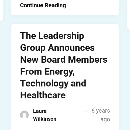
Continue Reading
The Leadership
Group Announces
New Board Members
From Energy,
Technology and
Healthcare
6 years
Laura
Wilkinson
ago