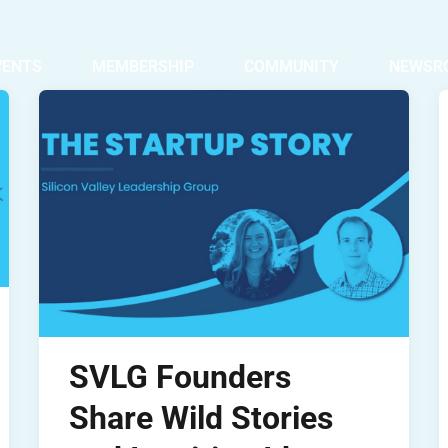
VENTS
MEMBERSHIP
COMMUNITY
NEWSR
SVLG Founders
Share Wild Stories