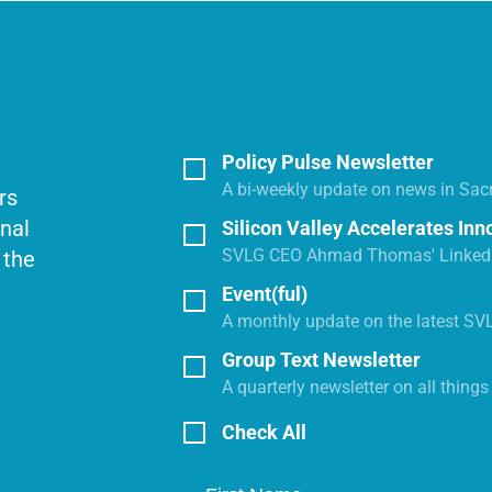
Policy Pulse Newsletter
A bi-weekly update on news in Sac
rs
onal
Silicon Valley Accelerates Inn
SVLG CEO Ahmad Thomas' LinkedI
 the
Event(ful)
A monthly update on the latest SV
Group Text Newsletter
A quarterly newsletter on all thing
Check All