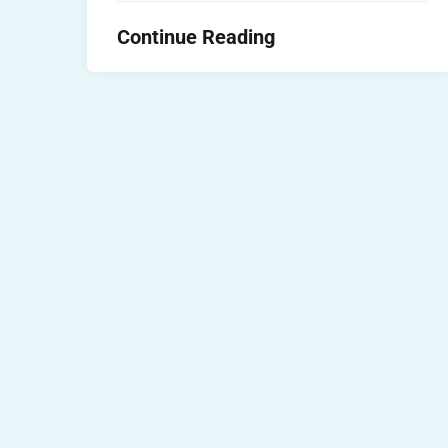
Continue Reading