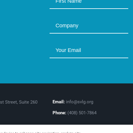
Email:
info@svlg.org
st Street, Suite 260
Phone:
(408) 501-7864