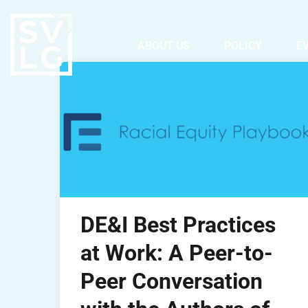
ABOUT US
POLICY
E
DE&I Best Practices
at Work: A Peer-to-
Peer Conversation