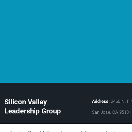
Silicon Valley
Address:
2460 N. Fir
Leadership Group
San Jose, CA 95131