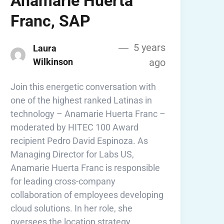
Anamarie Huerta
Franc, SAP
5 years
Laura
Wilkinson
ago
Join this energetic conversation with
one of the highest ranked Latinas in
technology – Anamarie Huerta Franc –
moderated by HITEC 100 Award
recipient Pedro David Espinoza. As
Managing Director for Labs US,
Anamarie Huerta Franc is responsible
for leading cross-company
collaboration of employees developing
cloud solutions. In her role, she
oversees the location strategy …