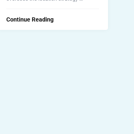
Continue Reading