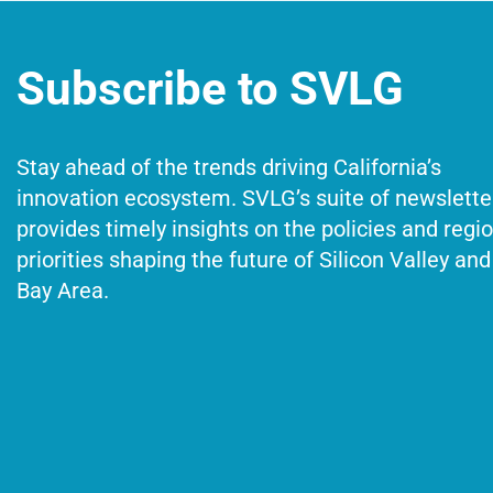
Subscribe to SVLG
Stay ahead of the trends driving California’s
innovation ecosystem. SVLG’s suite of newslette
provides timely insights on the policies and regi
priorities shaping the future of Silicon Valley and
Bay Area.