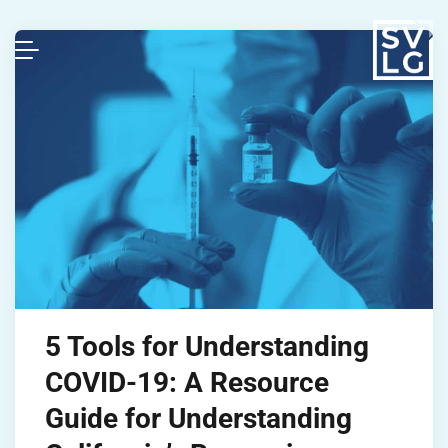
5 Tools for Understanding
COVID-19: A Resource
Guide for Understanding