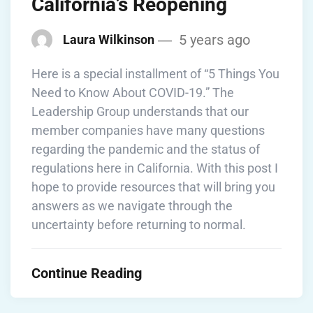
California’s Reopening
5 years ago
Laura Wilkinson
Here is a special installment of “5 Things You
Need to Know About COVID-19.” The
Leadership Group understands that our
member companies have many questions
regarding the pandemic and the status of
regulations here in California. With this post I
hope to provide resources that will bring you
answers as we navigate through the
uncertainty before returning to normal.
Continue Reading