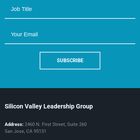
Silicon Valley Leadership Group
Address:
2460 N. First Street, Suite 260
San Jose, CA 95131