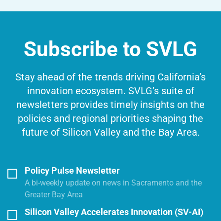
Subscribe to SVLG
Stay ahead of the trends driving California’s
innovation ecosystem. SVLG’s suite of
newsletters provides timely insights on the
policies and regional priorities shaping the
future of Silicon Valley and the Bay Area.
Policy Pulse Newsletter
A bi-weekly update on news in Sacramento and the
Greater Bay Area
Silicon Valley Accelerates Innovation (SV-AI)