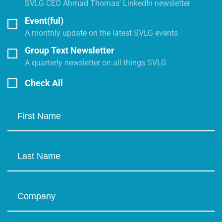
SVLG CEO Ahmad Thomas' LinkedIn newsletter
Event(ful)
A monthly update on the latest SVLG events
Group Text Newsletter
A quarterly newsletter on all things SVLG
Check All