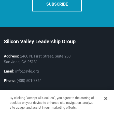
Silicon Valley Leadership Group
Address:
2460 N. First Street, Suite 260
San Jose, CA 95131
Email:
info@svlg.org
Phone:
(408) 501-7864
By clicking “Accept All Cookies”, you agree to the storing of
cookies on your device to enhance site navigation, analyze
site usage, and assist in our marketing efforts.