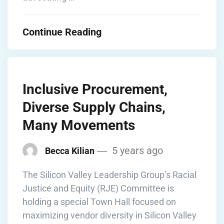
Continue Reading
Inclusive Procurement,
Diverse Supply Chains,
Many Movements
5 years ago
Becca Kilian
The Silicon Valley Leadership Group’s Racial
Justice and Equity (RJE) Committee is
holding a special Town Hall focused on
maximizing vendor diversity in Silicon Valley