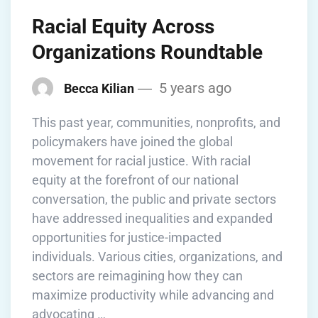
Racial Equity Across
Organizations Roundtable
5 years ago
Becca Kilian
This past year, communities, nonprofits, and
policymakers have joined the global
movement for racial justice. With racial
equity at the forefront of our national
conversation, the public and private sectors
have addressed inequalities and expanded
opportunities for justice-impacted
individuals. Various cities, organizations, and
sectors are reimagining how they can
maximize productivity while advancing and
advocating …