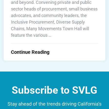
and beyond. Convening private and public
sector heads of procurement, small business
advocates, and community leaders, the
Inclusive Procurement, Diverse Supply
Chains, Many Movements Town Hall will
feature the various …
Continue Reading
Subscribe to SVLG
Stay ahead of the trends driving California’s