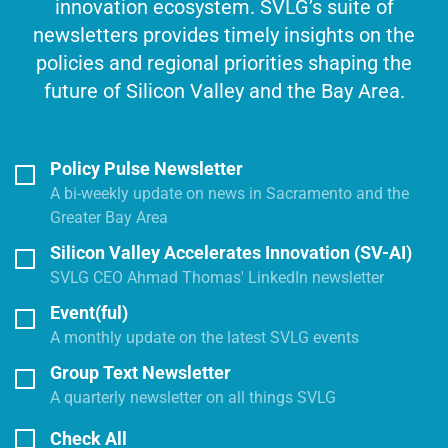
innovation ecosystem. SVLG’s suite of
newsletters provides timely insights on the
policies and regional priorities shaping the
future of Silicon Valley and the Bay Area.
Policy Pulse Newsletter
A bi-weekly update on news in Sacramento and the
Greater Bay Area
Silicon Valley Accelerates Innovation (SV-AI)
SVLG CEO Ahmad Thomas' LinkedIn newsletter
Event(ful)
A monthly update on the latest SVLG events
Group Text Newsletter
A quarterly newsletter on all things SVLG
Check All