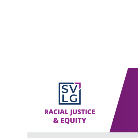
ABOUT US
POLICY
E