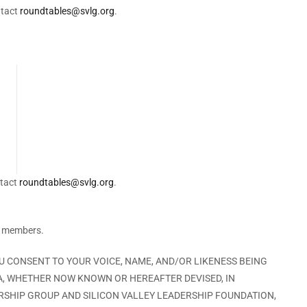
ntact
roundtables@svlg.org
.
ntact
roundtables@svlg.org
.
G members.
OU CONSENT TO YOUR VOICE, NAME, AND/OR LIKENESS BEING
A, WHETHER NOW KNOWN OR HEREAFTER DEVISED, IN
ERSHIP GROUP AND SILICON VALLEY LEADERSHIP FOUNDATION,