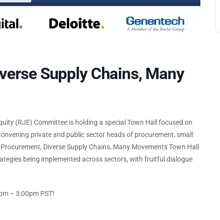
iverse Supply Chains, Many
Equity (RJE) Committee is holding a special Town Hall focused on
 Convening private and public sector heads of procurement, small
ve Procurement, Diverse Supply Chains, Many Movements Town Hall
rategies being implemented across sectors, with fruitful dialogue
00pm – 3:00pm PST!