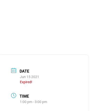
MEDIA
OOM
DATE
Jun 15 2021
Expired!
TIME
1:00 pm - 3:00 pm