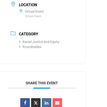
LOCATION
Virtual Event
Virtual Event
CATEGORY
Racial Justice and Equity
Roundtables
SHARE THIS EVENT