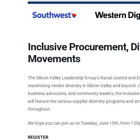
Inclusive Procurement, D
Movements
The Silicon Valley Leadership Group’s Racial Justice and 
maximizing vendor diversity in Silicon Valley and beyond.
business advocates, and community leaders, the Inclusi
will feature the various supplier diversity programs and st
throughout.
We hope you can join us on Tuesday, June 15th, from 1:
REGISTER