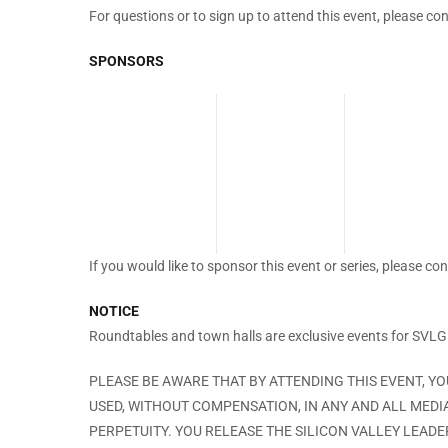
For questions or to sign up to attend this event, please co
SPONSORS
If you would like to sponsor this event or series, please co
NOTICE
Roundtables and town halls are exclusive events for SVL
PLEASE BE AWARE THAT BY ATTENDING THIS EVENT, Y
USED, WITHOUT COMPENSATION, IN ANY AND ALL MEDI
PERPETUITY. YOU RELEASE THE SILICON VALLEY LEAD