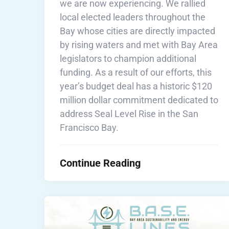
we are now experiencing. We rallied
local elected leaders throughout the
Bay whose cities are directly impacted
by rising waters and met with Bay Area
legislators to champion additional
funding. As a result of our efforts, this
year’s budget deal has a historic $120
million dollar commitment dedicated to
address Seal Level Rise in the San
Francisco Bay.
Continue Reading