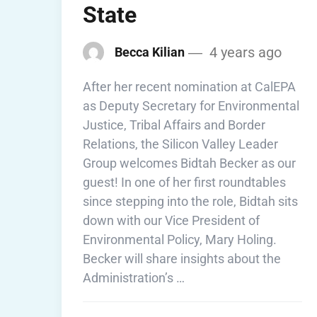
State
4 years ago
Becca Kilian
After her recent nomination at CalEPA
as Deputy Secretary for Environmental
Justice, Tribal Affairs and Border
Relations, the Silicon Valley Leader
Group welcomes Bidtah Becker as our
guest! In one of her first roundtables
since stepping into the role, Bidtah sits
down with our Vice President of
Environmental Policy, Mary Holing.
Becker will share insights about the
Administration’s …