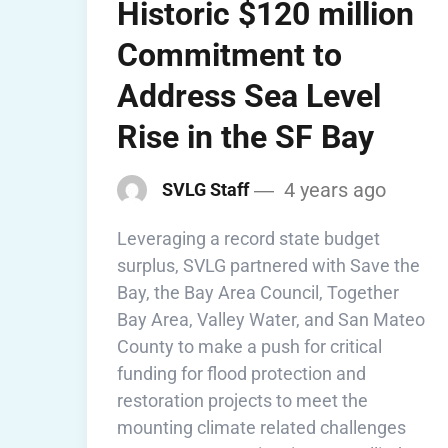
Historic $120 million
Commitment to
Address Sea Level
Rise in the SF Bay
4 years ago
SVLG Staff
Leveraging a record state budget
surplus, SVLG partnered with Save the
Bay, the Bay Area Council, Together
Bay Area, Valley Water, and San Mateo
County to make a push for critical
funding for flood protection and
restoration projects to meet the
mounting climate related challenges