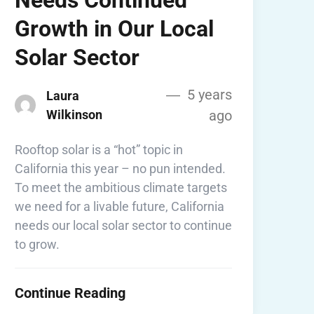
Growth in Our Local
Solar Sector
5 years
Laura
Wilkinson
ago
Rooftop solar is a “hot” topic in
California this year – no pun intended.
To meet the ambitious climate targets
we need for a livable future, California
needs our local solar sector to continue
to grow.
Continue Reading