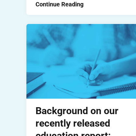
Continue Reading
Background on our
recently released
education report: