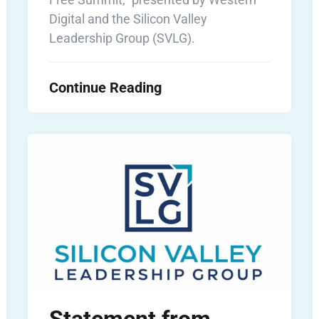
Digital and the Silicon Valley
Leadership Group (SVLG).
Continue Reading