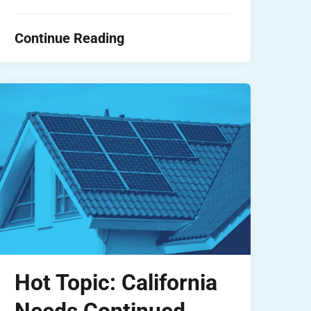
Continue Reading
Hot Topic: California
Needs Continued