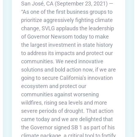
San José, CA (September 23, 2021) —
“As one of the first business groups to
prioritize aggressively fighting climate
change, SVLG applauds the leadership
of Governor Newsom today to make
the largest investment in state history
to address its impacts and protect our
communities. We need innovative
solutions and bold action now, if we are
going to secure California’s innovation
ecosystem and protect our
communities against worsening
wildfires, rising sea levels and more
severe periods of drought. That action
came today and we are delighted that
the Governor signed SB 1 as part of his
climate package, a critical tool to fortify