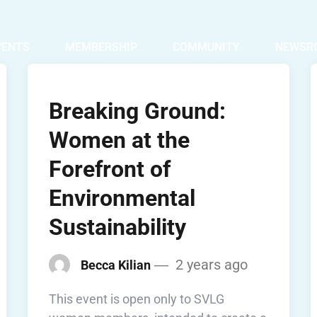
VENTS
MEMBERSHIP
COMMUNITY
NEWSR
Breaking Ground:
Women at the
Forefront of
Environmental
Sustainability
2 years ago
Becca Kilian
This event is open only to SVLG