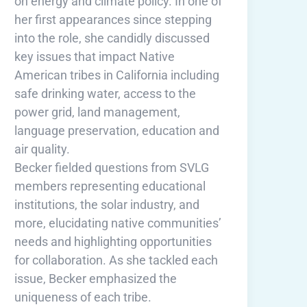
on energy and climate policy. In one of
her first appearances since stepping
into the role, she candidly discussed
key issues that impact Native
American tribes in California including
safe drinking water, access to the
power grid, land management,
language preservation, education and
air quality.
Becker fielded questions from SVLG
members representing educational
institutions, the solar industry, and
more, elucidating native communities’
needs and highlighting opportunities
for collaboration. As she tackled each
issue, Becker emphasized the
uniqueness of each tribe.