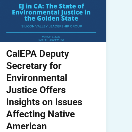
CalEPA Deputy
Secretary for
Environmental
Justice Offers
Insights on Issues
Affecting Native
American