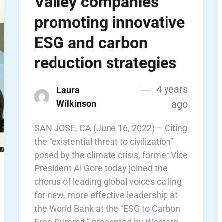
Valley companies
promoting innovative
ESG and carbon
reduction strategies
4 years
Laura
Wilkinson
ago
SAN JOSE, CA (June 16, 2022) – Citing
the “existential threat to civilization”
posed by the climate crisis, former Vice
President Al Gore today joined the
chorus of leading global voices calling
for new, more effective leadership at
the World Bank at the “ESG to Carbon
Free Summit,” presented by Western