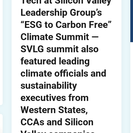
Tech at Silicon Valley
Leadership Group’s
“ESG to Carbon Free”
Climate Summit —
SVLG summit also
featured leading
climate officials and
sustainability
executives from
Western States,
CCAs and Silicon