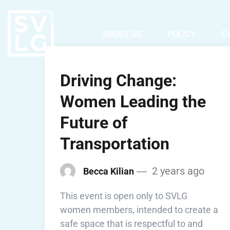
ABOUT US
POLICY
E
Driving Change:
Women Leading the
Future of
Transportation
2 years ago
Becca Kilian
This event is open only to SVLG
women members, intended to create a
safe space that is respectful to and