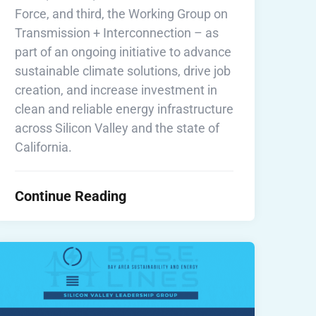
Force, and third, the Working Group on
Transmission + Interconnection – as
part of an ongoing initiative to advance
sustainable climate solutions, drive job
creation, and increase investment in
clean and reliable energy infrastructure
across Silicon Valley and the state of
California.
Continue Reading