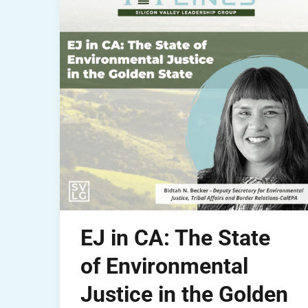
EJ in CA: The State
of Environmental
Justice in the Golden