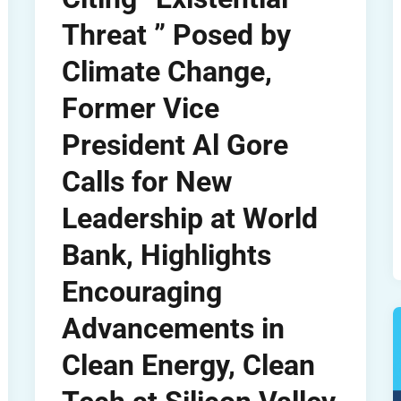
Threat ” Posed by
Climate Change,
Former Vice
President Al Gore
Calls for New
Leadership at World
Bank, Highlights
Encouraging
Advancements in
Clean Energy, Clean