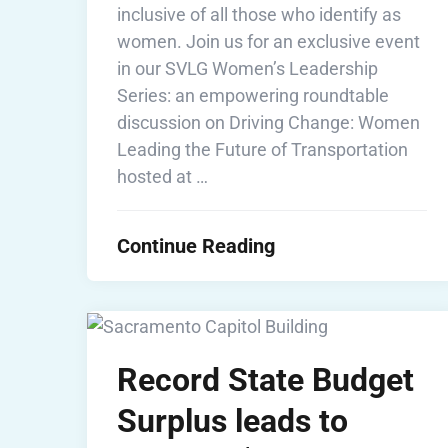
inclusive of all those who identify as
women. Join us for an exclusive event
in our SVLG Women’s Leadership
Series: an empowering roundtable
discussion on Driving Change: Women
Leading the Future of Transportation
hosted at …
Continue Reading
Record State Budget
Surplus leads to