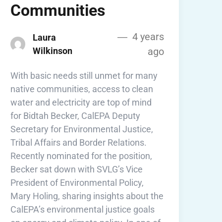
Communities
4 years
Laura
Wilkinson
ago
With basic needs still unmet for many
native communities, access to clean
water and electricity are top of mind
for Bidtah Becker, CalEPA Deputy
Secretary for Environmental Justice,
Tribal Affairs and Border Relations.
Recently nominated for the position,
Becker sat down with SVLG’s Vice
President of Environmental Policy,
Mary Holing, sharing insights about the
CalEPA’s environmental justice goals