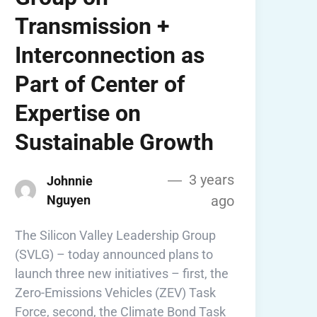
Transmission +
Interconnection as
Part of Center of
Expertise on
Sustainable Growth
3 years
Johnnie
Nguyen
ago
The Silicon Valley Leadership Group
(SVLG) – today announced plans to
launch three new initiatives – first, the
Zero-Emissions Vehicles (ZEV) Task
Force, second, the Climate Bond Task