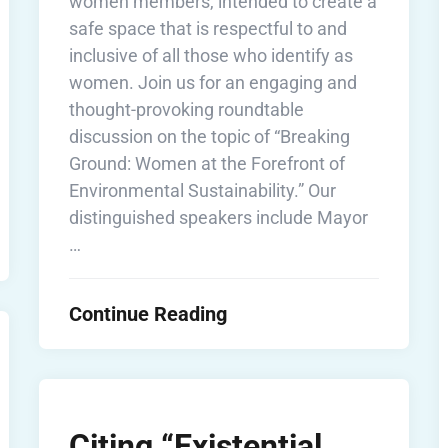
women members, intended to create a
safe space that is respectful to and
inclusive of all those who identify as
women. Join us for an engaging and
thought-provoking roundtable
discussion on the topic of “Breaking
Ground: Women at the Forefront of
Environmental Sustainability.” Our
distinguished speakers include Mayor
…
Continue Reading
Citing “Existential