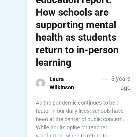
How schools are
supporting mental
health as students
return to in-person
learning
5 years
Laura
Wilkinson
ago
As the pandemic continues to be a
factor in our daily lives, schools have
been at the center of public concern.
While adults opine on teacher
vaccination, when to return to