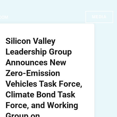
MEDIA
OOM
Silicon Valley
Leadership Group
Announces New
Zero-Emission
Vehicles Task Force,
Climate Bond Task
Force, and Working
Group on