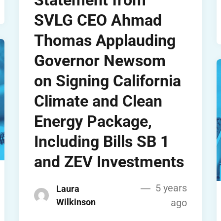
Statement from
SVLG CEO Ahmad
Thomas Applauding
Governor Newsom
on Signing California
Climate and Clean
Energy Package,
Including Bills SB 1
and ZEV Investments
5 years
Laura
Wilkinson
ago