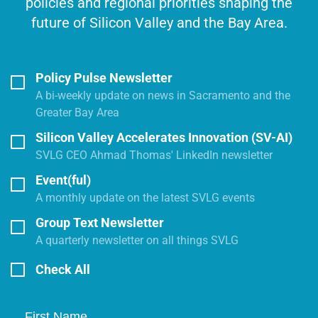
policies and regional priorities shaping the
future of Silicon Valley and the Bay Area.
Policy Pulse Newsletter
A bi-weekly update on news in Sacramento and the
Greater Bay Area
Silicon Valley Accelerates Innovation (SV-AI)
SVLG CEO Ahmad Thomas' LinkedIn newsletter
Event(ful)
A monthly update on the latest SVLG events
Group Text Newsletter
A quarterly newsletter on all things SVLG
Check All