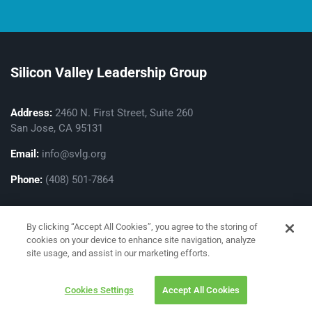
Silicon Valley Leadership Group
Address:
2460 N. First Street, Suite 260
San Jose, CA 95131
Email:
info@svlg.org
Phone:
(408) 501-7864
By clicking “Accept All Cookies”, you agree to the storing of
cookies on your device to enhance site navigation, analyze
site usage, and assist in our marketing efforts.
Privacy Policy
Cookies Settings
Accept All Cookies