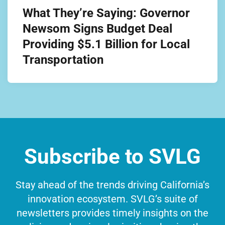
What They’re Saying: Governor
Newsom Signs Budget Deal
Providing $5.1 Billion for Local
Transportation
Subscribe to SVLG
Stay ahead of the trends driving California’s
innovation ecosystem. SVLG’s suite of
newsletters provides timely insights on the