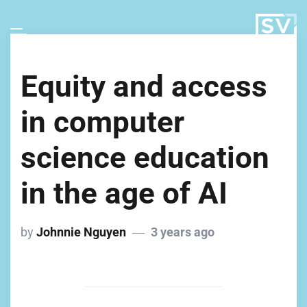
Equity and access
in computer
science education
in the age of AI
by
Johnnie Nguyen
3 years ago