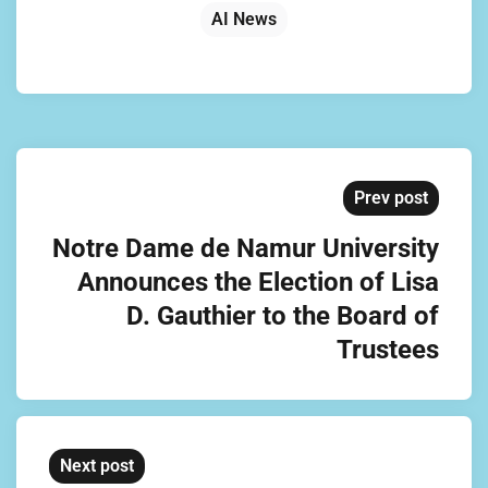
AI News
Prev post
Notre Dame de Namur University
Announces the Election of Lisa
D. Gauthier to the Board of
Trustees
Next post