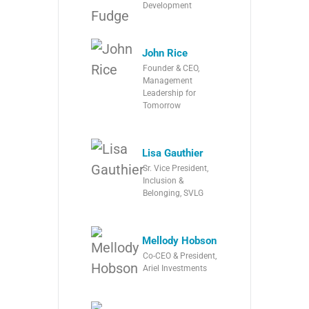
Development
John Rice
Founder & CEO,
Management
Leadership for
Tomorrow
Lisa Gauthier
Sr. Vice President,
Inclusion &
Belonging, SVLG
Mellody Hobson
Co-CEO & President,
Ariel Investments