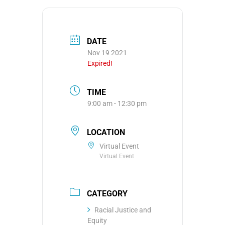
DATE
Nov 19 2021
Expired!
TIME
9:00 am - 12:30 pm
LOCATION
Virtual Event
Virtual Event
CATEGORY
Racial Justice and
Equity