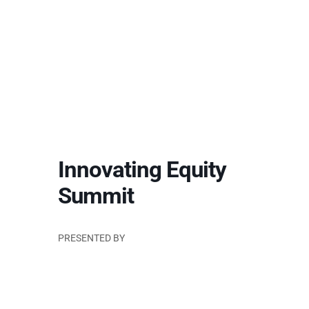
Innovating Equity
Summit
PRESENTED BY