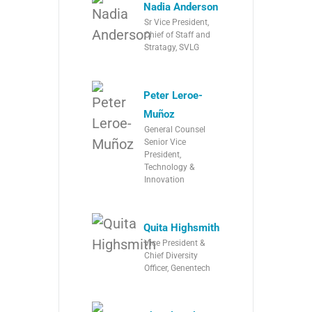
Nadia Anderson
Sr Vice President,
Chief of Staff and
Stratagy, SVLG
Peter Leroe-
Muñoz
General Counsel
Senior Vice
President,
Technology &
Innovation
Quita Highsmith
Vice President &
Chief Diversity
Officer, Genentech