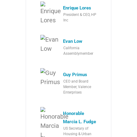
Enrique Lores
President & CEO, HP
Inc
Evan Low
California
Assemblymember
Guy Primus
CEO and Board
Member, Valence
Enterprises
Honorable
Marcia L. Fudge
US Secretary of
Housing & Urban