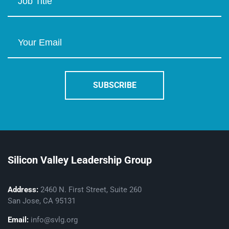
Silicon Valley Leadership Group
Address:
2460 N. First Street, Suite 260
San Jose, CA 95131
Email:
info@svlg.org