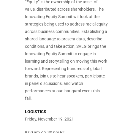
“Equity” is the ownership of the asset of
value, distributed across shareholders. The
Innovating Equity Summit will look at the
strategies being used to address racial equity
across business communities. Establishing a
shared language to present data, describe
conditions, and take action, SVLG brings the
Innovating Equity Summit to engage in
learning and storytelling on moving this work
forward. Representing hundreds of global
brands, join us to hear speakers, participate
in panel discussions, and watch
performances at our inaugural event this
fall.
LOGISTICS
Friday, November 19, 2021
9:00 am -12:30 pm PT