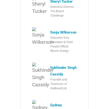
Sheryl Tucker
Executive Director,
The Board
Challenge
Sonja Wilkerson
Executive Vice
President & Chief
People Officer,
Bloom Energy
Sukhinder Singh
Cassidy
Founder and
Chairman of
theBoardList
Sydney