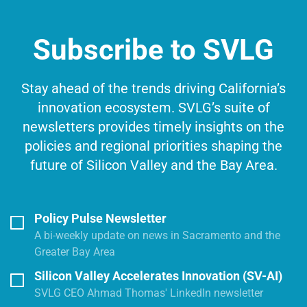
Subscribe to SVLG
Stay ahead of the trends driving California’s
innovation ecosystem. SVLG’s suite of
newsletters provides timely insights on the
policies and regional priorities shaping the
future of Silicon Valley and the Bay Area.
Policy Pulse Newsletter
A bi-weekly update on news in Sacramento and the
Greater Bay Area
Silicon Valley Accelerates Innovation (SV-AI)
SVLG CEO Ahmad Thomas' LinkedIn newsletter