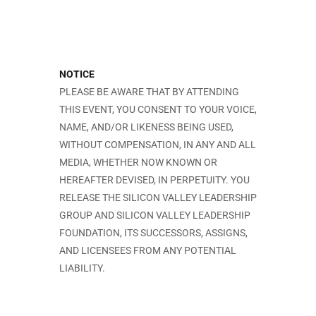
NOTICE
PLEASE BE AWARE THAT BY ATTENDING
THIS EVENT, YOU CONSENT TO YOUR VOICE,
NAME, AND/OR LIKENESS BEING USED,
WITHOUT COMPENSATION, IN ANY AND ALL
MEDIA, WHETHER NOW KNOWN OR
HEREAFTER DEVISED, IN PERPETUITY. YOU
RELEASE THE SILICON VALLEY LEADERSHIP
GROUP AND SILICON VALLEY LEADERSHIP
FOUNDATION, ITS SUCCESSORS, ASSIGNS,
AND LICENSEES FROM ANY POTENTIAL
LIABILITY.