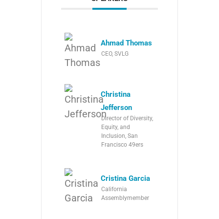
Ahmad Thomas
CEO, SVLG
Christina
Jefferson
Director of Diversity,
Equity, and
Inclusion, San
Francisco 49ers
Cristina Garcia
California
Assemblymember