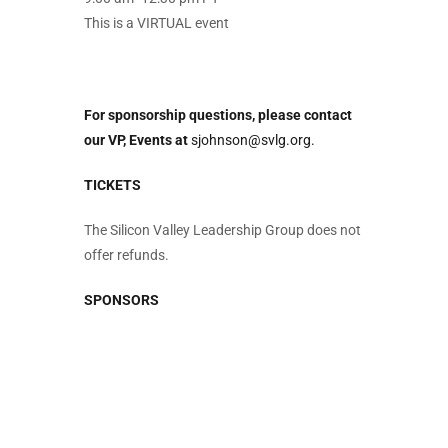
This is a VIRTUAL event
For sponsorship questions, please contact
our VP, Events at
sjohnson@svlg.org.
TICKETS
The Silicon Valley Leadership Group does not
offer refunds.
SPONSORS