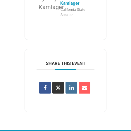
Kamlager
California State
Senator
SHARE THIS EVENT