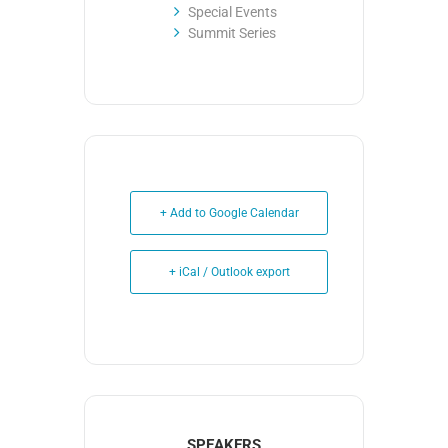
Special Events
Summit Series
+ Add to Google Calendar
+ iCal / Outlook export
SPEAKERS