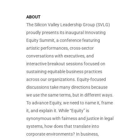
ABOUT
The Silicon Valley Leadership Group (SVLG)
proudly presents its inaugural Innovating
Equity Summit, a conference featuring
artistic performances, cross-sector
conversations with executives, and
interactive breakout sessions focused on
sustaining equitable business practices
across our organizations. Equity-focused
discussions take many directions because
we use the same terms, but in different ways.
To advance Equity, we need to name it, frame
it, and explain it. While “Equity” is
synonymous with fairness and justice in legal
systems, how does that translate into
corporate environments? In business,