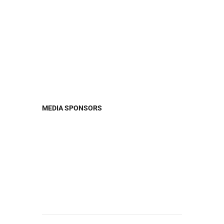
MEDIA
SPONSORS