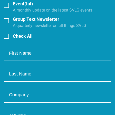
Event(ful)
A monthly update on the latest SVLG events
Group Text Newsletter
A quarterly newsletter on all things SVLG
Check All