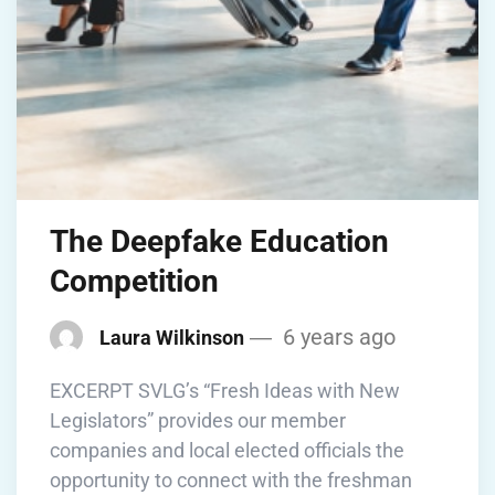
The Deepfake Education
Competition
6 years ago
Laura Wilkinson
EXCERPT SVLG’s “Fresh Ideas with New
Legislators” provides our member
companies and local elected officials the
opportunity to connect with the freshman