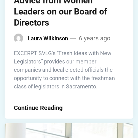
Advice from Women
Leaders on our Board of
Directors
6 years ago
Laura Wilkinson
EXCERPT SVLG’s “Fresh Ideas with New
Legislators” provides our member
companies and local elected officials the
opportunity to connect with the freshman
class of legislators in Sacramento.
Continue Reading