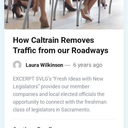
How Caltrain Removes
Traffic from our Roadways
6 years ago
Laura Wilkinson
EXCERPT SVLG’s “Fresh Ideas with New
Legislators” provides our member
companies and local elected officials the
opportunity to connect with the freshman
class of legislators in Sacramento.