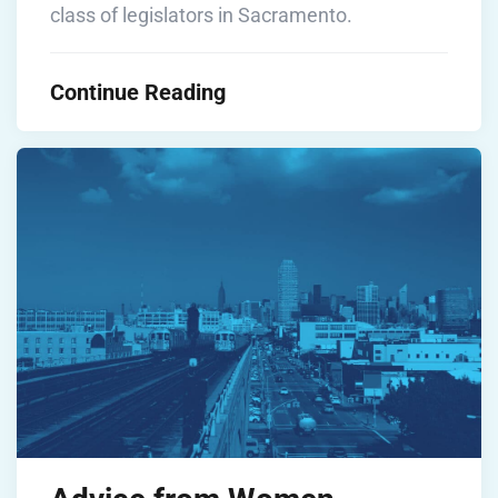
class of legislators in Sacramento.
Continue Reading