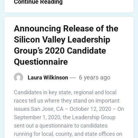
Continue Reading
Announcing Release of the
Silicon Valley Leadership
Group’s 2020 Candidate
Questionnaire
6 years ago
Laura Wilkinson
Candidates in key state, regional and local
races tell us where they stand on important
issues San Jose, CA – October 12, 2020 – On
September 1, 2020, the Leadership Group
sent out a questionnaire to candidates
running for local, county, and state offices on