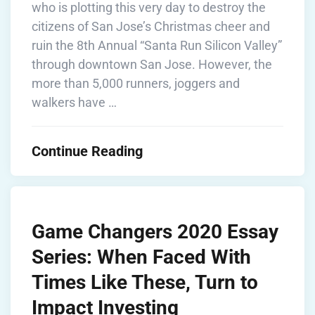
who is plotting this very day to destroy the
citizens of San Jose’s Christmas cheer and
ruin the 8th Annual “Santa Run Silicon Valley”
through downtown San Jose. However, the
more than 5,000 runners, joggers and
walkers have …
Continue Reading
Game Changers 2020 Essay
Series: When Faced With
Times Like These, Turn to
Impact Investing