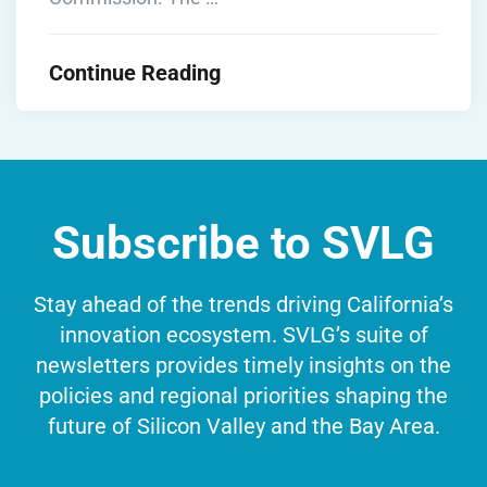
Continue Reading
Subscribe to SVLG
Stay ahead of the trends driving California’s
innovation ecosystem. SVLG’s suite of
newsletters provides timely insights on the
policies and regional priorities shaping the
future of Silicon Valley and the Bay Area.