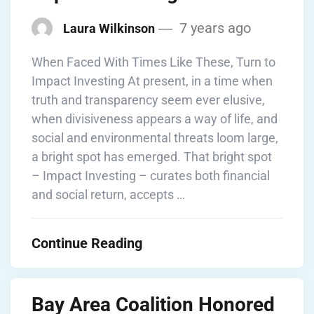
7 years ago
Laura Wilkinson
When Faced With Times Like These, Turn to
Impact Investing At present, in a time when
truth and transparency seem ever elusive,
when divisiveness appears a way of life, and
social and environmental threats loom large,
a bright spot has emerged. That bright spot
– Impact Investing – curates both financial
and social return, accepts …
Continue Reading
Bay Area Coalition Honored