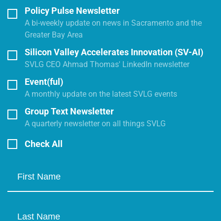
Policy Pulse Newsletter
A bi-weekly update on news in Sacramento and the
Greater Bay Area
Silicon Valley Accelerates Innovation (SV-AI)
SVLG CEO Ahmad Thomas' LinkedIn newsletter
Event(ful)
A monthly update on the latest SVLG events
Group Text Newsletter
A quarterly newsletter on all things SVLG
Check All