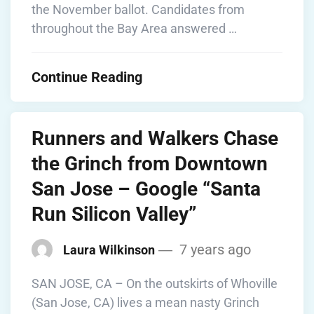
the November ballot. Candidates from
throughout the Bay Area answered …
Continue Reading
Runners and Walkers Chase
the Grinch from Downtown
San Jose – Google “Santa
Run Silicon Valley”
7 years ago
Laura Wilkinson
SAN JOSE, CA – On the outskirts of Whoville
(San Jose, CA) lives a mean nasty Grinch