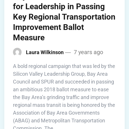
for Leadership in Passing
Key Regional Transportation
Improvement Ballot
Measure
7 years ago
Laura Wilkinson
A bold regional campaign that was led by the
Silicon Valley Leadership Group, Bay Area
Council and SPUR and succeeded in passing
an ambitious 2018 ballot measure to ease
the Bay Area’s grinding traffic and improve
regional mass transit is being honored by the
Association of Bay Area Governments
(ABAG) and Metropolitan Transportation
Commission. The …