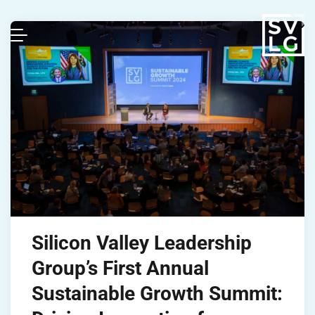
Silicon Valley Leadership
Group’s First Annual
Sustainable Growth Summit: