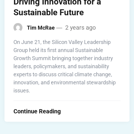
Driving Innovation for a
Sustainable Future
2 years ago
Tim McRae
On June 21, the Silicon Valley Leadership
Group held its first annual Sustainable
Growth Summit bringing together industry
leaders, policymakers, and sustainability
experts to discuss critical climate change,
innovation, and environmental stewardship
issues.
Continue Reading