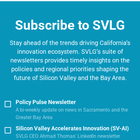
Subscribe to SVLG
Stay ahead of the trends driving California’s
innovation ecosystem. SVLG’s suite of
newsletters provides timely insights on the
policies and regional priorities shaping the
future of Silicon Valley and the Bay Area.
Policy Pulse Newsletter
A bi-weekly update on news in Sacramento and the
Greater Bay Area
Silicon Valley Accelerates Innovation (SV-AI)
SVLG CEO Ahmad Thomas' LinkedIn newsletter