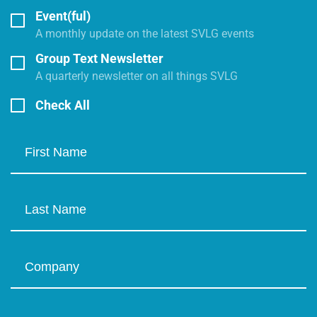
Event(ful)
A monthly update on the latest SVLG events
Group Text Newsletter
A quarterly newsletter on all things SVLG
Check All