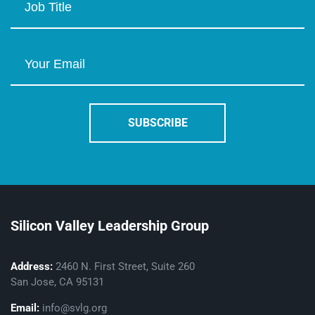
Silicon Valley Leadership Group
Address:
2460 N. First Street, Suite 260
San Jose, CA 95131
Email:
info@svlg.org