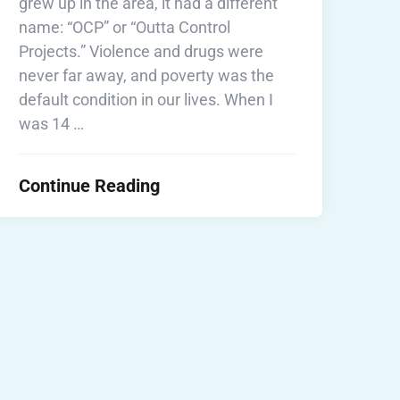
grew up in the area, it had a different
name: “OCP” or “Outta Control
Projects.” Violence and drugs were
never far away, and poverty was the
default condition in our lives. When I
was 14 …
Continue Reading