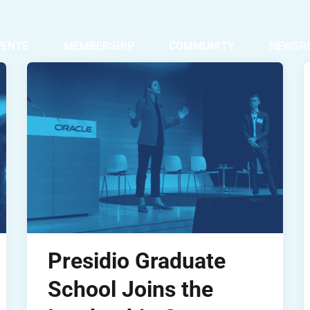
VENTS
MEMBERSHIP
COMMUNITY
NEWSR
Presidio Graduate
School Joins the