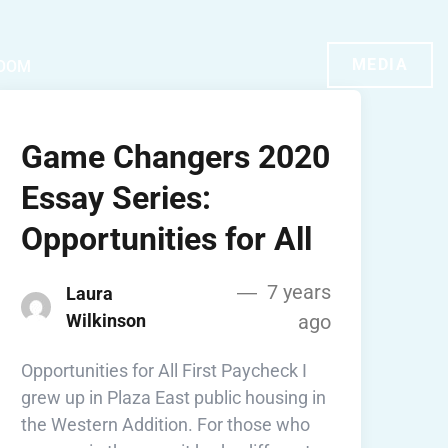
MEDIA
OOM
Game Changers 2020
Essay Series:
Opportunities for All
7 years
Laura
Wilkinson
ago
Opportunities for All First Paycheck I
grew up in Plaza East public housing in
the Western Addition. For those who