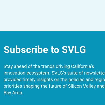
Subscribe to SVLG
Stay ahead of the trends driving California’s
innovation ecosystem. SVLG’s suite of newslette
provides timely insights on the policies and regi
priorities shaping the future of Silicon Valley and
Bay Area.