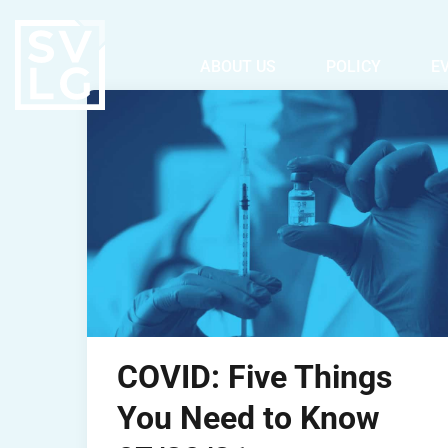
ABOUT US
POLICY
E
COVID: Five Things
You Need to Know