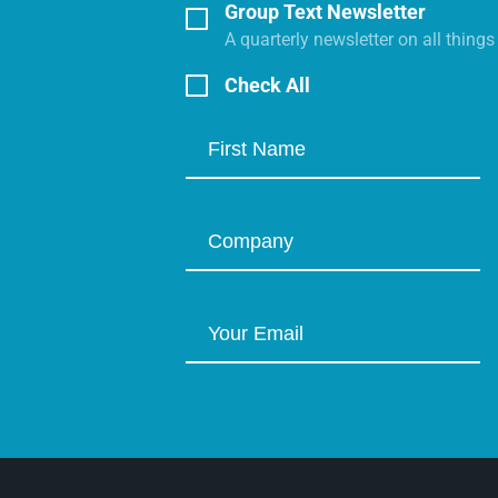
Group Text Newsletter
A quarterly newsletter on all thing
Check All