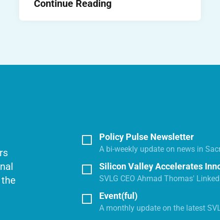
Continue Reading
Policy Pulse Newsletter
A bi-weekly update on news in Sac
rs
onal
Silicon Valley Accelerates Inn
SVLG CEO Ahmad Thomas' LinkedI
 the
Event(ful)
A monthly update on the latest SV