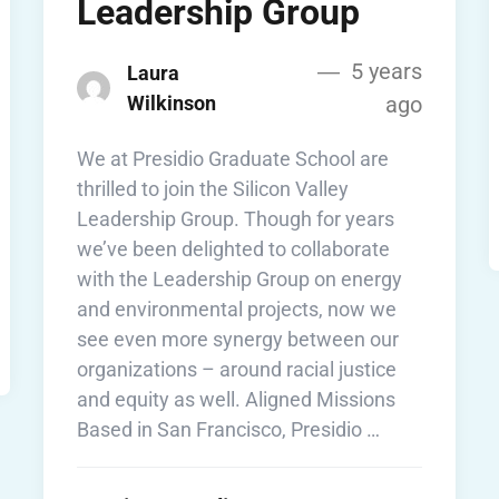
Leadership Group
5 years
Laura
Wilkinson
ago
We at Presidio Graduate School are
thrilled to join the Silicon Valley
Leadership Group. Though for years
we’ve been delighted to collaborate
with the Leadership Group on energy
and environmental projects, now we
see even more synergy between our
organizations – around racial justice
and equity as well. Aligned Missions
Based in San Francisco, Presidio …