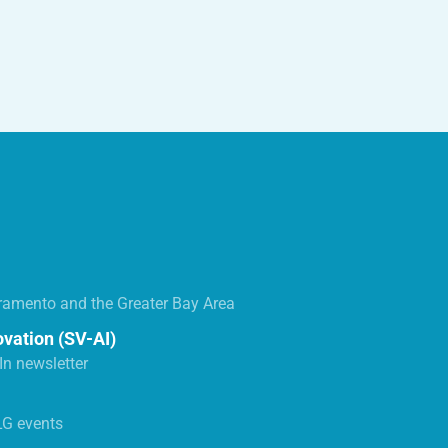
ramento and the Greater Bay Area
ovation (SV-AI)
n newsletter
LG events