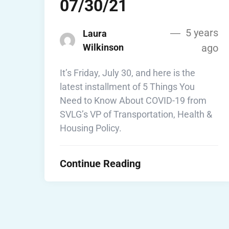
07/30/21
5 years
Laura
Wilkinson
ago
It’s Friday, July 30, and here is the
latest installment of 5 Things You
Need to Know About COVID-19 from
SVLG’s VP of Transportation, Health &
Housing Policy.
Continue Reading