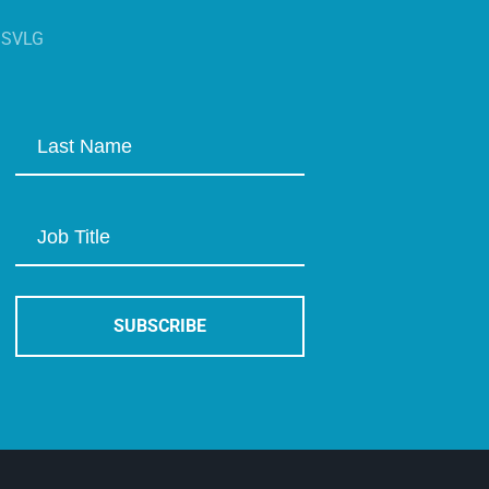
s SVLG