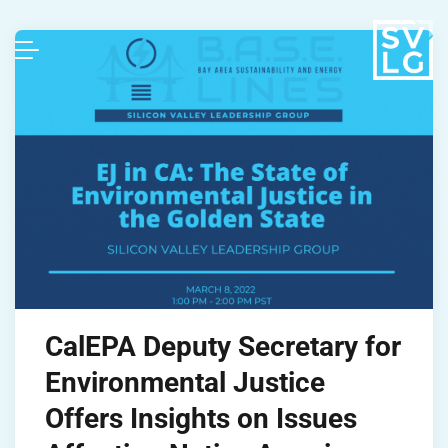
CalEPA Deputy Secretary for
Environmental Justice
Offers Insights on Issues