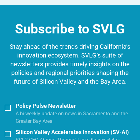
Subscribe to SVLG
Stay ahead of the trends driving California’s
innovation ecosystem. SVLG’s suite of
newsletters provides timely insights on the
policies and regional priorities shaping the
future of Silicon Valley and the Bay Area.
Policy Pulse Newsletter
A bi-weekly update on news in Sacramento and the
Greater Bay Area
Silicon Valley Accelerates Innovation (SV-AI)
SVLG CEO Ahmad Thomas' LinkedIn newsletter