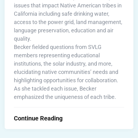
issues that impact Native American tribes in
California including safe drinking water,
access to the power grid, land management,
language preservation, education and air
quality.
Becker fielded questions from SVLG
members representing educational
institutions, the solar industry, and more,
elucidating native communities’ needs and
highlighting opportunities for collaboration.
As she tackled each issue, Becker
emphasized the uniqueness of each tribe.
Continue Reading