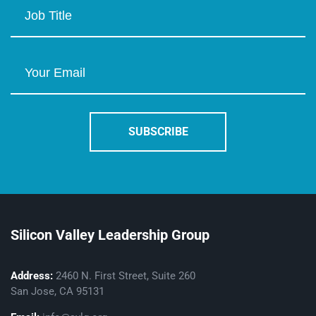
Silicon Valley Leadership Group
Address:
2460 N. First Street, Suite 260
San Jose, CA 95131