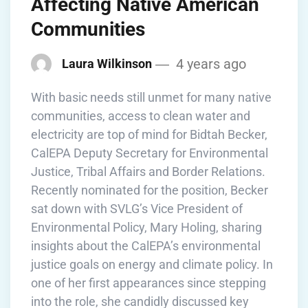
Affecting Native American
Communities
4 years ago
Laura Wilkinson
With basic needs still unmet for many native
communities, access to clean water and
electricity are top of mind for Bidtah Becker,
CalEPA Deputy Secretary for Environmental
Justice, Tribal Affairs and Border Relations.
Recently nominated for the position, Becker
sat down with SVLG’s Vice President of
Environmental Policy, Mary Holing, sharing
insights about the CalEPA’s environmental
justice goals on energy and climate policy. In
one of her first appearances since stepping
into the role, she candidly discussed key