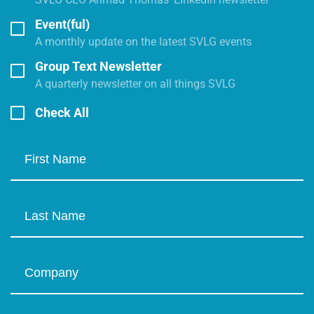
Event(ful)
A monthly update on the latest SVLG events
Group Text Newsletter
A quarterly newsletter on all things SVLG
Check All