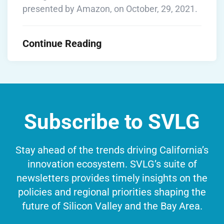
presented by Amazon, on October, 29, 2021.
Continue Reading
Subscribe to SVLG
Stay ahead of the trends driving California’s
innovation ecosystem. SVLG’s suite of
newsletters provides timely insights on the
policies and regional priorities shaping the
future of Silicon Valley and the Bay Area.