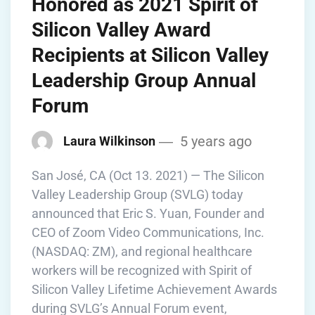
Honored as 2021 Spirit of
Silicon Valley Award
Recipients at Silicon Valley
Leadership Group Annual
Forum
5 years ago
Laura Wilkinson
San José, CA (Oct 13. 2021) — The Silicon
Valley Leadership Group (SVLG) today
announced that Eric S. Yuan, Founder and
CEO of Zoom Video Communications, Inc.
(NASDAQ: ZM), and regional healthcare
workers will be recognized with Spirit of
Silicon Valley Lifetime Achievement Awards
during SVLG’s Annual Forum event,