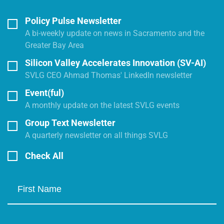
Policy Pulse Newsletter
A bi-weekly update on news in Sacramento and the
Greater Bay Area
Silicon Valley Accelerates Innovation (SV-AI)
SVLG CEO Ahmad Thomas' LinkedIn newsletter
Event(ful)
A monthly update on the latest SVLG events
Group Text Newsletter
A quarterly newsletter on all things SVLG
Check All