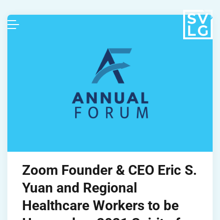
Zoom Founder & CEO Eric S.
Yuan and Regional
Healthcare Workers to be