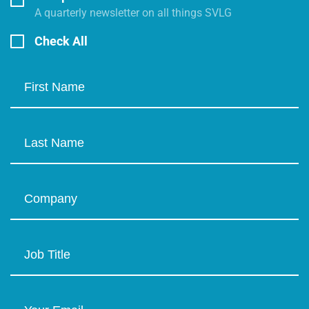
A quarterly newsletter on all things SVLG
Check All