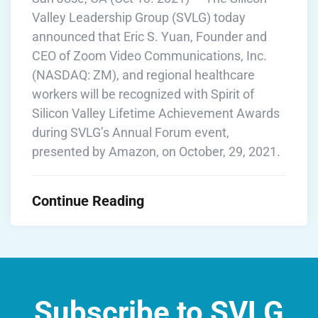
Valley Leadership Group (SVLG) today
announced that Eric S. Yuan, Founder and
CEO of Zoom Video Communications, Inc.
(NASDAQ: ZM), and regional healthcare
workers will be recognized with Spirit of
Silicon Valley Lifetime Achievement Awards
during SVLG’s Annual Forum event,
presented by Amazon, on October, 29, 2021.
Continue Reading
Subscribe to SVLG