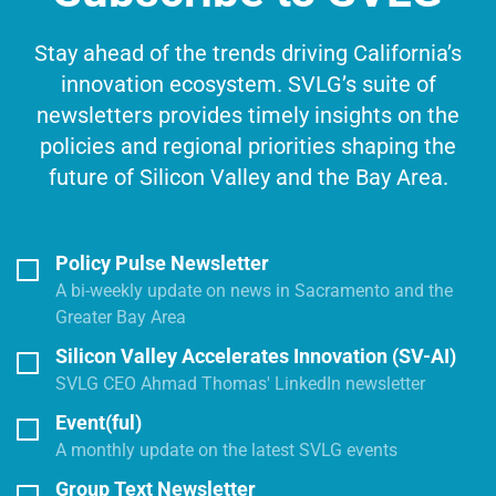
Stay ahead of the trends driving California’s
innovation ecosystem. SVLG’s suite of
newsletters provides timely insights on the
policies and regional priorities shaping the
future of Silicon Valley and the Bay Area.
Policy Pulse Newsletter
A bi-weekly update on news in Sacramento and the
Greater Bay Area
Silicon Valley Accelerates Innovation (SV-AI)
SVLG CEO Ahmad Thomas' LinkedIn newsletter
Event(ful)
A monthly update on the latest SVLG events
Group Text Newsletter