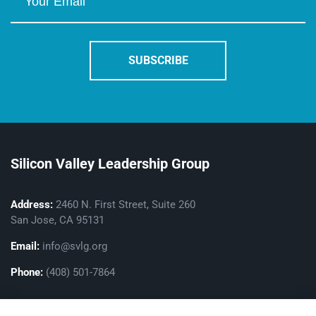
Silicon Valley Leadership Group
Address:
2460 N. First Street, Suite 260
San Jose, CA 95131
Email:
info@svlg.org
Phone:
(408) 501-7864