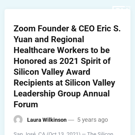
Zoom Founder & CEO Eric S.
Yuan and Regional
Healthcare Workers to be
Honored as 2021 Spirit of
Silicon Valley Award
Recipients at Silicon Valley
Leadership Group Annual
Forum
5 years ago
Laura Wilkinson
San José, CA (Oct 13. 2021) — The Silicon