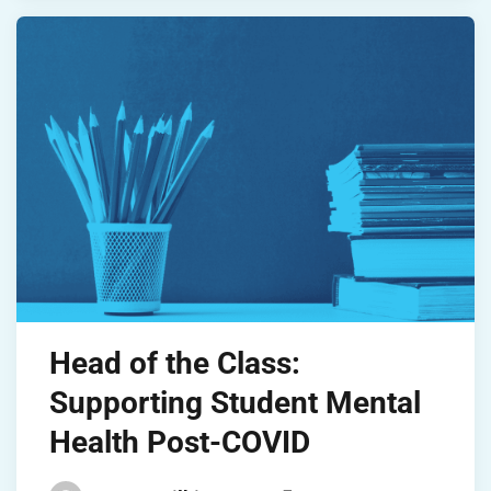
Head of the Class:
Supporting Student Mental
Health Post-COVID