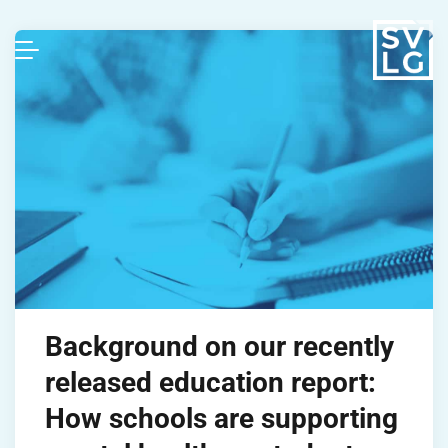
Background on our recently
released education report:
How schools are supporting