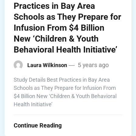
Practices in Bay Area
Schools as They Prepare for
Infusion From $4 Billion
New ‘Children & Youth
Behavioral Health Initiative’
5 years ago
Laura Wilkinson
Study Details Best Practices in Bay Area
Schools as They Prepare for Infusion From
$4 Billion New ‘Children & Youth Behavioral
Health Initiative’
Continue Reading