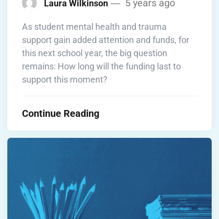
5 years ago
Laura Wilkinson
As student mental health and trauma
support gain added attention and funds, for
this next school year, the big question
remains: How long will the funding last to
support this moment?
Continue Reading