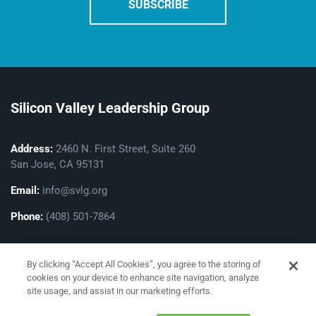
Silicon Valley Leadership Group
Address:
2460 N. First Street, Suite 260
San Jose, CA 95131
Email:
info@svlg.org
Phone:
(408) 501-7864
By clicking “Accept All Cookies”, you agree to the storing of
cookies on your device to enhance site navigation, analyze
site usage, and assist in our marketing efforts.
Privacy Policy