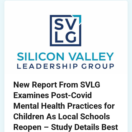
New Report From SVLG
Examines Post-Covid
Mental Health Practices for
Children As Local Schools
Reopen – Study Details Best