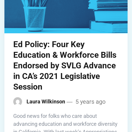
Ed Policy: Four Key
Education & Workforce Bills
Endorsed by SVLG Advance
in CA’s 2021 Legislative
Session
5 years ago
Laura Wilkinson
Good news for folks who care about
advancing education and workforce diversity
in California. With last week’s Appropriations