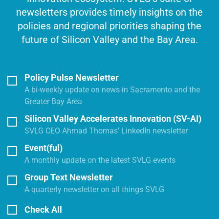
newsletters provides timely insights on the
policies and regional priorities shaping the
future of Silicon Valley and the Bay Area.
Policy Pulse Newsletter
A bi-weekly update on news in Sacramento and the
Greater Bay Area
Silicon Valley Accelerates Innovation (SV-AI)
SVLG CEO Ahmad Thomas' LinkedIn newsletter
Event(ful)
A monthly update on the latest SVLG events
Group Text Newsletter
A quarterly newsletter on all things SVLG
Check All