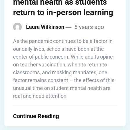
mental health as students
return to in-person learning
5 years ago
Laura Wilkinson
As the pandemic continues to be a factor in
our daily lives, schools have been at the
center of public concern. While adults opine
on teacher vaccination, when to return to
classrooms, and masking mandates, one
factor remains constant – the effects of this
unusual time on student mental health are
real and need attention.
Continue Reading