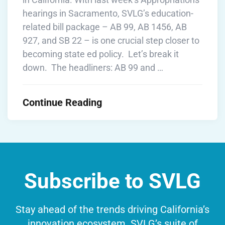
hearings in Sacramento, SVLG’s education-
related bill package – AB 99, AB 1456, AB
927, and SB 22 – is one crucial step closer to
becoming state ed policy. Let’s break it
down. The headliners: AB 99 and …
Continue Reading
Subscribe to SVLG
Stay ahead of the trends driving California’s
innovation ecosystem. SVLG’s suite of