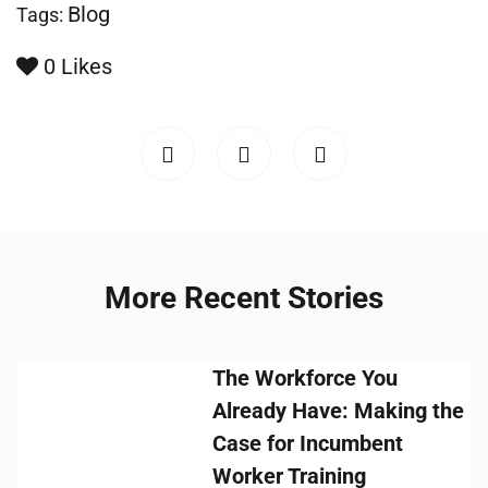
Blog
Tags:
0
Likes
More Recent Stories
The Workforce You
Already Have: Making the
Case for Incumbent
Worker Training