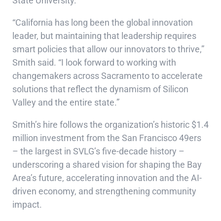
State University.
“California has long been the global innovation
leader, but maintaining that leadership requires
smart policies that allow our innovators to thrive,”
Smith said. “I look forward to working with
changemakers across Sacramento to accelerate
solutions that reflect the dynamism of Silicon
Valley and the entire state.”
Smith’s hire follows the organization’s historic $1.4
million investment from the San Francisco 49ers
– the largest in SVLG’s five-decade history –
underscoring a shared vision for shaping the Bay
Area’s future, accelerating innovation and the AI-
driven economy, and strengthening community
impact.