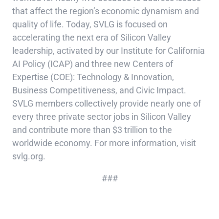
that affect the region’s economic dynamism and
quality of life. Today, SVLG is focused on
accelerating the next era of Silicon Valley
leadership, activated by our Institute for California
AI Policy (ICAP) and three new Centers of
Expertise (COE): Technology & Innovation,
Business Competitiveness, and Civic Impact.
SVLG members collectively provide nearly one of
every three private sector jobs in Silicon Valley
and contribute more than $3 trillion to the
worldwide economy. For more information, visit
svlg.org.
###