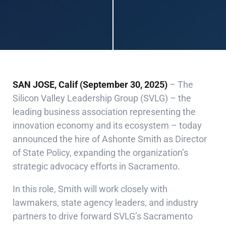
SAN JOSE, Calif (September 30, 2025)
– The
Silicon Valley Leadership Group (SVLG) – the
leading business association representing the
innovation economy and its ecosystem – today
announced the hire of Ashonte Smith as Director
of State Policy, expanding the organization’s
strategic advocacy efforts in Sacramento.
In this role, Smith will work closely with
lawmakers, state agency leaders, and industry
partners to drive forward SVLG’s Sacramento