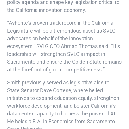
policy agenda and shape key legislation critical to
the California innovation economy.
“Ashonte’s proven track record in the California
Legislature will be a tremendous asset as SVLG
advocates on behalf of the innovation
ecosystem,” SVLG CEO Ahmad Thomas said. “His
leadership will strengthen SVLG’s impact in
Sacramento and ensure the Golden State remains
at the forefront of global competitiveness.”
Smith previously served as legislative aide to
State Senator Dave Cortese, where he led
initiatives to expand education equity, strengthen
workforce development, and bolster California’s
data center capacity to harness the power of AI.
He holds a B.A. in Economics from Sacramento