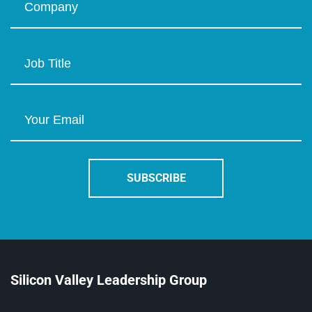
Silicon Valley Leadership Group