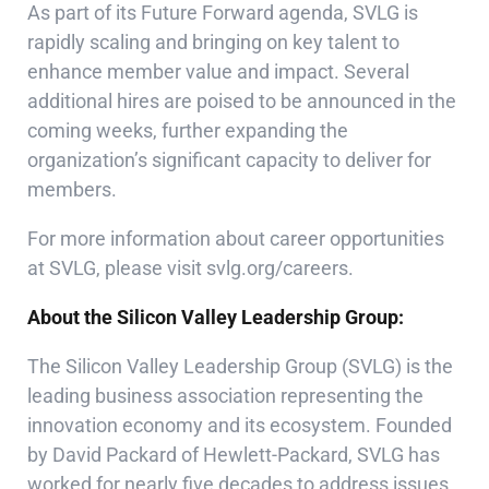
As part of its Future Forward agenda, SVLG is
rapidly scaling and bringing on key talent to
enhance member value and impact. Several
additional hires are poised to be announced in the
coming weeks, further expanding the
organization’s significant capacity to deliver for
members.
For more information about career opportunities
at SVLG, please visit
svlg.org/careers
.
About the Silicon Valley Leadership Group:
The Silicon Valley Leadership Group (SVLG) is the
leading business association representing the
innovation economy and its ecosystem. Founded
by David Packard of Hewlett-Packard, SVLG has
worked for nearly five decades to address issues