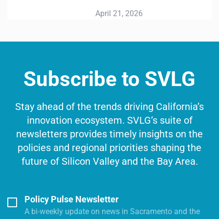
April 21, 2026
Subscribe to SVLG
Stay ahead of the trends driving California’s
innovation ecosystem. SVLG’s suite of
newsletters provides timely insights on the
policies and regional priorities shaping the
future of Silicon Valley and the Bay Area.
Policy Pulse Newsletter
A bi-weekly update on news in Sacramento and the