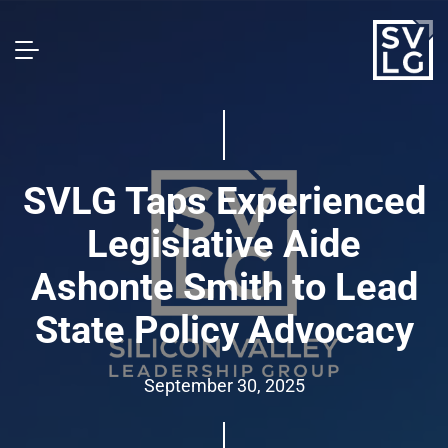
SVLG Taps Experienced
Legislative Aide
Ashonte Smith to Lead
State Policy Advocacy
September 30, 2025