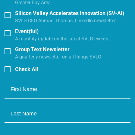
Greater Bay Area
Silicon Valley Accelerates Innovation (SV-AI)
SVLG CEO Ahmad Thomas' LinkedIn newsletter
Event(ful)
A monthly update on the latest SVLG events
Group Text Newsletter
A quarterly newsletter on all things SVLG
Check All