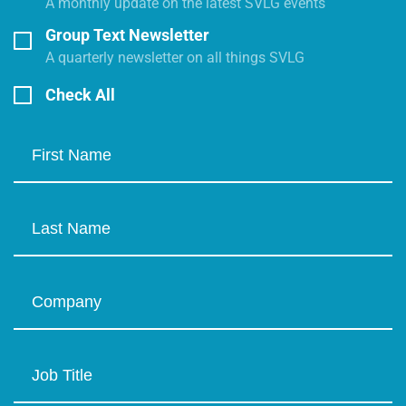
A monthly update on the latest SVLG events
Group Text Newsletter
A quarterly newsletter on all things SVLG
Check All