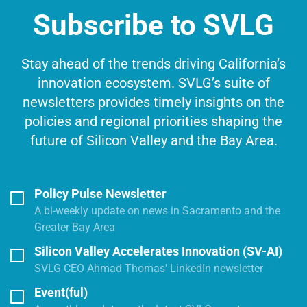
Subscribe to SVLG
Stay ahead of the trends driving California’s
innovation ecosystem. SVLG’s suite of
newsletters provides timely insights on the
policies and regional priorities shaping the
future of Silicon Valley and the Bay Area.
Policy Pulse Newsletter
A bi-weekly update on news in Sacramento and the
Greater Bay Area
Silicon Valley Accelerates Innovation (SV-AI)
SVLG CEO Ahmad Thomas' LinkedIn newsletter
Event(ful)