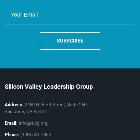
Silicon Valley Leadership Group
Address:
2460 N. First Street, Suite 260
San Jose, CA 95131
Email:
info@svlg.org
Phone:
(408) 501-7864