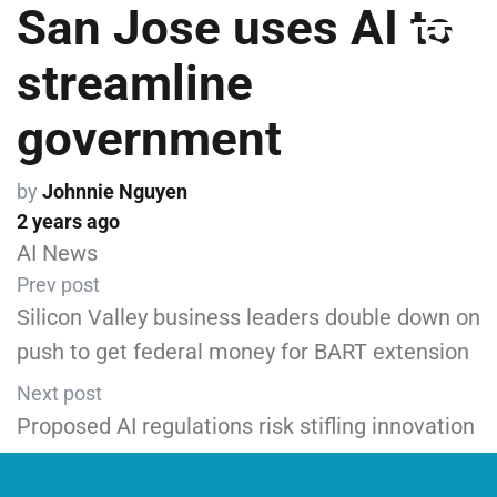
San Jose uses AI to
streamline
government
by
Johnnie Nguyen
2 years ago
AI News
Prev post
Silicon Valley business leaders double down on
push to get federal money for BART extension
Next post
Proposed AI regulations risk stifling innovation