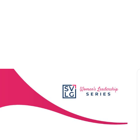
VENTS
MEMBERSHIP
COMMUNITY
NEWSR