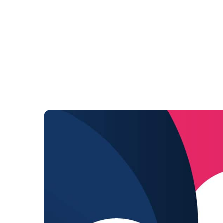
ABOUT US
POLICY
E