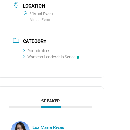
LOCATION
Virtual Event
Virtual Event
CATEGORY
Roundtables
Women's Leadership Series
SPEAKER
Luz Maria Rivas