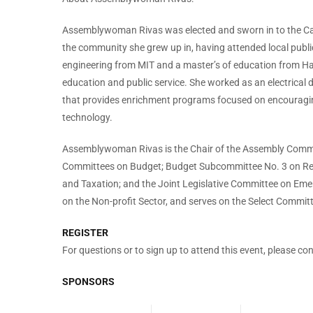
Assemblywoman Rivas was elected and sworn in to the Cal
the community she grew up in, having attended local public 
engineering from MIT and a master’s of education from Harv
education and public service. She worked as an electrical 
that provides enrichment programs focused on encouraging
technology.
Assemblywoman Rivas is the Chair of the Assembly Commi
Committees on Budget; Budget Subcommittee No. 3 on Re
and Taxation; and the Joint Legislative Committee on Eme
on the Non-profit Sector, and serves on the Select Commit
REGISTER
For questions or to sign up to attend this event, please co
SPONSORS