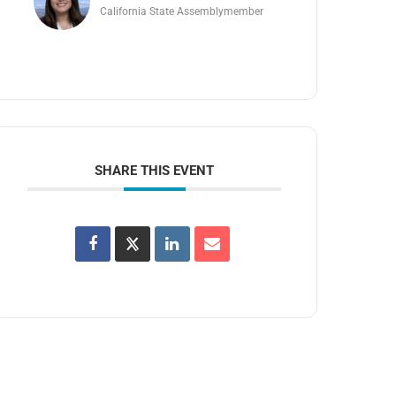
California State Assemblymember
SHARE THIS EVENT