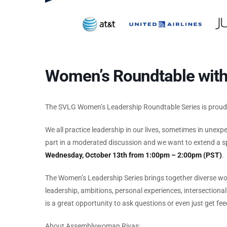
Women’s Roundtable wit
The SVLG Women’s Leadership Roundtable Series is prou
We all practice leadership in our lives, sometimes in unex
part in a moderated discussion and we want to extend a sp
Wednesday, October 13th from 1:00pm – 2:00pm (PST)
.
The Women’s Leadership Series brings together diverse wo
leadership, ambitions, personal experiences, intersection
is a great opportunity to ask questions or even just get
About Assemblywoman Rivas: