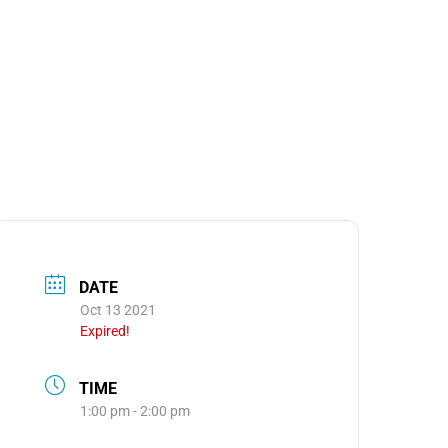
MEDIA
OOM
DATE
Oct 13 2021
Expired!
TIME
1:00 pm - 2:00 pm