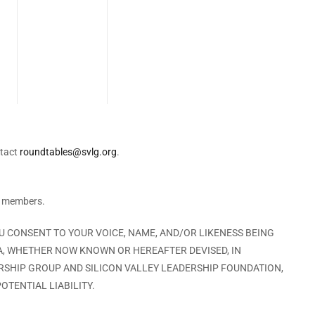
ntact
roundtables@svlg.org
.
G members.
OU CONSENT TO YOUR VOICE, NAME, AND/OR LIKENESS BEING
A, WHETHER NOW KNOWN OR HEREAFTER DEVISED, IN
ERSHIP GROUP AND SILICON VALLEY LEADERSHIP FOUNDATION,
OTENTIAL LIABILITY.