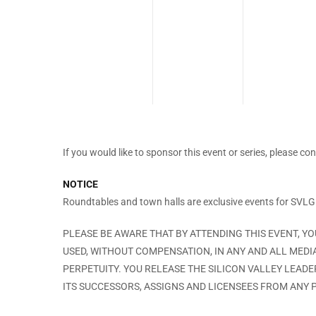
If you would like to sponsor this event or series, please co
NOTICE
Roundtables and town halls are exclusive events for SVL
PLEASE BE AWARE THAT BY ATTENDING THIS EVENT, Y
USED, WITHOUT COMPENSATION, IN ANY AND ALL MEDI
PERPETUITY. YOU RELEASE THE SILICON VALLEY LEAD
ITS SUCCESSORS, ASSIGNS AND LICENSEES FROM ANY P