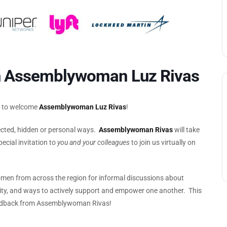
h Assemblywoman Luz Rivas
d to welcome
Assemblywoman Luz Rivas
!
pected, hidden or personal ways.
Assemblywoman Rivas
will take
ecial invitation to
you and your colleagues
to join us virtually on
men from across the region for informal discussions about
ality, and ways to actively support and empower one another. This
 feedback from Assemblywoman Rivas!