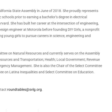
ifornia State Assembly in June of 2018. She proudly represents
schools prior to earning a bachelor’s degree in electrical
ard. She has built her career at the intersection of engineering,
design engineer at Motorola before founding DIY Girls, a nonprofit
 young girls to pursue careers in science, engineering and
ttee on Natural Resources and currently serves on the Assembly
sources and Transportation; Health; Local Government; Revenue
rgency Management. She is also the Chair of the Select Committee
tee on Latina Inequalities and Select Committee on Education.
ntact
roundtables@svlg.org
.